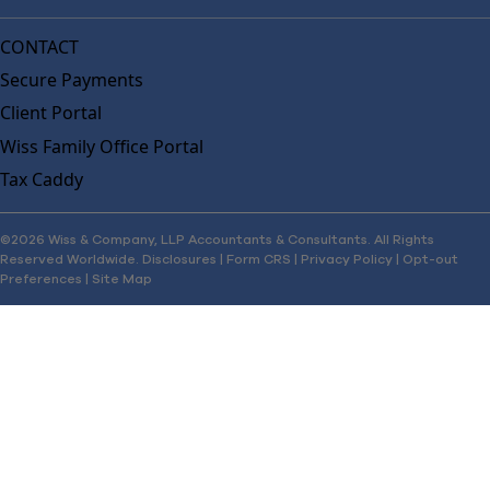
CONTACT
Secure Payments
Client Portal
Wiss Family Office Portal
Tax Caddy
©2026 Wiss & Company, LLP Accountants & Consultants. All Rights
Reserved Worldwide.
Disclosures
|
Form CRS
|
Privacy Policy
|
Opt-out
Preferences
|
Site Map