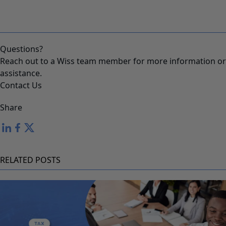
Questions?
Reach out to a Wiss team member for more information or
assistance.
Contact Us
Share
RELATED POSTS