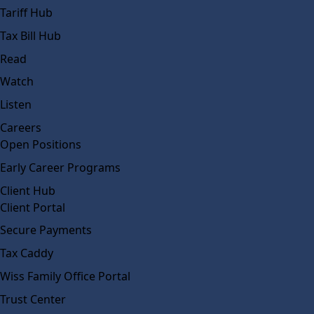
Tariff Hub
Tax Bill Hub
Read
Watch
Listen
Careers
Open Positions
Early Career Programs
Client Hub
Client Portal
Secure Payments
Tax Caddy
Wiss Family Office Portal
Trust Center