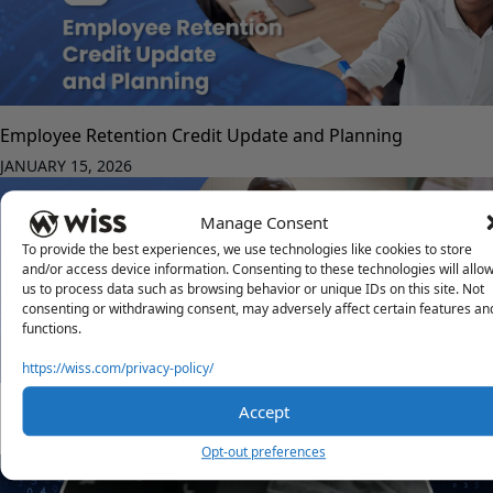
Employee Retention Credit Update and Planning
JANUARY 15, 2026
Manage Consent
To provide the best experiences, we use technologies like cookies to store
and/or access device information. Consenting to these technologies will allo
us to process data such as browsing behavior or unique IDs on this site. Not
consenting or withdrawing consent, may adversely affect certain features an
functions.
https://wiss.com/privacy-policy/
Consultant Management System for HR Benefits Programs
Accept
DECEMBER 1, 2025
Opt-out preferences