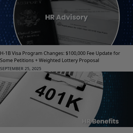
H-1B Visa Program Changes: $100,000 Fee Update for
Some Petitions + Weighted Lottery Proposal
SEPTEMBER 25, 2025