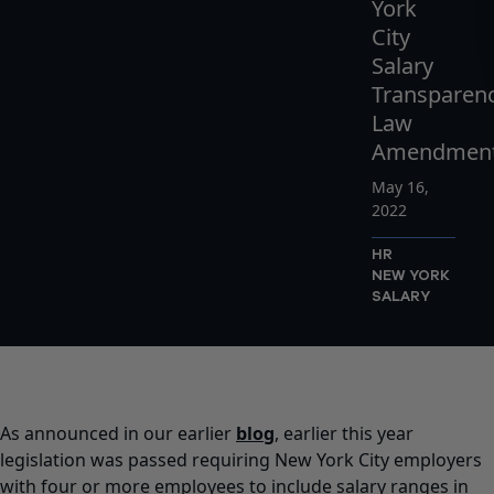
York
City
Salary
Transparen
Law
Amendmen
May 16,
2022
HR
NEW YORK
SALARY
As announced in our earlier
blog
, earlier this year
legislation was passed requiring New York City employers
with four or more employees to include salary ranges in