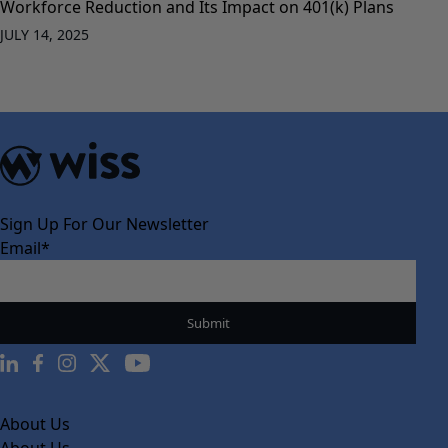
Workforce Reduction and Its Impact on 401(k) Plans
JULY 14, 2025
Sign Up For Our Newsletter
Email
*
About Us