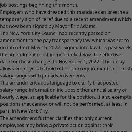
job postings beginning this month.
Employers who have dreaded this mandate can breathe a
temporary sigh of relief due to a recent amendment which
has now been signed by Mayor Eric Adams.
The New York City Council had recently passed an
amendment to the pay transparency law which was set to
go into effect May 15, 2022. Signed into law this past week,
the amendment most immediately delays the effective
date for these changes to November 1, 2022. This delay
allows employers to hold off on the requirement to publish
salary ranges with job advertisements.
The amendment adds language to clarify that posted
salary range information includes either annual salary or
hourly wage, as applicable for the position. It also exempts
positions that cannot or will not be performed, at least in
part, in New York City.
The amendment further clarifies that only current
employees may bring a private action against their