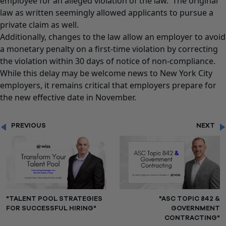
employee for an alleged violation of the law. The original
law as written seemingly allowed applicants to pursue a
private claim as well.
Additionally, changes to the law allow an employer to avoid
a monetary penalty on a first-time violation by correcting
the violation within 30 days of notice of non-compliance.
While this delay may be welcome news to New York City
employers, it remains critical that employers prepare for
the new effective date in November.
PREVIOUS
NEXT
"TALENT POOL STRATEGIES
"ASC TOPIC 842 &
FOR SUCCESSFUL HIRING"
GOVERNMENT
CONTRACTING"