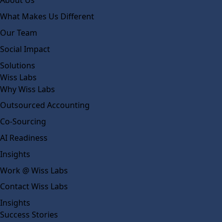
About Us
What Makes Us Different
Our Team
Social Impact
Solutions
Wiss Labs
Why Wiss Labs
Outsourced Accounting
Co-Sourcing
AI Readiness
Insights
Work @ Wiss Labs
Contact Wiss Labs
Insights
Success Stories