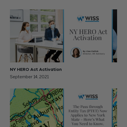
NY HERO Act Activation
September 14, 2021