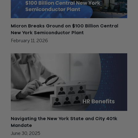
Micron Breaks Ground on $100 Billion Central
New York Semiconductor Plant
February 11, 2026
Navigating the New York State and City 401k
Mandate
June 30, 2025