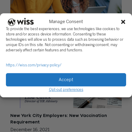
Manage Consent
New York City Salary Transparency Law
To provide the best experiences, we use technologies like cookies to
Amendment
store and/or access device information. Consenting to these
technologies will allow us to process data such as browsing behavior or
May 16, 2022
unique IDs on this site. Not consenting or withdrawing consent, may
adversely affect certain features and functions.
https://wiss.com/privacy-policy/
Accept
Opt-out preferences
New York City Employers: New Vaccination
Requirement
December 16, 2021