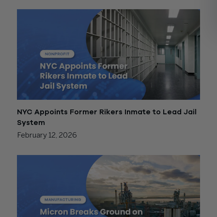
NYC Appoints Former Rikers Inmate to Lead Jail
System
February 12, 2026