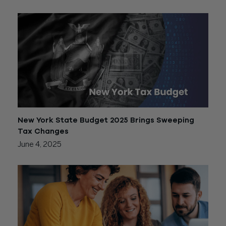
New York State Budget 2025 Brings Sweeping
Tax Changes
June 4, 2025