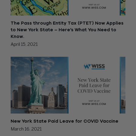
The Pass through Entity Tax (PTET) Now Applies
to New York State – Here’s What You Need to
Know.
April 15, 2021
New York State Paid Leave for COVID Vaccine
March 16, 2021