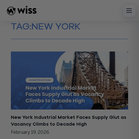
Skip
to
content
TAG:
NEW YORK
New York Industrial Market Faces Supply Glut as
Vacancy Climbs to Decade High
February 19, 2026