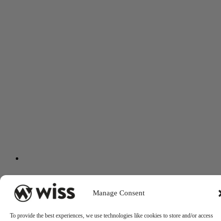
Manage Consent
To provide the best experiences, we use technologies like cookies to store and/or access