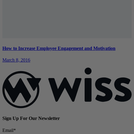
How to Increase Employee Engagement and Motivation
March 8, 2016
Sign Up For Our Newsletter
Email
*