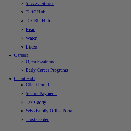
Success Stories
Tariff Hub
Tax Bill Hub
Read
Watch
Listen
Careers
Open Positions
Early Career Programs
Client Hub
Client Portal
Secure Payments
Tax Caddy
Wiss Family Office Portal
Trust Center