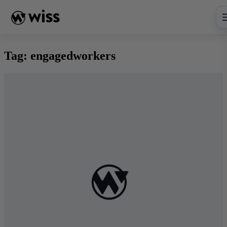
Skip
to
content
Tag:
engagedworkers