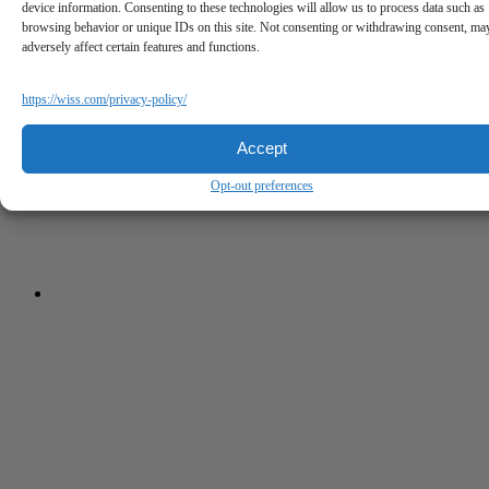
device information. Consenting to these technologies will allow us to process data such as
browsing behavior or unique IDs on this site. Not consenting or withdrawing consent, ma
adversely affect certain features and functions.
https://wiss.com/privacy-policy/
Accept
Opt-out preferences