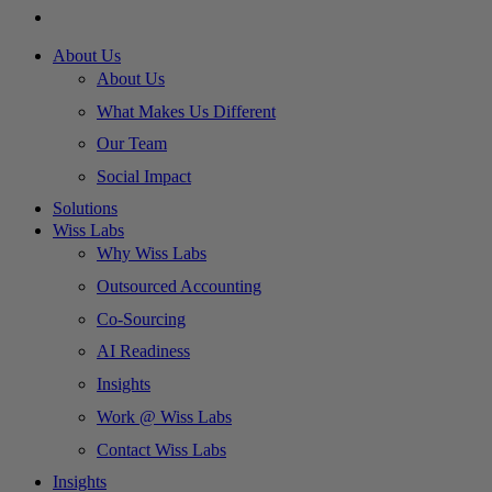
About Us
About Us
What Makes Us Different
Our Team
Social Impact
Solutions
Wiss Labs
Why Wiss Labs
Outsourced Accounting
Co-Sourcing
AI Readiness
Insights
Work @ Wiss Labs
Contact Wiss Labs
Insights