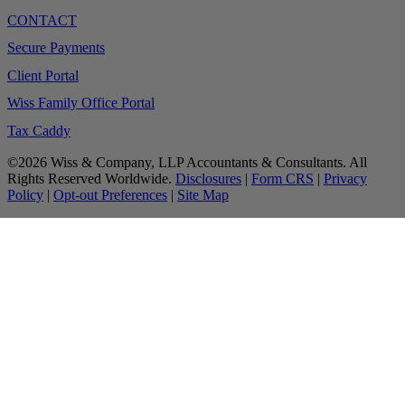
CONTACT
Secure Payments
Client Portal
Wiss Family Office Portal
Tax Caddy
©2026 Wiss & Company, LLP Accountants & Consultants. All
Rights Reserved Worldwide.
Disclosures
|
Form CRS
|
Privacy
Policy
|
Opt-out Preferences
|
Site Map