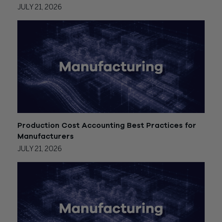
JULY 21, 2026
Production Cost Accounting Best Practices for
Manufacturers
JULY 21, 2026