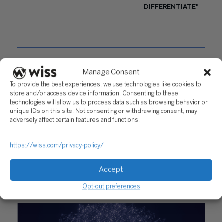
DIFFERENTIATE"
Questions?
Manage Consent
Reach out to a Wiss team member for more
information or assistance.
To provide the best experiences, we use technologies like cookies to
store and/or access device information. Consenting to these
technologies will allow us to process data such as browsing behavior or
CONTACT US
unique IDs on this site. Not consenting or withdrawing consent, may
adversely affect certain features and functions.
Share
https://wiss.com/privacy-policy/
Accept
RELATED POSTS
Opt-out preferences