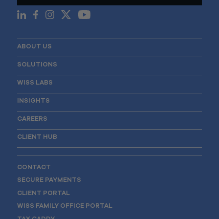
ABOUT US
SOLUTIONS
WISS LABS
INSIGHTS
CAREERS
CLIENT HUB
CONTACT
SECURE PAYMENTS
CLIENT PORTAL
WISS FAMILY OFFICE PORTAL