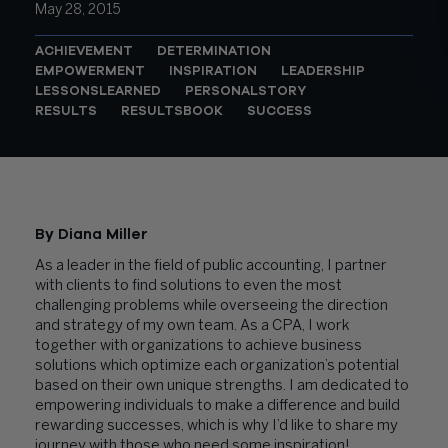
May 28, 2015
ACHIEVEMENT
DETERMINATION
EMPOWERMENT
INSPIRATION
LEADERSHIP
LESSONSLEARNED
PERSONALSTORY
RESULTS
RESULTSBOOK
SUCCESS
By Diana Miller
As a leader in the field of public accounting, I partner
with clients to find solutions to even the most
challenging problems while overseeing the direction
and strategy of my own team. As a CPA, I work
together with organizations to achieve business
solutions which optimize each organization’s potential
based on their own unique strengths. I am dedicated to
empowering individuals to make a difference and build
rewarding successes, which is why I’d like to share my
journey with those who need some inspiration!