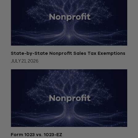
State-by-State Nonprofit Sales Tax Exemptions
JULY 21, 2026
Form 1023 vs. 1023-EZ