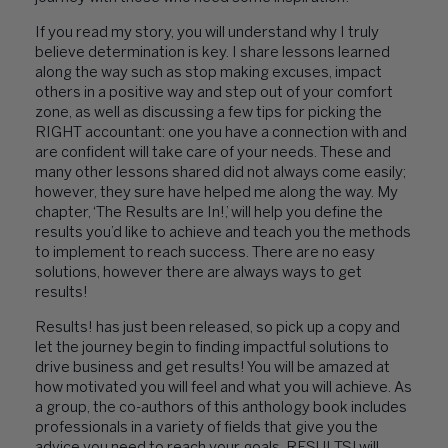
If you read my story, you will understand why I truly
believe determination is key. I share lessons learned
along the way such as stop making excuses, impact
others in a positive way and step out of your comfort
zone, as well as discussing a few tips for picking the
RIGHT accountant: one you have a connection with and
are confident will take care of your needs. These and
many other lessons shared did not always come easily;
however, they sure have helped me along the way. My
chapter, ‘The Results are In!,’ will help you define the
results you’d like to achieve and teach you the methods
to implement to reach success. There are no easy
solutions, however there are always ways to get
results!
Results! has just been released, so pick up a copy and
let the journey begin to finding impactful solutions to
drive business and get results! You will be amazed at
how motivated you will feel and what you will achieve. As
a group, the co-authors of this anthology book includes
professionals in a variety of fields that give you the