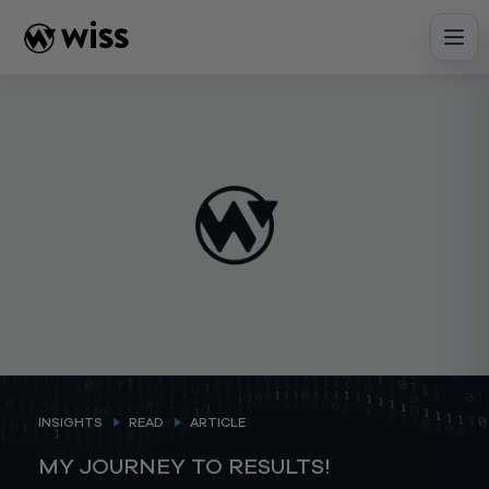
Skip
to
content
INSIGHTS
READ
ARTICLE
MY JOURNEY TO RESULTS!