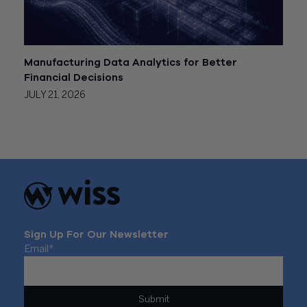
Manufacturing Data Analytics for Better
Financial Decisions
JULY 21, 2026
Sign Up For Our Newsletter
Email
*