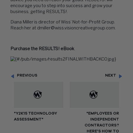
advice you need to reach your goals. RESULTS! will
encourage you to step into success and grow your
business, getting RESULTS!.
Diana Miller
is director of Wiss’
Not-for-Profit Group
.
Reach her at dmiller@wiss.visioncreativegroup.com.
Purchase the RESULTS! eBook
.
PREVIOUS
NEXT
"Y2K15 TECHNOLOGY
"EMPLOYEES OR
ASSESSMENT"
INDEPENDENT
CONTRACTORS?
HERE’S HOW TO