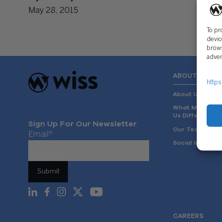
May 28, 2015
To pr
devic
brows
adver
ABOUT US
https
About Us
What Makes
Us Different
Sign Up For Our Newsletter
Our Team
Email
*
Social Impact
CAREERS