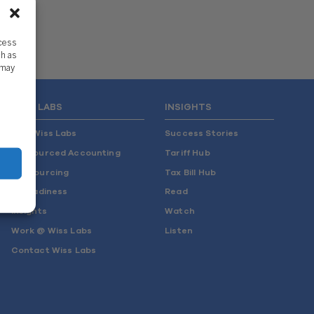
ccess
ch as
 may
WISS LABS
INSIGHTS
Why Wiss Labs
Success Stories
Outsourced Accounting
Tariff Hub
Co-Sourcing
Tax Bill Hub
AI Readiness
Read
Insights
Watch
Work @ Wiss Labs
Listen
Contact Wiss Labs