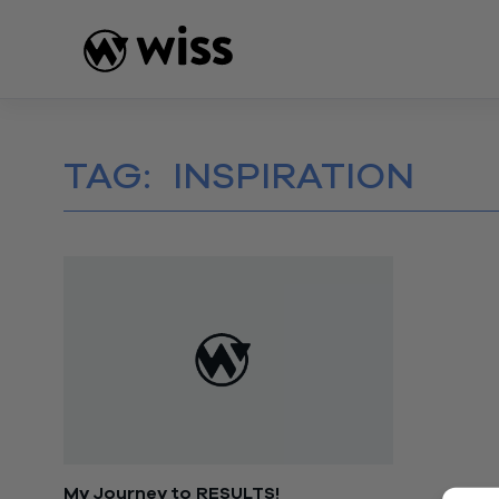
Skip
to
content
TAG:
INSPIRATION
My Journey to RESULTS!