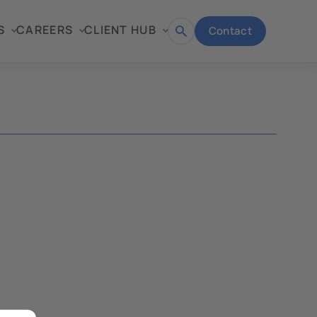
S
CAREERS
CLIENT HUB
Contact
Open
search