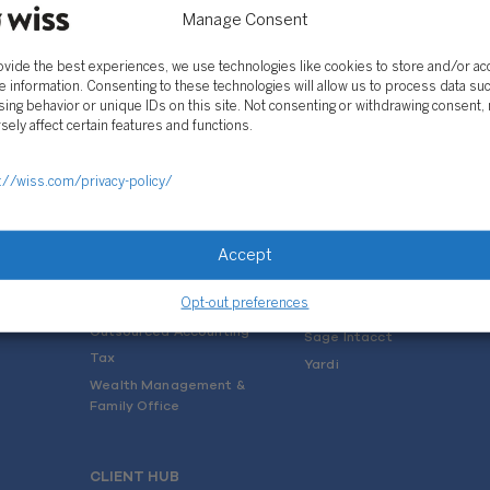
Manage Consent
ovide the best experiences, we use technologies like cookies to store and/or a
e information. Consenting to these technologies will allow us to process data su
ing behavior or unique IDs on this site. Not consenting or withdrawing consent,
sely affect certain features and functions.
SOLUTIONS
://wiss.com/privacy-policy/
Services
Software Consulting
Advisory
Rillet
Accept
Audit & Assurance
Deltek
Mergers, Acquisitions &
QuickBooks
Valuation
Opt-out preferences
NetSuite
Outsourced Accounting
Sage Intacct
Tax
Yardi
Wealth Management &
Family Office
CLIENT HUB