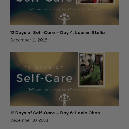
12 Days of Self-Care – Day 4: Lauren Stella
December 11, 2018
12 Days of Self-Care – Day 6: Lexie Chen
December 10, 2018