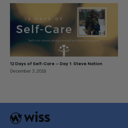
12 Days of Self-Care – Day 1: Steve Nation
December 3, 2018
Posts
Older posts
navigation