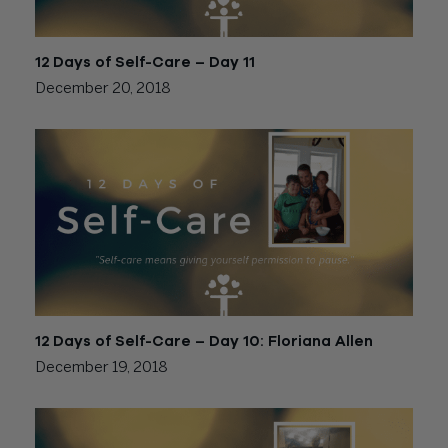
12 Days of Self-Care – Day 11
December 20, 2018
12 Days of Self-Care – Day 10: Floriana Allen
December 19, 2018