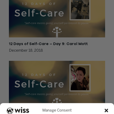
12 Days of Self-Care – Day 9: Carol Mott
December 18, 2018
Manage Consent