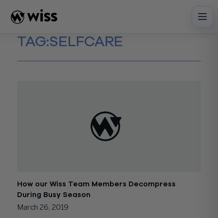
Skip
to
content
TAG:
SELFCARE
How our Wiss Team Members Decompress
During Busy Season
March 26, 2019