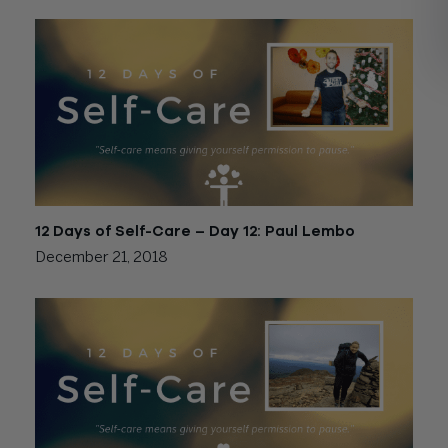
12 Days of Self-Care – Day 12: Paul Lembo
December 21, 2018