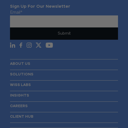
Sign Up For Our Newsletter
Email
*
ABOUT US
SOLUTIONS
WISS LABS
INSIGHTS
CAREERS
CLIENT HUB