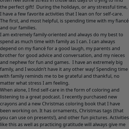
often feel some stress in those last days of trying to find
the perfect gift! During the holidays, or any stressful time,
I have a few favorite activities that I lean on for self-care.
The first, and most helpful, is spending time with my fiancé
and our families.
I am extremely family-oriented and always do my best to
spend as much time with family as I can. I can always
depend on my fiancé for a good laugh, my parents and
brother for good advice and conversation, and my nieces
and nephew for fun and games. I have an extremely big
family, and I wouldn’t have it any other way! Spending time
with family reminds me to be grateful and thankful, no
matter what stress I am feeling.
When alone, I find self-care in the form of coloring and
listening to a great podcast. I recently purchased new
crayons and a new Christmas coloring book that I have
been working on. It has ornaments, Christmas tags (that
you can use on presents!), and other fun pictures. Activities
like this as well as practicing gratitude will always give me