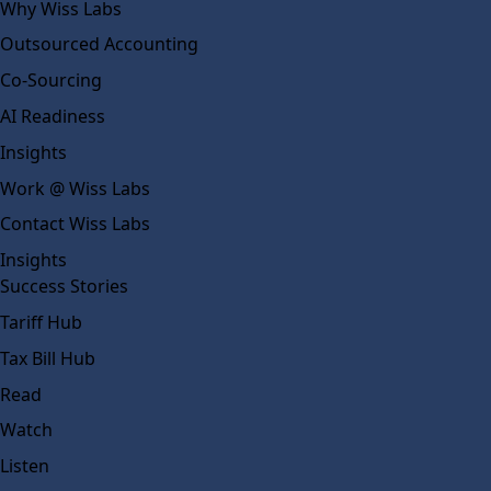
Why Wiss Labs
Outsourced Accounting
Co-Sourcing
AI Readiness
Insights
Work @ Wiss Labs
Contact Wiss Labs
Insights
Success Stories
Tariff Hub
Tax Bill Hub
Read
Watch
Listen