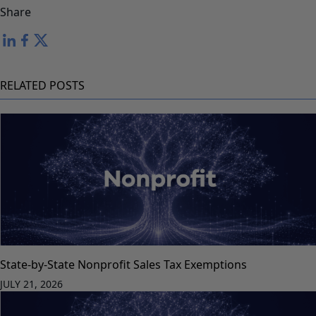
Share
RELATED POSTS
State-by-State Nonprofit Sales Tax Exemptions
JULY 21, 2026