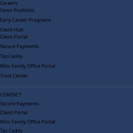
Careers
Open Positions
Early Career Programs
Client Hub
Client Portal
Secure Payments
Tax Caddy
Wiss Family Office Portal
Trust Center
CONTACT
Secure Payments
Client Portal
Wiss Family Office Portal
Tax Caddy