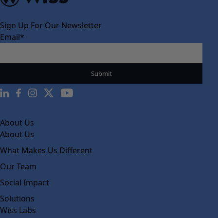
Sign Up For Our Newsletter
Email
*
About Us
About Us
What Makes Us Different
Our Team
Social Impact
Solutions
Wiss Labs