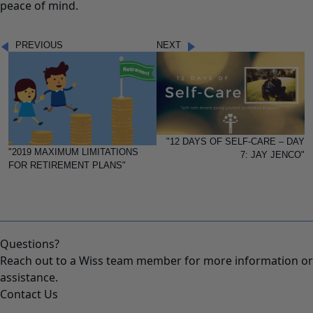
peace of mind.
PREVIOUS
NEXT
"12 DAYS OF SELF-CARE – DAY
"2019 MAXIMUM LIMITATIONS
7: JAY JENCO"
FOR RETIREMENT PLANS"
Questions?
Reach out to a Wiss team member for more information or
assistance.
Contact Us