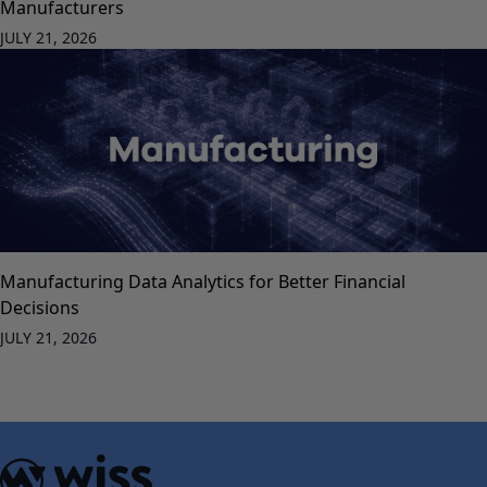
Manufacturers
JULY 21, 2026
Manufacturing Data Analytics for Better Financial
Decisions
JULY 21, 2026