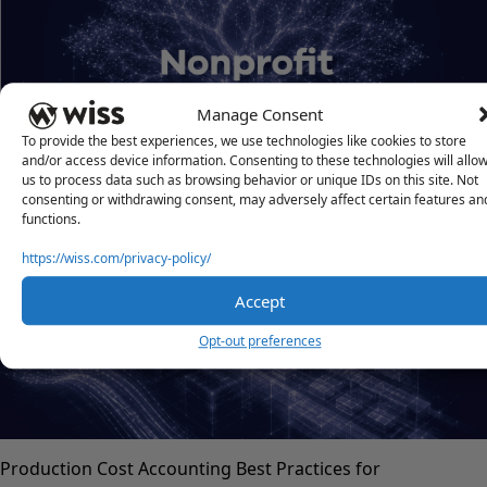
Manage Consent
To provide the best experiences, we use technologies like cookies to store
and/or access device information. Consenting to these technologies will allo
us to process data such as browsing behavior or unique IDs on this site. Not
Form 1023 vs. 1023-EZ
consenting or withdrawing consent, may adversely affect certain features an
functions.
JULY 21, 2026
https://wiss.com/privacy-policy/
Accept
Opt-out preferences
Production Cost Accounting Best Practices for