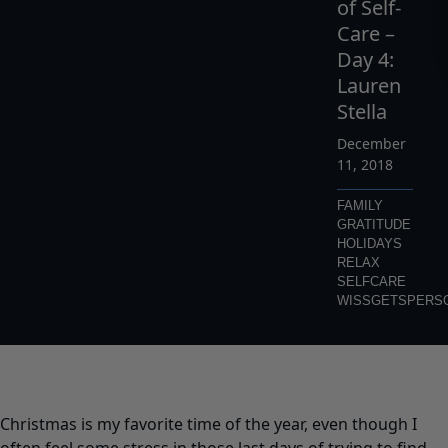
of Self-
Care –
Day 4:
Lauren
Stella
December
11, 2018
FAMILY
GRATITUDE
HOLIDAYS
RELAX
SELFCARE
WISSGETSPERS
Christmas is my favorite time of the year, even though I