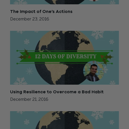
The Impact of One’s Actions
December 23, 2016
Using Resilience to Overcome a Bad Habit
December 21, 2016