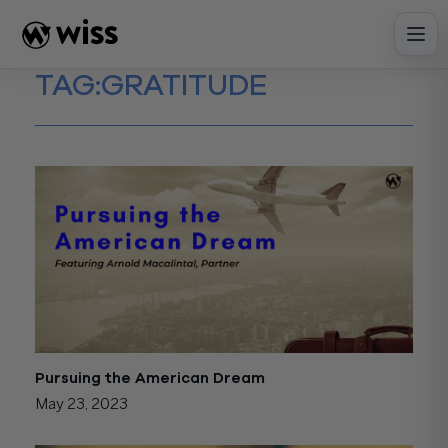
Skip
to
content
TAG:
GRATITUDE
Pursuing the American Dream
May 23, 2023