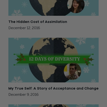
The Hidden Cost of Assimilation
December 12, 2016
My True Self: A Story of Acceptance and Change
December 9, 2016