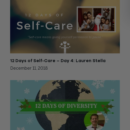
12 Days of Self-Care – Day 4: Lauren Stella
December 11, 2018