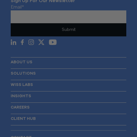
Sign Up For Our Newsletter
Email
*
ABOUT US
SOLUTIONS
WISS LABS
INSIGHTS
CAREERS
CLIENT HUB