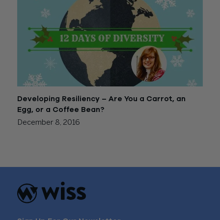
Developing Resiliency – Are You a Carrot, an
Egg, or a Coffee Bean?
December 8, 2016