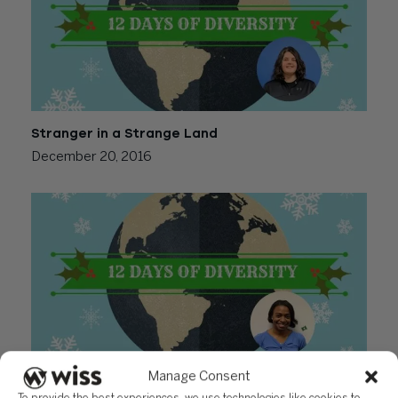
Stranger in a Strange Land
December 20, 2016
Manage Consent
My Sister’s Keeper