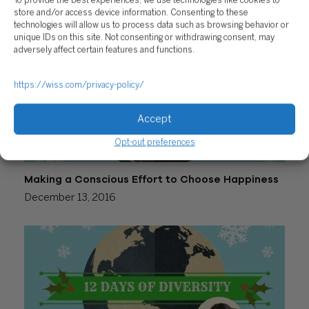
To provide the best experiences, we use technologies like cookies to
December 15, 2016
store and/or access device information. Consenting to these
technologies will allow us to process data such as browsing behavior or
unique IDs on this site. Not consenting or withdrawing consent, may
adversely affect certain features and functions.
https://wiss.com/privacy-policy/
Accept
Opt-out preferences
Making a Conscious Effort to Choose Happiness
December 13, 2016