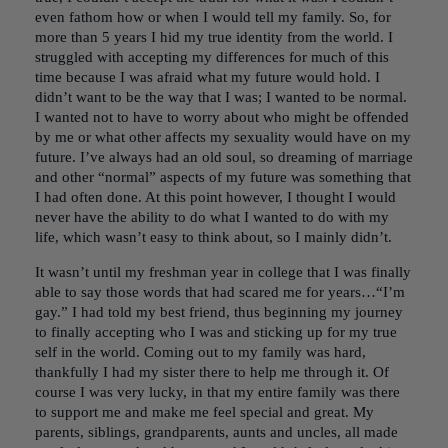
even fathom how or when I would tell my family. So, for
more than 5 years I hid my true identity from the world. I
struggled with accepting my differences for much of this
time because I was afraid what my future would hold. I
didn’t want to be the way that I was; I wanted to be normal.
I wanted not to have to worry about who might be offended
by me or what other affects my sexuality would have on my
future. I’ve always had an old soul, so dreaming of marriage
and other “normal” aspects of my future was something that
I had often done. At this point however, I thought I would
never have the ability to do what I wanted to do with my
life, which wasn’t easy to think about, so I mainly didn’t.
It wasn’t until my freshman year in college that I was finally
able to say those words that had scared me for years…“I’m
gay.” I had told my best friend, thus beginning my journey
to finally accepting who I was and sticking up for my true
self in the world. Coming out to my family was hard,
thankfully I had my sister there to help me through it. Of
course I was very lucky, in that my entire family was there
to support me and make me feel special and great. My
parents, siblings, grandparents, aunts and uncles, all made