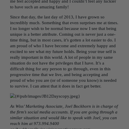
me feel accepted and happy and I couldn’t feel any luckier
to have such an amazing family!
Since that day, the last day of 2013, I have grown so
incredibly much. Something that even surprises me at times.
I no longer wish to be normal because now I see that being
unique is a better attribute. Coming out is never just a one-
time thing, but in most cases, it’s gotten a lot easier to do. I
am proud of who I have become and extremely happy and
excited to see what my future holds. Being your true self is
really important in this world. A lot of people in my same
situation do not have the privileges that I have. It’s a
difficult thing for any person to go through, even in this
progressive time that we live, and being accepting and
proud of who you are (or of someone you know) is needed
to survive. I can attest that it does in fact get better.
As Wiss’ Marketing Associate, Joel Bockhorn is in charge of
the firm’s social media accounts. If you are going through a
similar situation and would like to speak with Joel, you can
reach him at 973.994.9400