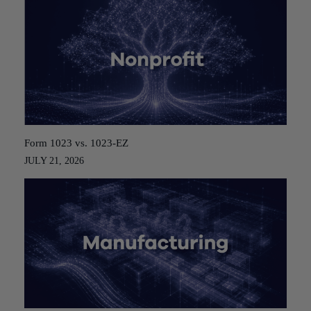
Form 1023 vs. 1023-EZ
JULY 21, 2026