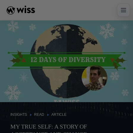
Skip
to
content
INSIGHTS
READ
ARTICLE
MY TRUE SELF: A STORY OF