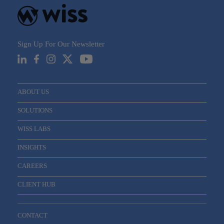
Sign Up For Our Newsletter
Email
*
ABOUT US
SOLUTIONS
WISS LABS
INSIGHTS
CAREERS