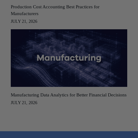
Production Cost Accounting Best Practices for
Manufacturers
JULY 21, 2026
Manufacturing Data Analytics for Better Financial Decisions
JULY 21, 2026