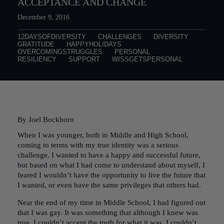
ACCEPTANCE AND CHANGE
December 9, 2016
12DAYSOFDIVERSITY
CHALLENGES
DIVERSITY
GRATITUDE
HAPPYHOLIDAYS
OVERCOMINGSTRUGGLES
PERSONAL
RESILIENCY
SUPPORT
WISSGETSPERSONAL
By Joel Bockhorn
When I was younger, both in Middle and High School,
coming to terms with my true identity was a serious
challenge. I wanted to have a happy and successful future,
but based on what I had come to understand about myself, I
feared I wouldn’t have the opportunity to live the future that
I wanted, or even have the same privileges that others had.
Near the end of my time in Middle School, I had figured out
that I was gay. It was something that although I knew was
true, I couldn’t accept the truth for what it was. I couldn’t