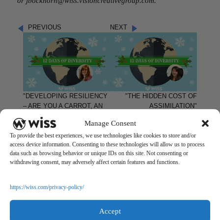
or
jbockhorn@wiss.visioncreativegroup.com
.
PREVIOUS
NEXT
"DEVELOPING RESILIENCY
"THE HIDDEN COST OF
– ARE YOU A CARROT, AN
ASSIMILATION"
EGG, OR A COFFEE BEAN?"
Manage Consent
To provide the best experiences, we use technologies like cookies to store and/or
access device information. Consenting to these technologies will allow us to process
data such as browsing behavior or unique IDs on this site. Not consenting or
withdrawing consent, may adversely affect certain features and functions.
Questions?
Reach out to a Wiss team member for more information or
https://wiss.com/privacy-policy/
assistance.
Accept
CONTACT US