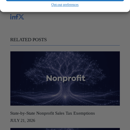
Opt-out preferences
Share
RELATED POSTS
State-by-State Nonprofit Sales Tax Exemptions
JULY 21, 2026