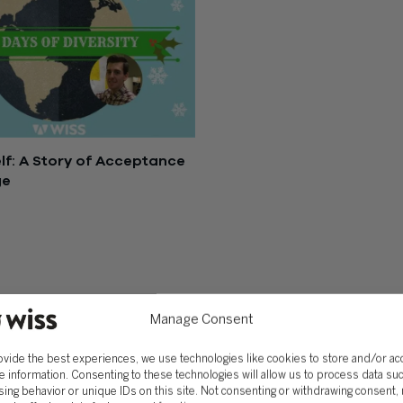
lf: A Story of Acceptance
ge
, 2016
SOLUTIONS
Services
Software Consulting
Advisory
Rillet
Manage Consent
Audit & Assurance
Deltek
Mergers, Acquisitions &
QuickBooks
ovide the best experiences, we use technologies like cookies to store and/or a
Valuation
NetSuite
e information. Consenting to these technologies will allow us to process data su
ing behavior or unique IDs on this site. Not consenting or withdrawing consent,
Outsourced Accounting
Sage Intacct