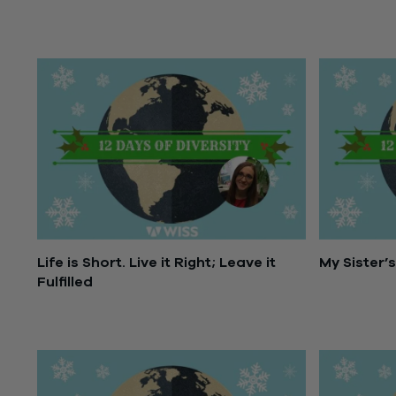
Life is Short. Live it Right; Leave it
My Sister’
Fulfilled
December 1
December 19, 2016