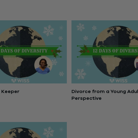
December 21, 2016
s Keeper
Divorce from a Young Adul
Perspective
5, 2016
December 14, 2016