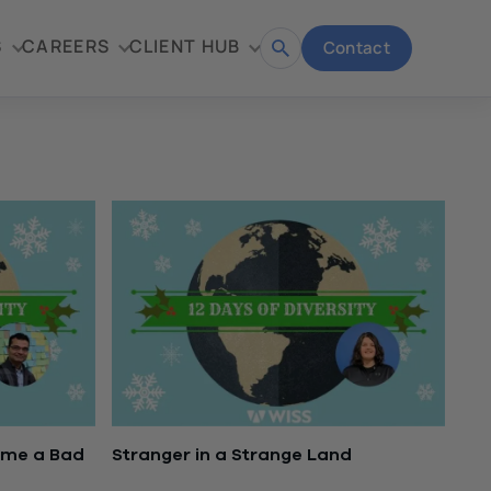
S
CAREERS
CLIENT HUB
Contact
Open
search
ome a Bad
Stranger in a Strange Land
December 20, 2016