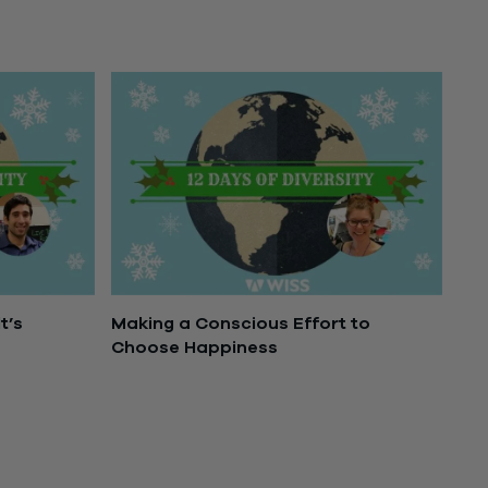
t’s
Making a Conscious Effort to
Choose Happiness
December 13, 2016