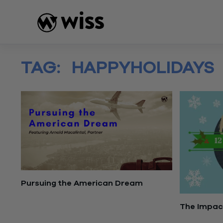
Skip
to
content
TAG:
HAPPYHOLIDAYS
Pursuing the American Dream
May 23, 2023
The Impact
December 2