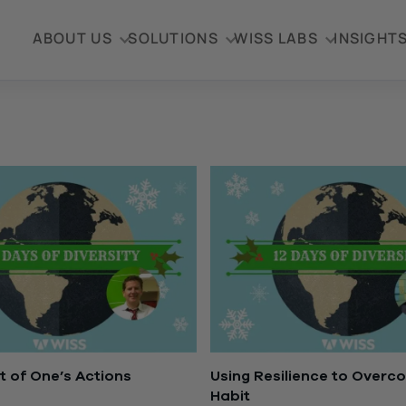
ABOUT US
SOLUTIONS
WISS LABS
INSIGHT
 of One’s Actions
Using Resilience to Overc
Habit
3, 2016