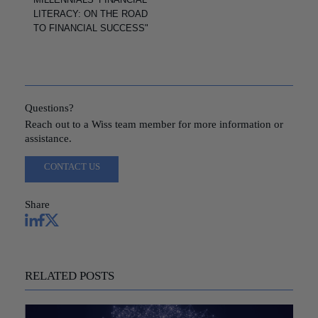
LITERACY: ON THE ROAD
TO FINANCIAL SUCCESS"
Questions?
Reach out to a Wiss team member for more information or
assistance.
CONTACT US
Share
RELATED POSTS