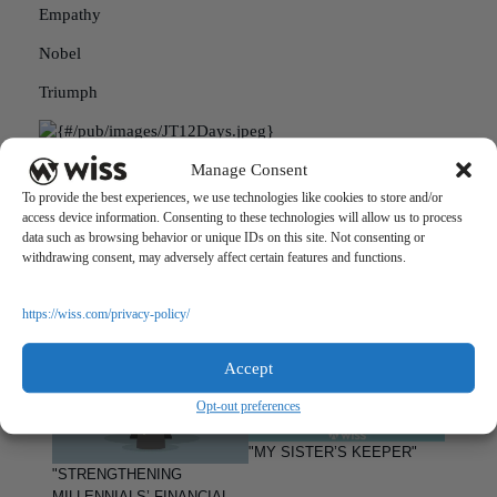
Empathy
Nobel
Triumph
Jack Tawil is a Litigation Support Senior Analyst at Wiss &
Manage Consent
Company. If you are in a similar situation and would like to
To provide the best experiences, we use technologies like cookies to store and/or
speak with Jack, you may reach him at 973.994.9400 or at
access device information. Consenting to these technologies will allow us to process
jtawil@wiss.visioncreativegroup.com.
data such as browsing behavior or unique IDs on this site. Not consenting or
withdrawing consent, may adversely affect certain features and functions.
PREVIOUS
NEXT
https://wiss.com/privacy-policy/
Accept
Opt-out preferences
"MY SISTER’S KEEPER"
"STRENGTHENING
MILLENNIALS’ FINANCIAL