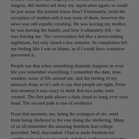
surgery, did student aid deny my application again, or could
he just sense like parents know how? Fortunately, (with the
exception of student aid) it was none of them, however the
news was still equally crushing. He was leaving my mother,
he was leaving the family, and how it ultimately felt – he
was leaving me. The conversation felt like a never-ending
nightmare, but only lasted a few minutes. Its completion left
me feeling like I was to blame, as if I could have somehow
prevented it.
People say that when something dramatic happens in your
life you remember everything. I remember the date, time,
weather, noise of life around me, and the feeling of my
stomach drop; so it’s safe to say that people are right. From
that moment it was crazy to think that two paths were
created. The first path allows a dark cloud to hang over your
head. The second path is one of resilience.
From that moment, me, being the youngest of six, went
from being sheltered to the one doing the sheltering. Many
of us all remember the amazing freedom that college
provided. Well, that ended. I had to trade freedom for
weekly train rides to my mom and then walking to visit my