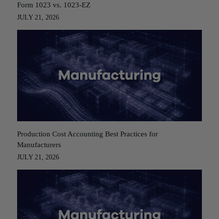
Form 1023 vs. 1023-EZ
JULY 21, 2026
Production Cost Accounting Best Practices for
Manufacturers
JULY 21, 2026