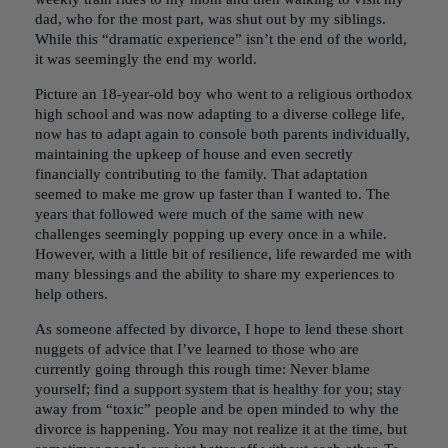
dad, who for the most part, was shut out by my siblings.
While this “dramatic experience” isn’t the end of the world,
it was seemingly the end my world.
Picture an 18-year-old boy who went to a religious orthodox
high school and was now adapting to a diverse college life,
now has to adapt again to console both parents individually,
maintaining the upkeep of house and even secretly
financially contributing to the family. That adaptation
seemed to make me grow up faster than I wanted to. The
years that followed were much of the same with new
challenges seemingly popping up every once in a while.
However, with a little bit of resilience, life rewarded me with
many blessings and the ability to share my experiences to
help others.
As someone affected by divorce, I hope to lend these short
nuggets of advice that I’ve learned to those who are
currently going through this rough time: Never blame
yourself; find a support system that is healthy for you; stay
away from “toxic” people and be open minded to why the
divorce is happening. You may not realize it at the time, but