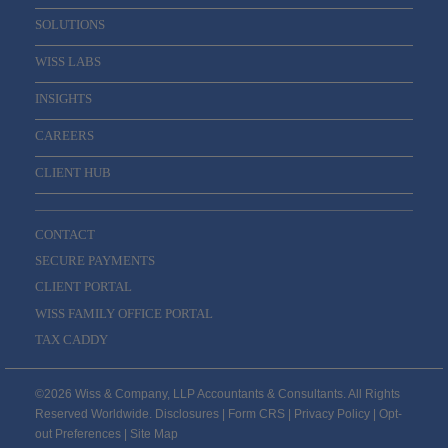
SOLUTIONS
WISS LABS
INSIGHTS
CAREERS
CLIENT HUB
CONTACT
SECURE PAYMENTS
CLIENT PORTAL
WISS FAMILY OFFICE PORTAL
TAX CADDY
©2026 Wiss & Company, LLP Accountants & Consultants. All Rights
Reserved Worldwide.
Disclosures
|
Form CRS
|
Privacy Policy
|
Opt-
out Preferences
|
Site Map