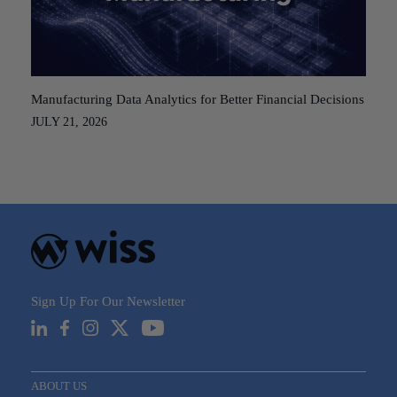
Manufacturing Data Analytics for Better Financial Decisions
JULY 21, 2026
Sign Up For Our Newsletter
ABOUT US