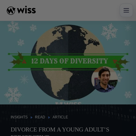
Skip
to
content
INSIGHTS
READ
ARTICLE
DIVORCE FROM A YOUNG ADULT’S