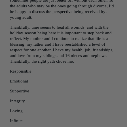
sometimes people are just better off without each other. To
the adults who may be the ones going through divorce, I’d
be happy to discuss the perspective being received by a
young adult.
Thankfully, time seems to heal all wounds, and with the
holiday season being here it is important to step back and
reflect. My mother and I continue to realize that life is a
blessing, my father and I have reestablished a level of
respect for one another. I have my health, job, friendships,
and love from my siblings and 16 nieces and nephews.
Thankfully, the right path chose me:
Responsible
Emotional
Supportive
Integrity
Loving
Infinite