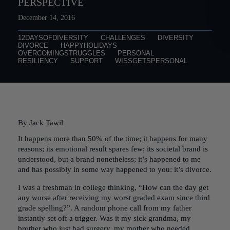
PERSPECTIVE
December 14, 2016
12DAYSOFDIVERSITY
CHALLENGES
DIVERSITY
DIVORCE
HAPPYHOLIDAYS
OVERCOMINGSTRUGGLES
PERSONAL
RESILIENCY
SUPPORT
WISSGETSPERSONAL
By Jack Tawil
It happens more than 50% of the time; it happens for many
reasons; its emotional result spares few; its societal brand is
understood, but a brand nonetheless; it’s happened to me
and has possibly in some way happened to you: it’s divorce.
I was a freshman in college thinking, “How can the day get
any worse after receiving my worst graded exam since third
grade spelling?”. A random phone call from my father
instantly set off a trigger. Was it my sick grandma, my
brother who just had surgery, my mother who needed