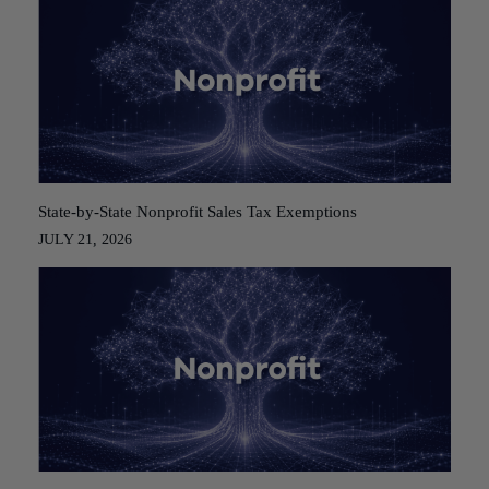
State-by-State Nonprofit Sales Tax Exemptions
JULY 21, 2026