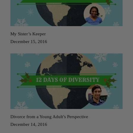
My Sister’s Keeper
December 15, 2016
Divorce from a Young Adult’s Perspective
December 14, 2016