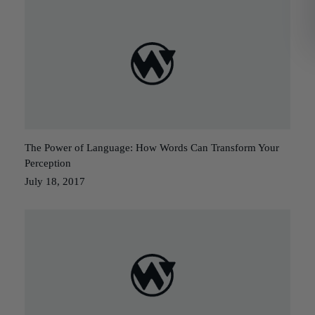
The Power of Language: How Words Can Transform Your
Perception
July 18, 2017