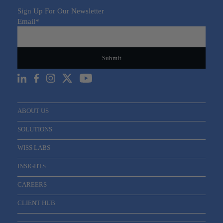
Sign Up For Our Newsletter
Email
*
ABOUT US
SOLUTIONS
WISS LABS
INSIGHTS
CAREERS
CLIENT HUB