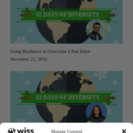
Using Resilience to Overcome a Bad Habit
December 21, 2016
Manage Consent