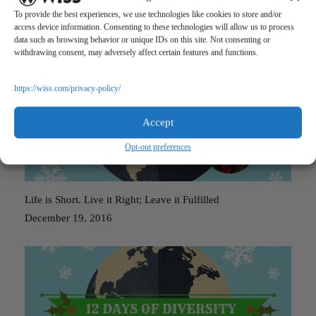
Stranger in a Strange Land
To provide the best experiences, we use technologies like cookies to store and/or
December 20, 2016
access device information. Consenting to these technologies will allow us to process
data such as browsing behavior or unique IDs on this site. Not consenting or
withdrawing consent, may adversely affect certain features and functions.
https://wiss.com/privacy-policy/
Accept
Opt-out preferences
Life is Short. Live it Right; Leave it Fulfilled
December 19, 2016