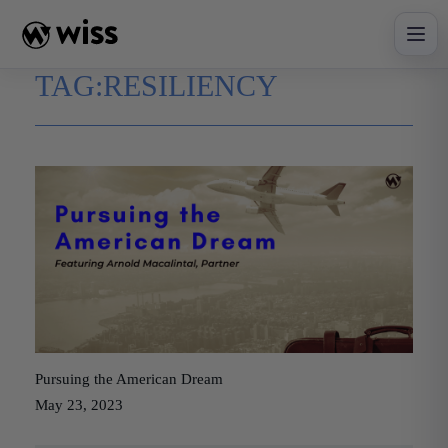
Skip
to
content
TAG:
RESILIENCY
Pursuing the American Dream
May 23, 2023