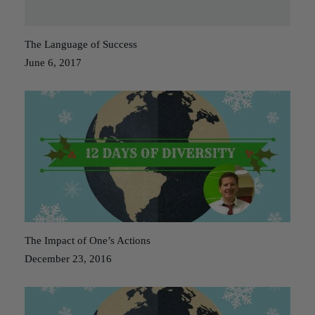
The Language of Success
June 6, 2017
The Impact of One’s Actions
December 23, 2016