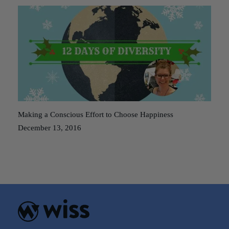
Making a Conscious Effort to Choose Happiness
December 13, 2016
Posts
Older posts
navigation