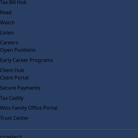
Tax Bill Hub
Read
Watch
Listen
Careers
Open Positions
Early Career Programs
Client Hub
Client Portal
Secure Payments
Tax Caddy
Wiss Family Office Portal
Trust Center
CONTACT