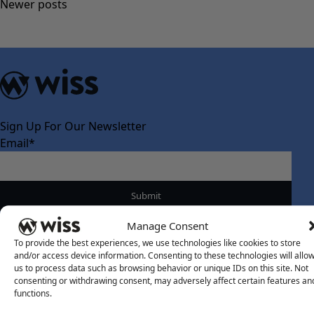
Posts
Newer posts
navigation
Sign Up For Our Newsletter
Email
*
Manage Consent
To provide the best experiences, we use technologies like cookies to store
and/or access device information. Consenting to these technologies will allo
About Us
us to process data such as browsing behavior or unique IDs on this site. Not
consenting or withdrawing consent, may adversely affect certain features an
About Us
functions.
What Makes Us Different