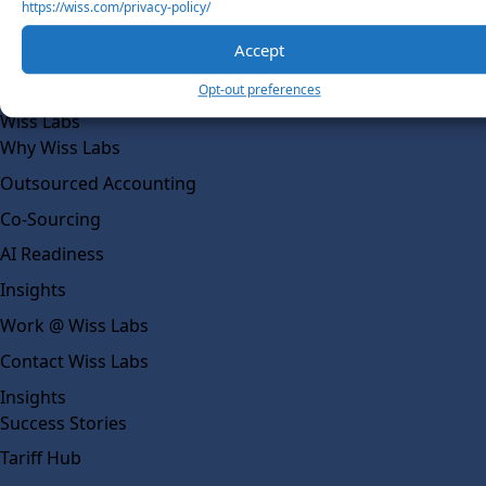
https://wiss.com/privacy-policy/
Our Team
Accept
Social Impact
Opt-out preferences
Solutions
Wiss Labs
Why Wiss Labs
Outsourced Accounting
Co-Sourcing
AI Readiness
Insights
Work @ Wiss Labs
Contact Wiss Labs
Insights
Success Stories
Tariff Hub