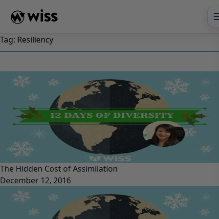
Skip
to
content
Tag:
Resiliency
The Hidden Cost of Assimilation
December 12, 2016