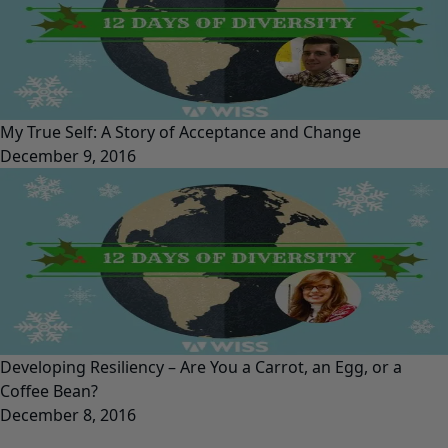
My True Self: A Story of Acceptance and Change
December 9, 2016
Developing Resiliency – Are You a Carrot, an Egg, or a
Coffee Bean?
December 8, 2016