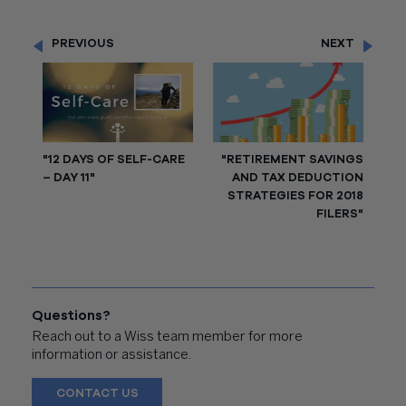
PREVIOUS
NEXT
"12 DAYS OF SELF-CARE
"RETIREMENT SAVINGS
– DAY 11"
AND TAX DEDUCTION
STRATEGIES FOR 2018
FILERS"
Questions?
Reach out to a Wiss team member for more
information or assistance.
CONTACT US