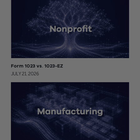
Form 1023 vs. 1023-EZ
JULY 21, 2026