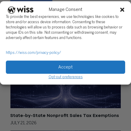
Manage Consent
Share
To provide the best experiences, we use technologies like cookies to
store and/or access device information. Consenting to these
technologies will allow us to process data such as browsing behavior or
unique IDs on this site. Not consenting or withdrawing consent, may
adversely affect certain features and functions.
RELATED POSTS
https://wiss.com/privacy-policy/
Accept
Opt-out preferences
State-by-State Nonprofit Sales Tax Exemptions
JULY 21, 2026