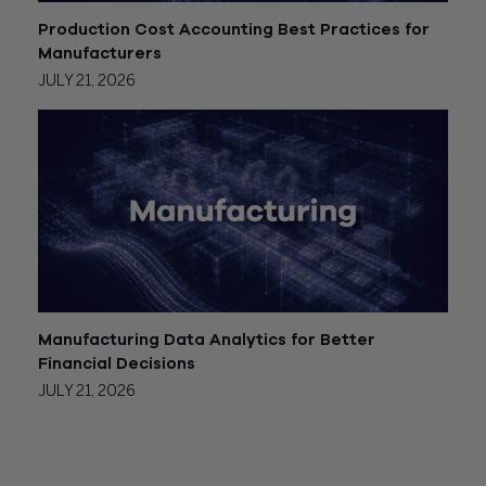
Production Cost Accounting Best Practices for
Manufacturers
JULY 21, 2026
Manufacturing Data Analytics for Better
Financial Decisions
JULY 21, 2026