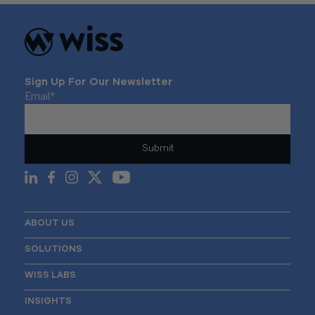
Sign Up For Our Newsletter
Email
*
ABOUT US
SOLUTIONS
WISS LABS
INSIGHTS