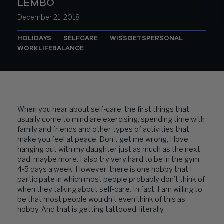
LEMBO
December 21, 2018
HOLIDAYS
SELFCARE
WISSGETSPERSONAL
WORKLIFEBALANCE
When you hear about self-care, the first things that
usually come to mind are exercising, spending time with
family and friends and other types of activities that
make you feel at peace. Don’t get me wrong, I love
hanging out with my daughter just as much as the next
dad, maybe more. I also try very hard to be in the gym
4-5 days a week. However, there is one hobby that I
participate in which most people probably don’t think of
when they talking about self-care. In fact, I am willing to
be that most people wouldn’t even think of this as
hobby. And that is getting tattooed, literally.