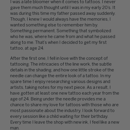
I was a late bloomer when it comes to tattoos. I never
gave them much thought until I was in my early 20’s. It
was during this time my father passed away suddenly.
Though, I knew I would always have the memories, I
wanted something else to remember him by.
Something permanent. Something that symbolized
who he was, where he came from and what he passed
along to me. That’s when I decided to get my first
tattoo, at age 24.
After the first one, I fell in love with the concept of
tattooing. The intricacies of the line work, the subtle
details in the shading, and how one little stroke of the
needle can change the entire look of a tattoo. In my
spare time I enjoy researching various designs and
artists, taking notes for my next piece. As a result, I
have gotten at least one new tattoo each year from the
age of 24. Being under the needle provides me a
chance to share my love for tattoos with those who are
most passionate about the industry. I look forward to
every session like a child waiting for their birthday.
Every time I leave the shop with new ink, I feel like a new
man.