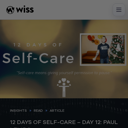
Skip
to
content
INSIGHTS
READ
ARTICLE
12 DAYS OF SELF-CARE – DAY 12: PAUL