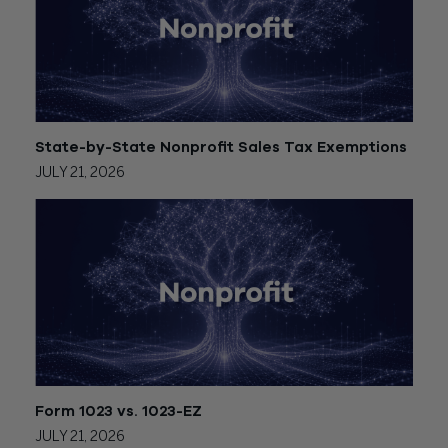
State-by-State Nonprofit Sales Tax Exemptions
JULY 21, 2026
Form 1023 vs. 1023-EZ
JULY 21, 2026