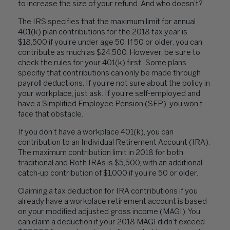
to increase the size of your refund. And who doesn’t?
The IRS specifies that the maximum limit for annual
401(k) plan contributions for the 2018 tax year is
$18,500 if you’re under age 50. If 50 or older, you can
contribute as much as $24,500. However, be sure to
check the rules for your 401(k) first. Some plans
specifiy that contributions can only be made through
payroll deductions. If you’re not sure about the policy in
your workplace, just ask. If you’re self-employed and
have a Simplified Employee Pension (SEP), you won’t
face that obstacle.
If you don’t have a workplace 401(k), you can
contribution to an Individual Retirement Account (IRA).
The maximum contribution limit in 2018 for both
traditional and Roth IRAs is $5,500, with an additional
catch-up contribution of $1,000 if you’re 50 or older.
Claiming a tax deduction for IRA contributions if you
already have a workplace retirement account is based
on your modified adjusted gross income (MAGI). You
can claim a deduction if your 2018 MAGI didn’t exceed