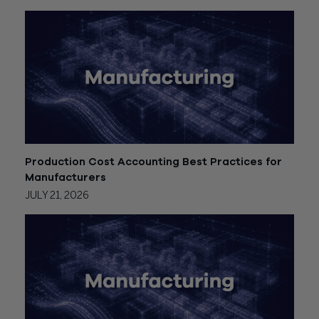
Production Cost Accounting Best Practices for
Manufacturers
JULY 21, 2026