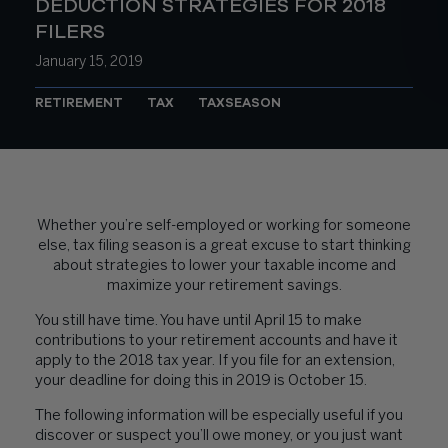
DEDUCTION STRATEGIES FOR 2018
FILERS
January 15, 2019
RETIREMENT
TAX
TAXSEASON
Whether you’re self-employed or working for someone
else, tax filing season is a great excuse to start thinking
about strategies to lower your taxable income and
maximize your retirement savings.
You still have time. You have until April 15 to make
contributions to your retirement accounts and have it
apply to the 2018 tax year. If you file for an extension,
your deadline for doing this in 2019 is October 15.
The following information will be especially useful if you
discover or suspect you’ll owe money, or you just want