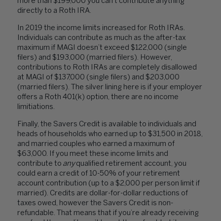
more than $199,000 you can’t contribute anything
directly to a Roth IRA.
In 2019 the income limits increased for Roth IRAs.
Individuals can contribute as much as the after-tax
maximum if MAGI doesn’t exceed $122,000 (single
filers) and $193,000 (married filers). However,
contributions to Roth IRAs are completely disallowed
at MAGI of $137,000 (single filers) and $203,000
(married filers). The silver lining here is if your employer
offers a Roth 401(k) option, there are no income
limitiations.
Finally, the Savers Credit is available to individuals and
heads of households who earned up to $31,500 in 2018,
and married couples who earned a maximum of
$63,000. If you meet these income limits and
contribute to
any
qualified retirement account, you
could earn a credit of 10-50% of your retirement
account contribution (up to a $2,000 per person limit if
married). Credits are dollar-for-dollar reductions of
taxes owed, however the Savers Credit is non-
refundable. That means that if you’re already receiving