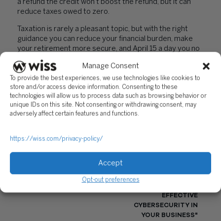
a refund the credit won’t boost the refund, but it can
reduce taxes owed to zero.
Taxation is rarely a pleasant topic, but with the right
guidance you can reduce your financial burden, make
your retirement more secure, and April 15 a day you no
longer dread so much.
Manage Consent
Erin Silkowski, CPA is a Supervisor at Wiss. She can be
To provide the best experiences, we use technologies like cookies to
reached at
ESilkowski@Wiss.com
or (973) 994-9400.
store and/or access device information. Consenting to these
technologies will allow us to process data such as browsing behavior or
unique IDs on this site. Not consenting or withdrawing consent, may
PREVIOUS
NEXT
adversely affect certain features and functions.
https://wiss.com/privacy-policy/
Accept
"12 DAYS OF SELF-CARE
"THE CRITICAL
Opt-out preferences
– DAY 12: PAUL LEMBO"
IMPORTANCE OF
EFFECTIVE
CYBERSECURITY IN
YOUR BUSINESS"