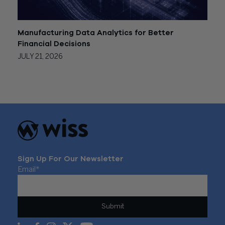
Manufacturing Data Analytics for Better
Financial Decisions
JULY 21, 2026
Sign Up For Our Newsletter
Email
*