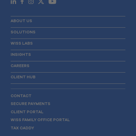
ABOUT US
SOLUTIONS
WISS LABS
INSIGHTS
CAREERS
CLIENT HUB
CONTACT
SECURE PAYMENTS
CLIENT PORTAL
WISS FAMILY OFFICE PORTAL
TAX CADDY