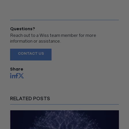
Questions?
Reach out to a Wiss team member for more
information or assistance.
CONTACT US
Share
RELATED POSTS