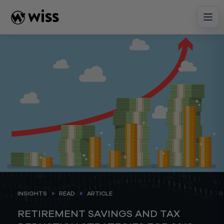
Skip
to
content
INSIGHTS
READ
ARTICLE
RETIREMENT SAVINGS AND TAX