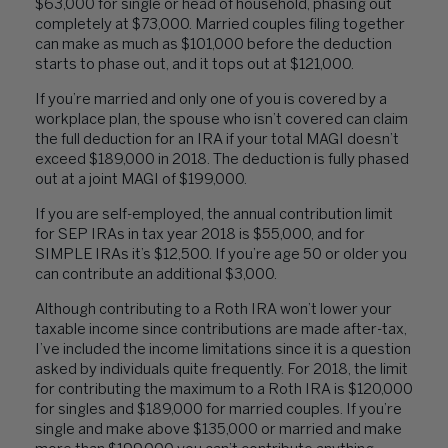
$63,000 for single or head of household, phasing out
completely at $73,000. Married couples filing together
can make as much as $101,000 before the deduction
starts to phase out, and it tops out at $121,000.
If you’re married and only one of you is covered by a
workplace plan, the spouse who isn’t covered can claim
the full deduction for an IRA if your total MAGI doesn’t
exceed $189,000 in 2018. The deduction is fully phased
out at a joint MAGI of $199,000.
If you are self-employed, the annual contribution limit
for SEP IRAs in tax year 2018 is $55,000, and for
SIMPLE IRAs it’s $12,500. If you’re age 50 or older you
can contribute an additional $3,000.
Although contributing to a Roth IRA won’t lower your
taxable income since contributions are made after-tax,
I’ve included the income limitations since it is a question
asked by individuals quite frequently. For 2018, the limit
for contributing the maximum to a Roth IRA is $120,000
for singles and $189,000 for married couples. If you’re
single and make above $135,000 or married and make