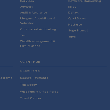
Services
Software Consulting
Advisory
Rillet
Audit & Assurance
Deltek
Mergers, Acquisitions &
QuickBooks
Valuation
NetSuite
Outsourced Accounting
Sage Intacct
Tax
Yardi
Wealth Management &
Family Office
CLIENT HUB
Client Portal
rograms
Secure Payments
Tax Caddy
Wiss Family Office Portal
Trust Center