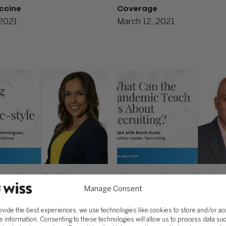
ccine
Coverage
 2021
March 12, 2021
Style Leadership:
What Can the Pandemic T
 Teams Remotely
About Recruiting?
Manage Consent
 23, 2020
November 16, 2020
ovide the best experiences, we use technologies like cookies to store and/or a
e information. Consenting to these technologies will allow us to process data su