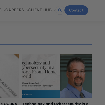
S
CAREERS
CLIENT HUB
Contact
Open
search
ree COBRA
Technology and Cybersecurity in a