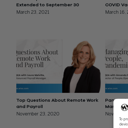
Extended to September 30
COVID Va
March 23, 2021
March 16,
Top Questions About Remote Work
Pandemic-
and Payroll
Managing
November 23, 2020
November
To pr
devic