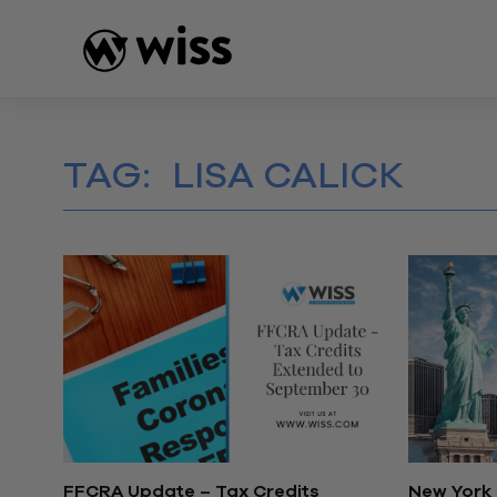
Skip
to
content
TAG:
LISA CALICK
FFCRA Update – Tax Credits
New York 