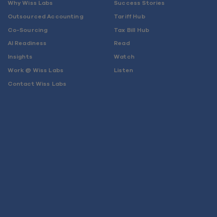
Why Wiss Labs
Success Stories
Outsourced Accounting
Tariff Hub
Co-Sourcing
Tax Bill Hub
AI Readiness
Read
Insights
Watch
Work @ Wiss Labs
Listen
Contact Wiss Labs