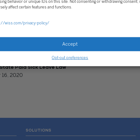
ing behavior or unique IDs on this site. Not consenting or withdrawing consent,
sely affect certain features and functions.
://wiss.com/privacy-policy/
Accept
Opt-out preferences
State Paid Sick Leave Law
 16, 2020
SOLUTIONS