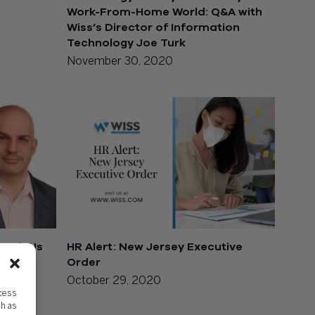
Work-From-Home World: Q&A with
Wiss’s Director of Information
Technology Joe Turk
November 30, 2020
each Us
HR Alert: New Jersey Executive
Order
October 29, 2020
ccess
ch as