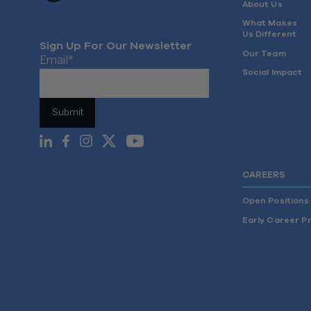
About Us
What Makes
Us Different
Sign Up For Our Newsletter
Our Team
Email
*
Social Impact
CAREERS
Open Positions
Early Career P