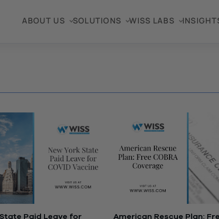
ABOUT US
SOLUTIONS
WISS LABS
INSIGHT
State Paid Leave for
American Rescue Plan: F