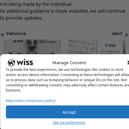
not being made by the individual.
As additional guidance is made available, we will continue
to provide updates.
PREVIOUS
NEXT
Manage Consent
To provide the best experiences, we use technologies like cookies to store
and/or access device information. Consenting to these technologies will allo
"CAN I INVEST MY
"GOT UNEMPLOYMENT
us to process data such as browsing behavior or unique IDs on this site. Not
INVESTMENT?"
COMPENSATION? DON’T
consenting or withdrawing consent, may adversely affect certain features an
RUSH TO FILE OR AMEND
functions.
JUST YET!"
https://wiss.com/privacy-policy/
Accept
Opt-out preferences
Questions?