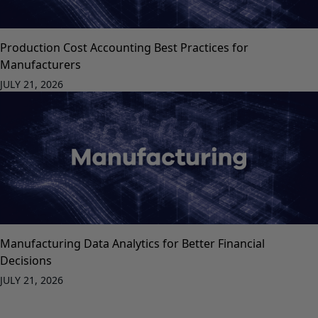
Production Cost Accounting Best Practices for
Manufacturers
JULY 21, 2026
Manufacturing Data Analytics for Better Financial
Decisions
JULY 21, 2026