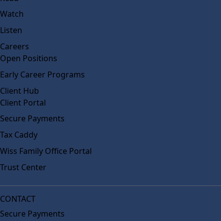
Watch
Listen
Careers
Open Positions
Early Career Programs
Client Hub
Client Portal
Secure Payments
Tax Caddy
Wiss Family Office Portal
Trust Center
CONTACT
Secure Payments