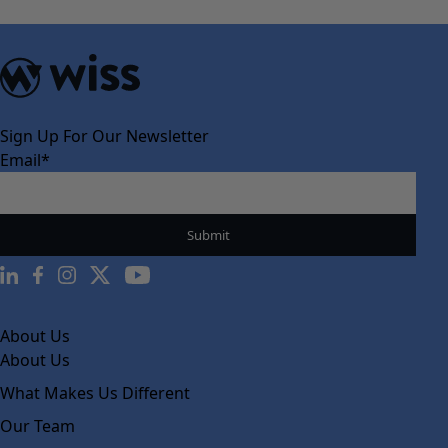
Sign Up For Our Newsletter
Email
*
About Us
About Us
What Makes Us Different
Our Team