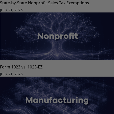
State-by-State Nonprofit Sales Tax Exemptions
JULY 21, 2026
Form 1023 vs. 1023-EZ
JULY 21, 2026