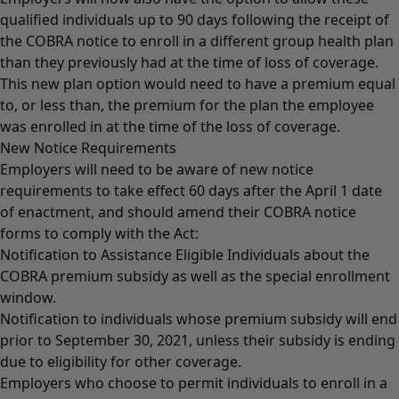
qualified individuals up to 90 days following the receipt of
the COBRA notice to enroll in a different group health plan
than they previously had at the time of loss of coverage.
This new plan option would need to have a premium equal
to, or less than, the premium for the plan the employee
was enrolled in at the time of the loss of coverage.
New Notice Requirements
Employers will need to be aware of new notice
requirements to take effect 60 days after the April 1 date
of enactment, and should amend their COBRA notice
forms to comply with the Act:
Notification to Assistance Eligible Individuals about the
COBRA premium subsidy as well as the special enrollment
window.
Notification to individuals whose premium subsidy will end
prior to September 30, 2021, unless their subsidy is ending
due to eligibility for other coverage.
Employers who choose to permit individuals to enroll in a