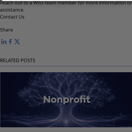
Reach out to a Wiss team member for more information or
assistance.
Contact Us
Share
RELATED POSTS