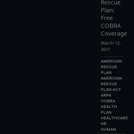
Rescue
Plan:
Free
COBRA
Coverage
March 12,
2021
AMERICAN
RESCUE
PLAN
AMERICAN
RESCUE
PLAN ACT
ARPA
COBRA
HEALTH
PLAN
HEALTHCARE
HR
HUMAN