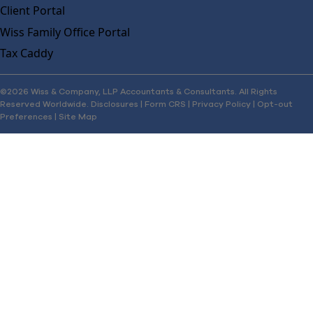
Client Portal
Wiss Family Office Portal
Tax Caddy
©2026 Wiss & Company, LLP Accountants & Consultants. All Rights
Reserved Worldwide.
Disclosures
|
Form CRS
|
Privacy Policy
|
Opt-out
Preferences
|
Site Map