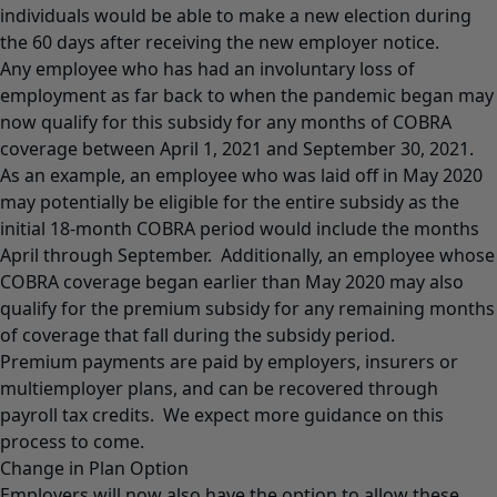
individuals would be able to make a new election during
the 60 days after receiving the new employer notice.
Any employee who has had an involuntary loss of
employment as far back to when the pandemic began may
now qualify for this subsidy for any months of COBRA
coverage between April 1, 2021 and September 30, 2021.
As an example, an employee who was laid off in May 2020
may potentially be eligible for the entire subsidy as the
initial 18-month COBRA period would include the months
April through September. Additionally, an employee whose
COBRA coverage began earlier than May 2020 may also
qualify for the premium subsidy for any remaining months
of coverage that fall during the subsidy period.
Premium payments are paid by employers, insurers or
multiemployer plans, and can be recovered through
payroll tax credits. We expect more guidance on this
process to come.
Change in Plan Option
Employers will now also have the option to allow these