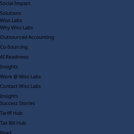
Social Impact
Solutions
Wiss Labs
Why Wiss Labs
Outsourced Accounting
Co-Sourcing
AI Readiness
Insights
Work @ Wiss Labs
Contact Wiss Labs
Insights
Success Stories
Tariff Hub
Tax Bill Hub
Read