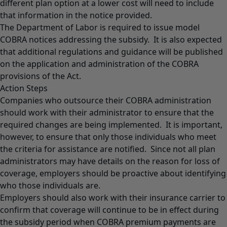
different plan option at a lower cost will need to include
that information in the notice provided.
The Department of Labor is required to issue model
COBRA notices addressing the subsidy. It is also expected
that additional regulations and guidance will be published
on the application and administration of the COBRA
provisions of the Act.
Action Steps
Companies who outsource their COBRA administration
should work with their administrator to ensure that the
required changes are being implemented. It is important,
however, to ensure that only those individuals who meet
the criteria for assistance are notified. Since not all plan
administrators may have details on the reason for loss of
coverage, employers should be proactive about identifying
who those individuals are.
Employers should also work with their insurance carrier to
confirm that coverage will continue to be in effect during
the subsidy period when COBRA premium payments are