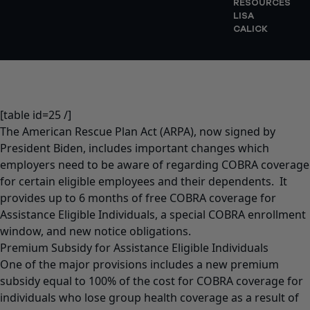
RESOURCES
LISA
CALICK
[table id=25 /]
The American Rescue Plan Act (ARPA)
, now signed by
President Biden, includes important changes which
employers need to be aware of regarding COBRA coverage
for certain eligible employees and their dependents. It
provides up to 6 months of free COBRA coverage for
Assistance Eligible Individuals, a special COBRA enrollment
window, and new notice obligations.
Premium Subsidy for Assistance Eligible Individuals
One of the major provisions includes a new premium
subsidy equal to 100% of the cost for COBRA coverage for
individuals who lose group health coverage as a result of