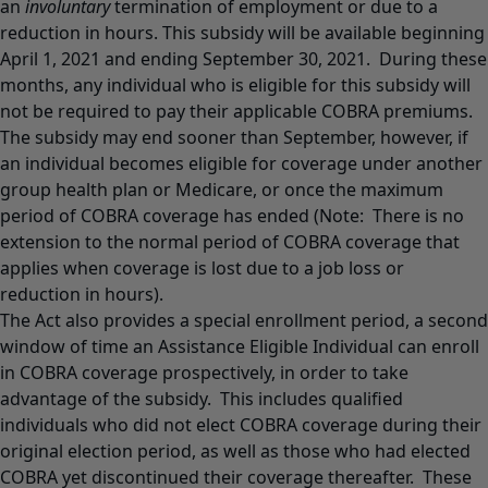
an
involuntary
termination of employment or due to a
reduction in hours. This subsidy will be available beginning
April 1, 2021 and ending September 30, 2021. During these
months, any individual who is eligible for this subsidy will
not be required to pay their applicable COBRA premiums.
The subsidy may end sooner than September, however, if
an individual becomes eligible for coverage under another
group health plan or Medicare, or once the maximum
period of COBRA coverage has ended (Note: There is no
extension to the normal period of COBRA coverage that
applies when coverage is lost due to a job loss or
reduction in hours).
The Act also provides a special enrollment period, a second
window of time an Assistance Eligible Individual can enroll
in COBRA coverage prospectively, in order to take
advantage of the subsidy. This includes qualified
individuals who did not elect COBRA coverage during their
original election period, as well as those who had elected
COBRA yet discontinued their coverage thereafter. These