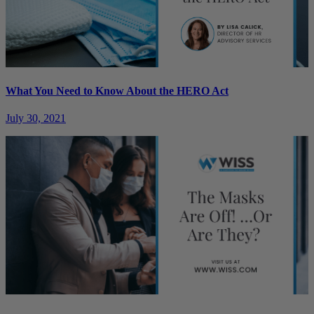
What You Need to Know About the HERO Act
July 30, 2021