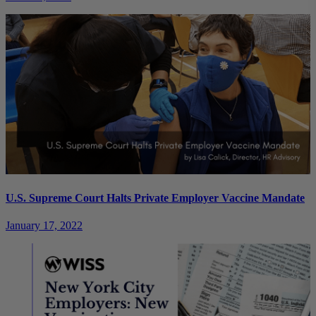
U.S. Supreme Court Halts Private Employer Vaccine Mandate
January 17, 2022