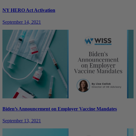
NY HERO Act Activation
September 14, 2021
Biden’s Announcement on Employer Vaccine Mandates
September 13, 2021