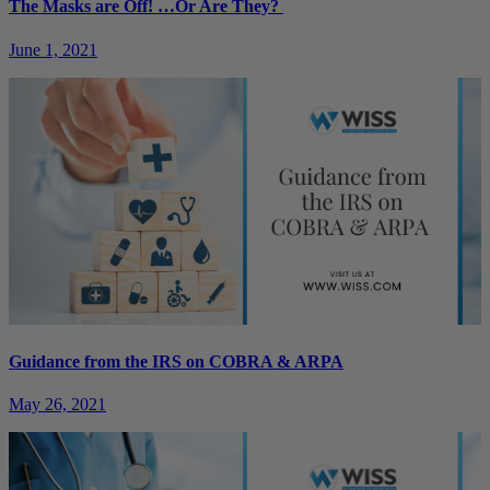
The Masks are Off! …Or Are They?
June 1, 2021
Guidance from the IRS on COBRA & ARPA
May 26, 2021