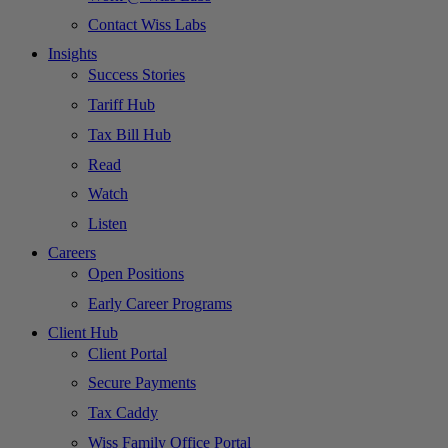
Contact Wiss Labs
Insights
Success Stories
Tariff Hub
Tax Bill Hub
Read
Watch
Listen
Careers
Open Positions
Early Career Programs
Client Hub
Client Portal
Secure Payments
Tax Caddy
Wiss Family Office Portal