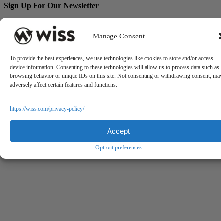
Sign Up For Our Newsletter
Email
*
Manage Consent
To provide the best experiences, we use technologies like cookies to store and/or access
device information. Consenting to these technologies will allow us to process data such as
browsing behavior or unique IDs on this site. Not consenting or withdrawing consent, ma
adversely affect certain features and functions.
https://wiss.com/privacy-policy/
Accept
Opt-out preferences