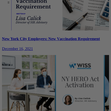
New York City Employers: New Vaccination Requirement
December 16, 2021