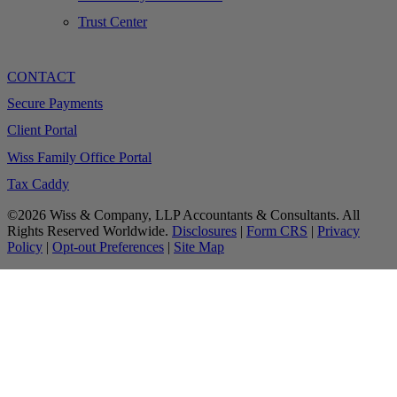
Trust Center
CONTACT
Secure Payments
Client Portal
Wiss Family Office Portal
Tax Caddy
©2026 Wiss & Company, LLP Accountants & Consultants. All
Rights Reserved Worldwide.
Disclosures
|
Form CRS
|
Privacy
Policy
|
Opt-out Preferences
|
Site Map