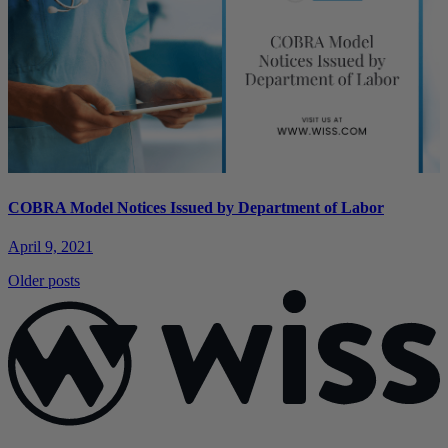
COBRA Model Notices Issued by Department of Labor
April 9, 2021
Posts
Older posts
navigation