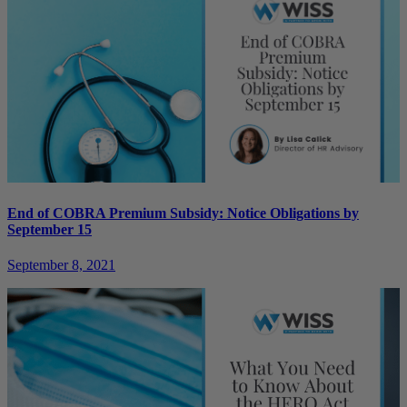
End of COBRA Premium Subsidy: Notice Obligations by
September 15
September 8, 2021