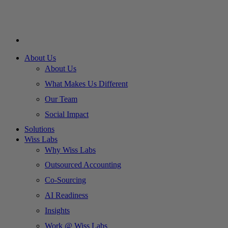
About Us
About Us
What Makes Us Different
Our Team
Social Impact
Solutions
Wiss Labs
Why Wiss Labs
Outsourced Accounting
Co-Sourcing
AI Readiness
Insights
Work @ Wiss Labs