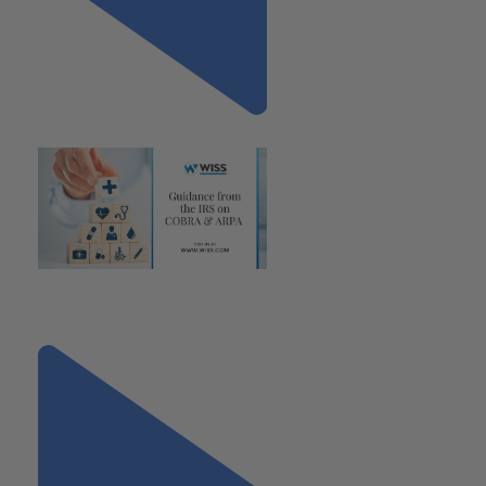
Previous
"Guidance from the IRS on
COBRA & ARPA"
Next