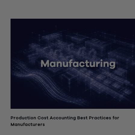
July 21, 2026
Production Cost Accounting Best Practices for
Manufacturers