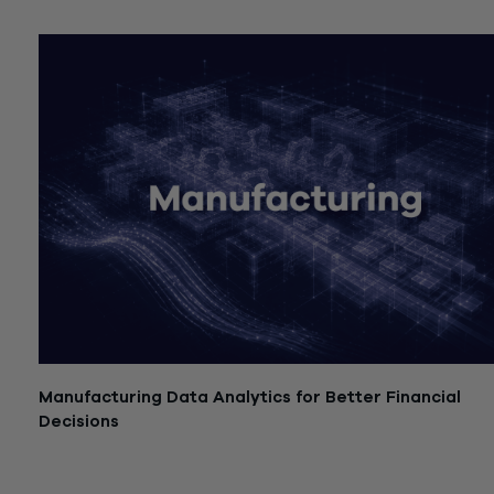
July 21, 2026
Manufacturing Data Analytics for Better Financial
Decisions
July 21, 2026