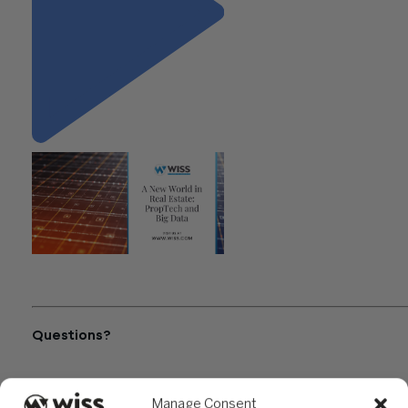
"A New World in Real Estate:
PropTech and Big Data"
Questions?
Reach out to a Wiss team member for more information or
assistance.
Manage Consent