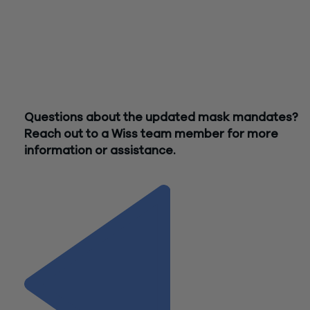
remember that any vaccination records obtained should be
treated as confidential medical records.
It is important for businesses to first review their existing po
and revise as needed to both ensure they are providing
appropriate flexibilities, while also continuing to comply with 
ongoing requirements at the state and local level.
Questions about the updated mask mandates?
Reach out to a Wiss team member for more
information or assistance.
Contact Us