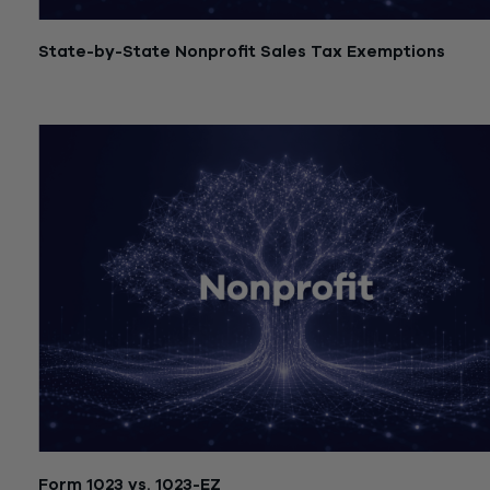
State-by-State Nonprofit Sales Tax Exemptions
July 21, 2026
Form 1023 vs. 1023-EZ