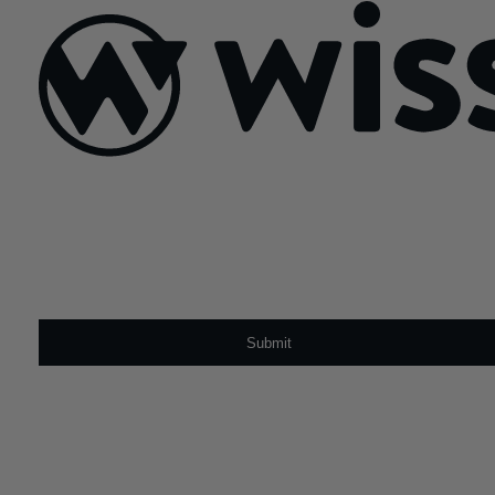
Sign Up For Our Newsletter
Email
*