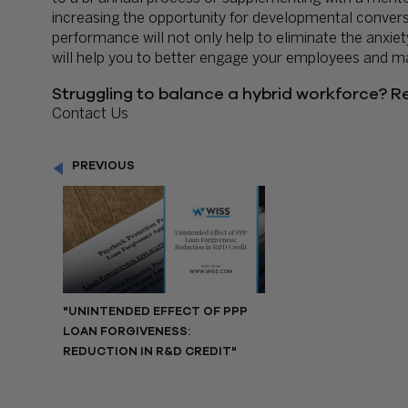
increasing the opportunity for developmental convers
performance will not only help to eliminate the anxie
will help you to better engage your employees and max
Struggling to balance a hybrid workforce? Re
Contact Us
PREVIOUS
"UNINTENDED EFFECT OF PPP
LOAN FORGIVENESS:
REDUCTION IN R&D CREDIT"