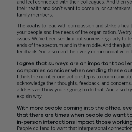
and feel connected with their colleagues. And then yo
their health and don’t want to come in, or caretakers
family members.
The goal is to lead with compassion and strike a he
your people and the needs of the organization. We try 
issues. We’ve been sending out surveys regularly to t
ends of the spectrum and in the middle. And then just 
feedback. You also can’t be overly communicative in 
I agree that surveys are an important tool
companies consider when sending these out
I think the number one action step is to communicat
acknowledge their thoughts, feedback, and concerns.
address and how you’re going to do that. And also 
explain why.
With more people coming into the office, even
that there are times when people do want to
in-person interactions impact those workin
People do tend to want that interpersonal connection, 