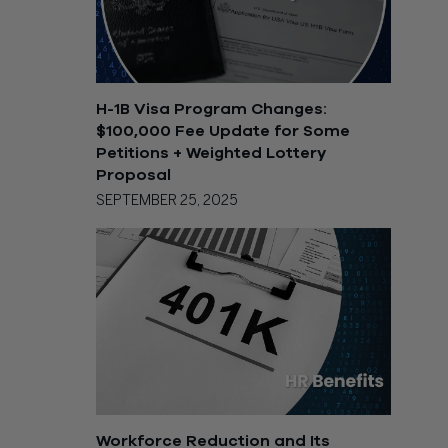
H-1B Visa Program Changes:
$100,000 Fee Update for Some
Petitions + Weighted Lottery
Proposal
SEPTEMBER 25, 2025
Workforce Reduction and Its