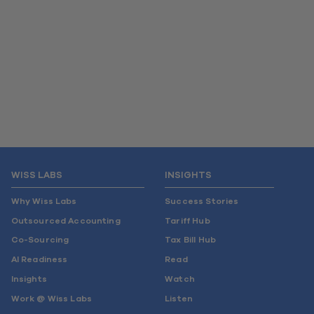
WISS LABS
INSIGHTS
Why Wiss Labs
Success Stories
Outsourced Accounting
Tariff Hub
Co-Sourcing
Tax Bill Hub
AI Readiness
Read
Insights
Watch
Work @ Wiss Labs
Listen