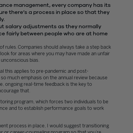
rmance management, every company has its
re there’s a process in place so that they
y.
out salary adjustments as they normally
e fairly between people who are at home
of rules. Companies should always take a step back
 look for areas where you may have made an unfair
 unconscious bias.
l this applies to pre-pandemic and post-
 so much emphasis on the annual review because
e, ongoing real-time feedback is the key to
encourage that.
oring program, which forces two individuals to be
nce and to establish performance goals to work
t process in place, I would suggest transitioning
or or career-counseling program so that you’re