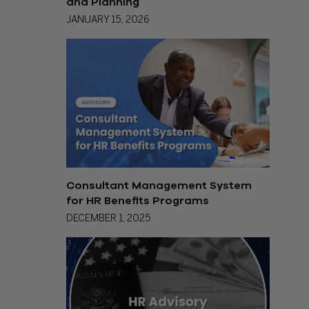
and Planning
JANUARY 15, 2026
Consultant Management System
for HR Benefits Programs
DECEMBER 1, 2025