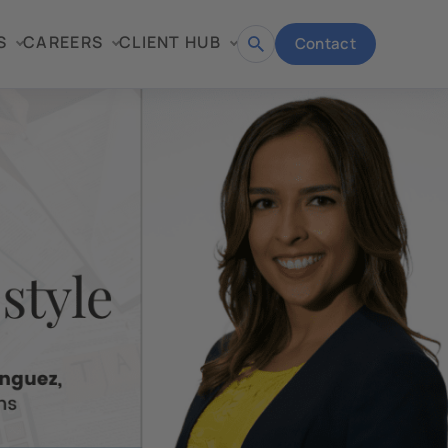
S
CAREERS
CLIENT HUB
Contact
Open
search