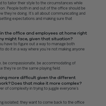
 to tailor their style to the circumstances while
on. People both in and out of the office should be
w they’re doing. It’s all about communicating and
setting expectations and making sure that
in the office and employees at home right
y might face, given that situation?
you have to figure out a way to manage both
to do it in a way where you’re not making anyone
usive, be compassionate, be accommodating of
e they’re on the same playing field.
ng more difficult given the different
work? Does that make it more complex?
r of complexity in trying to juggle everyone’s
ng isolated; they want to come back to the office