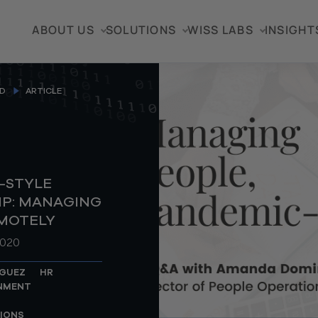
ABOUT US
SOLUTIONS
WISS LABS
INSIGHT
D
ARTICLE
-STYLE
IP: MANAGING
MOTELY
2020
GUEZ
HR
ONMENT
IONS