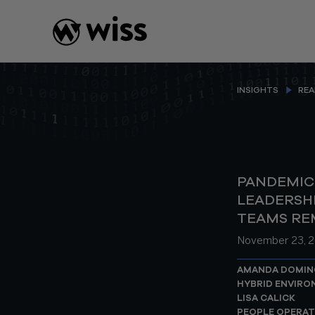
Skip
to
content
INSIGHTS
REA
PANDEMIC
LEADERSH
TEAMS RE
November 23, 
AMANDA DOMIN
HYBRID ENVIR
LISA CALICK
PEOPLE OPERAT