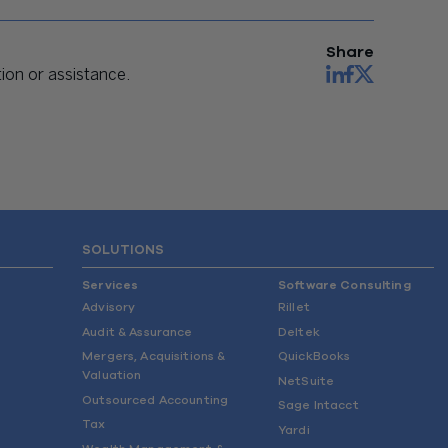
Share
on or assistance.
SOLUTIONS
Services
Software Consulting
Advisory
Rillet
Audit & Assurance
Deltek
Mergers, Acquisitions &
QuickBooks
Valuation
NetSuite
Outsourced Accounting
Sage Intacct
Tax
Yardi