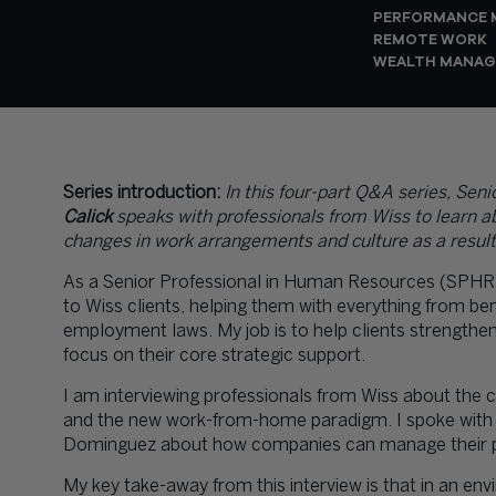
PERFORMANCE
REMOTE WORK
WEALTH MANA
Series introduction:
In this four-part Q&A series,
Seni
Calick
speaks with professionals from Wiss to learn ab
changes in work arrangements and culture as a result
As a Senior Professional in Human Resources (SPHR)
to Wiss clients, helping them with everything from ben
employment laws. My job is to help clients strengthe
focus on their core strategic support.
I am interviewing professionals from Wiss about the 
and the new work-from-home paradigm. I spoke with 
Dominguez
about how companies can manage their peo
My key take-away from this interview is that in an 