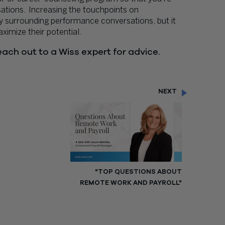
ations. Increasing the touchpoints on
ty surrounding performance conversations, but it
imize their potential.
ach out to a Wiss expert for advice.
NEXT
"TOP QUESTIONS ABOUT
REMOTE WORK AND PAYROLL"