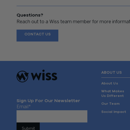
Questions?
Reach out to a Wiss team member for more informati
CONTACT US
ABOUT US
About Us
What Makes
Us Different
Sign Up For Our Newsletter
Our Team
Email
*
Social Impact