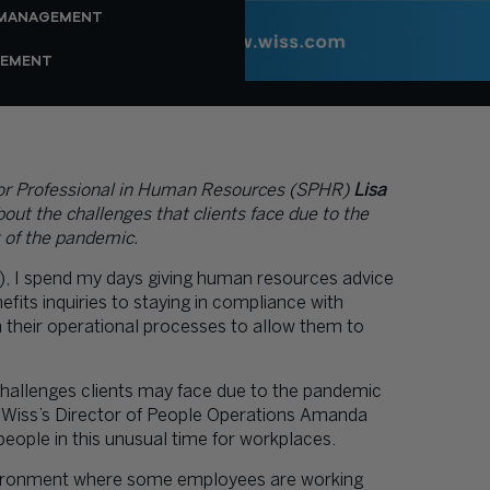
 MANAGEMENT
GEMENT
or Professional in Human Resources (SPHR)
Lisa
out the challenges that clients face due to the
 of the pandemic.
, I spend my days giving human resources advice
efits inquiries to staying in compliance with
n their operational processes to allow them to
challenges clients may face due to the pandemic
Wiss’s Director of People Operations
Amanda
ple in this unusual time for workplaces.
environment where some employees are working