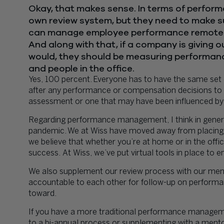
Okay, that makes sense. In terms of perfo
own review system, but they need to make su
can manage employee performance remotel
And along with that, if a company is giving 
would, they should be measuring performanc
and people in the office.
Yes, 100 percent. Everyone has to have the same set 
after any performance or compensation decisions to
assessment or one that may have been influenced by
Regarding performance management, I think in genera
pandemic. We at Wiss have moved away from placing
we believe that whether you’re at home or in the offic
success. At Wiss, we’ve put virtual tools in place to 
We also supplement our review process with our ment
accountable to each other for follow-up on performa
toward.
If you have a more traditional performance managemen
to a bi-annual process or supplementing with a ment