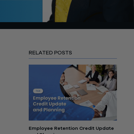
RELATED POSTS
Employee Retention Credit Update