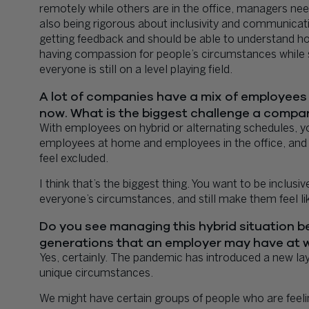
remotely while others are in the office, managers need
also being rigorous about inclusivity and communicati
getting feedback and should be able to understand ho
having compassion for people’s circumstances while 
everyone is still on a level playing field.
A lot of companies have a mix of employees 
now. What is the biggest challenge a compan
With employees on hybrid or alternating schedules, 
employees at home and employees in the office, and 
feel excluded.
I think that’s the biggest thing. You want to be incl
everyone’s circumstances, and still make them feel lik
Do you see managing this hybrid situation bei
generations that an employer may have at 
Yes, certainly. The pandemic has introduced a new laye
unique circumstances.
We might have certain groups of people who are feeli