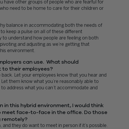
u have other groups of people who are fearful for
 who need to be home to care for their children or
althy balance in accommodating both the needs of
to keep a pulse on all of these different
ry to understand how people are feeling on both
pivoting and adjusting as we’re getting that
this environment.
 employers can use. What should
 to their employees?
e back. Let your employees know that you hear and
 Let them know what you’re reasonably able to
try to address what you can’t accommodate and
 in this hybrid environment, I would think
 meet face-to-face in the office. Do those
g remotely?
and they do want to meet in person if it’s possible.