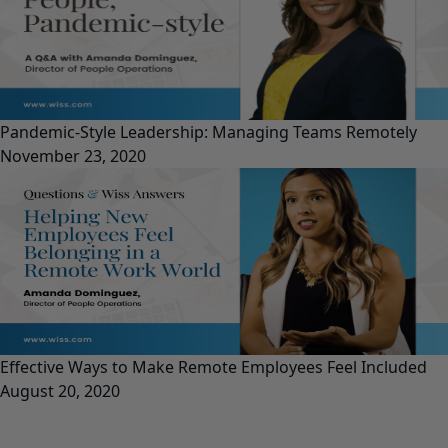
Pandemic-Style Leadership: Managing Teams Remotely
November 23, 2020
Effective Ways to Make Remote Employees Feel Included
August 20, 2020