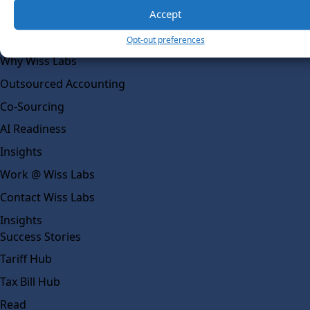
Social Impact
Accept
Solutions
Opt-out preferences
Wiss Labs
Why Wiss Labs
Outsourced Accounting
Co-Sourcing
AI Readiness
Insights
Work @ Wiss Labs
Contact Wiss Labs
Insights
Success Stories
Tariff Hub
Tax Bill Hub
Read