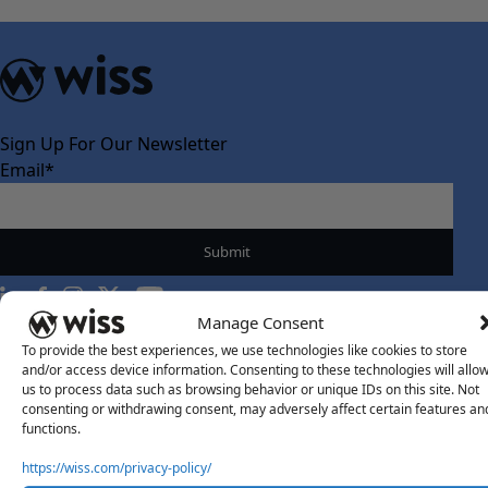
Sign Up For Our Newsletter
Email
*
Manage Consent
To provide the best experiences, we use technologies like cookies to store
About Us
and/or access device information. Consenting to these technologies will allo
About Us
us to process data such as browsing behavior or unique IDs on this site. Not
consenting or withdrawing consent, may adversely affect certain features an
What Makes Us Different
functions.
Our Team
https://wiss.com/privacy-policy/