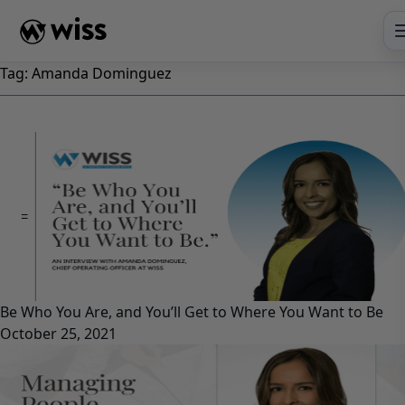
Skip
to
content
Tag:
Amanda Dominguez
Be Who You Are, and You’ll Get to Where You Want to Be
October 25, 2021