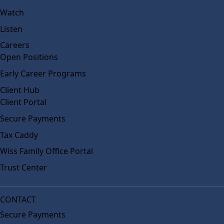
Watch
Listen
Careers
Open Positions
Early Career Programs
Client Hub
Client Portal
Secure Payments
Tax Caddy
Wiss Family Office Portal
Trust Center
CONTACT
Secure Payments