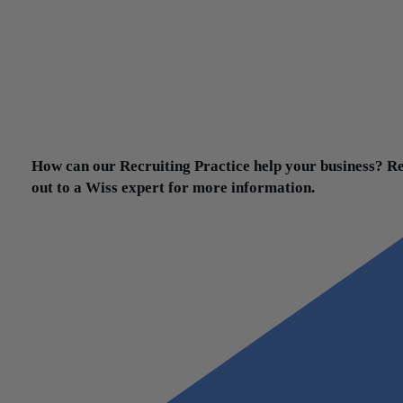
favorably to that. The interesting thing is, I think a lot of compani
learned that they can actually function rather well remotely.
That’s not to say you do it 100% remote, but all candidates are lo
to see that there is some level of flexibility available to them. That
what they desire. That provides them with a level of comfort and t
essential for a candidate to consider a new opportunity. That’s pr
the biggest lesson learned.
How can our Recruiting Practice help your business? R
out to a Wiss expert for more information.
Contact Us