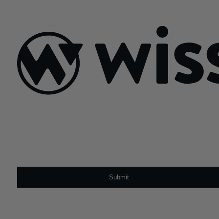
July 14, 2025
Sign Up For Our Newsletter
Email
*