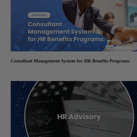
Consultant Management System for HR Benefits Programs
December 1, 2025