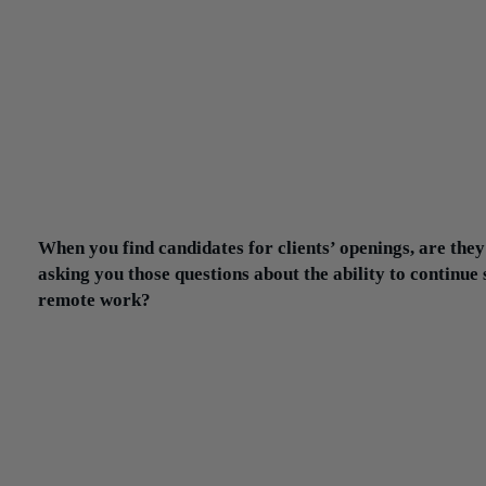
have to embrace the ability for candidates to have that remote
arrangement or at least the capability to be flexible going
forward. Because those companies that are more rigid and
stringent with their work-from-home policy or their remote policy
going to have major challenges with attracting and retaining talent
I can tell you from my own perspective: I’ve sourced a number of
senior-level positions that are 100% remote for the rest of this yea
2021 is a TBD, with the possibility of some type of a hybrid
arrangement.
When you find candidates for clients’ openings, are they
asking you those questions about the ability to continue
remote work?
Next to compensation, that’s probably the most-asked question a
we talk to a candidate about an opportunity.
There’s an added layer of complexity now in our role sourcing
candidates and screening candidates because we want to understa
what the candidate’s expectations are in terms of flexibility. What’
their willingness to go into the office? On the flip side, when we 