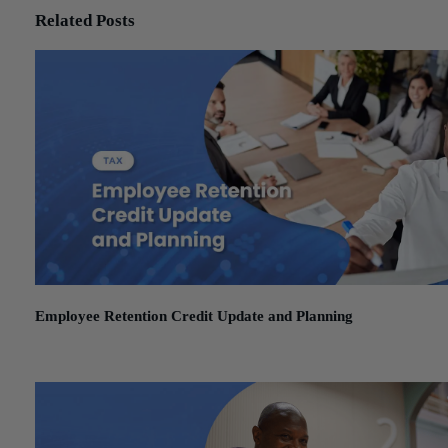
Related Posts
Employee Retention Credit Update and Planning
January 15, 2026