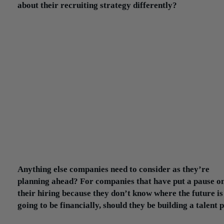
about their recruiting strategy differently?
I would say more often than not, even if they’re open to the role 
remote for a period of time, for the most part, they still want som
geographically close enough to get into the office eventually.
I’ve had exceptions: a couple of clients all of whose jobs are 100
remote. They may have physical space in New York City, but they
hiring across the US. Their viewpoint is: ‘The roles that we sourc
be done remotely, and we have the collaborative technology tools
everybody to feel like there’s still the team environment.’
But I would say that’s still more the exception. Even in the pande
you have companies that still want geographically accessible wor
because they feel that at some point they’re all going to go back t
office, even if it’s on a hybrid schedule.
Anything else companies need to consider as they’re
planning ahead? For companies that have put a pause o
their hiring because they don’t know where the future is
going to be financially, should they be building a talent 