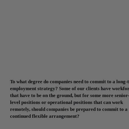
Pre-pandemic, candidates were hesitant to ask about flexible
arrangements or work-from-home capabilities. Now that becomes
integral part of the discussion in an interview process. And so it’s
imperative for the client to be able to clearly communicate their pl
What does it look like for the next four months? And what will it 
like going forward?
That’s the one big challenge facing clients who are hiring candida
Candidates are more apprehensive and hesitant to move to a new
position in this environment. In some instances, candidates are no
able to see where they will be working during the interview proce
100% of the interviews are being conducted through Zoom or Te
That creates a certain level of anxiety.
To what degree do companies need to commit to a long-
employment strategy? Some of our clients have workfo
that have to be on the ground, but for some more senior
level positions or operational positions that can work
remotely, should companies be prepared to commit to a
continued flexible arrangement?
The smart ones are. What companies are realizing right now is th