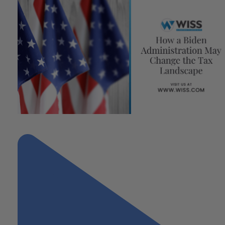
"How a Biden Administration May Change the Tax Landscape"
Next