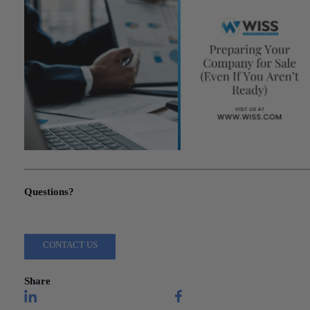
"Preparing Your Company for Sale (Even If You Aren’t Ready)"
Questions?
Reach out to a Wiss team member for more information or assista
CONTACT US
Share