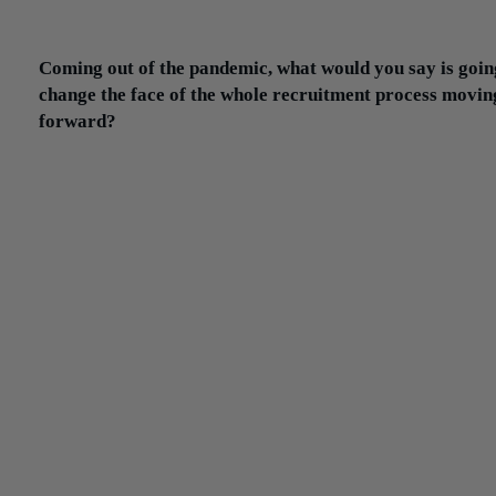
that conversation with the client, we need to understand what thei
is so we can communicate that back to the candidate.
Coming out of the pandemic, what would you say is goin
change the face of the whole recruitment process movin
forward?
I think there’s a lot coming out of this. Right now, how are compa
hiring candidates? They’re hiring through Zoom or Teams meetin
The exception is when the candidate actually goes in for an interv
People have realized you can actually accelerate the process by u
remote interviews.
That was one of the biggest challenges in the past — having a
candidate who is working be able to go in for an interview, to take
time off in the middle of the day. So this has been kind of an eye-
opening experience for the candidates and clients. At the very lea
could screen candidates through Zoom and maybe for the final
interview, we bring the candidate on-site. In many cases, candidat
actually want to see where they might be working.
I’d say this process has definitely changed and evolved throughou
pandemic, and I think more and more companies are getting