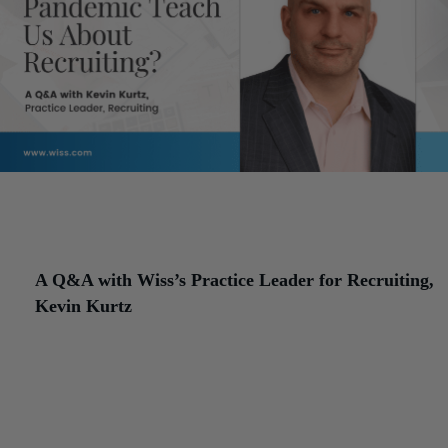
Series introduction:
In this four-part Q&A series, Senior Professi
in Human Resources (SPHR)
Lisa Calick
speaks with professional
from Wiss to learn about the challenges that clients face due to th
changes in work arrangements and culture as a result of the pand
A Q&A with Wiss’s Practice Leader for Recruiting,
Kevin Kurtz
As a Senior Professional in Human Resources (SPHR), I spend m
giving human resources advice to Wiss clients, helping them with
everything from benefits inquiries to staying in compliance with
employment laws. My job is to help clients strengthen their operat
processes to allow them to focus on their core strategic support.