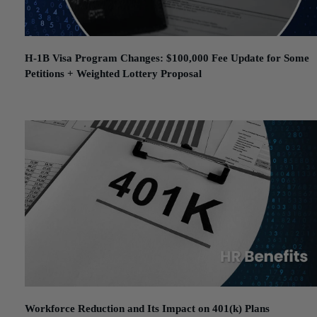
H-1B Visa Program Changes: $100,000 Fee Update for Some
Petitions + Weighted Lottery Proposal
September 25, 2025
Workforce Reduction and Its Impact on 401(k) Plans