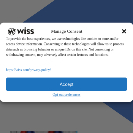
Manage Consent
To provide the best experiences, we use technologies like cookies to store and/or
access device information. Consenting to these technologies will allow us to process
data such as browsing behavior or unique IDs on this site. Not consenting or
withdrawing consent, may adversely affect certain features and functions.
https://wiss.com/privacy-policy/
Accept
Opt-out preferences
Previous