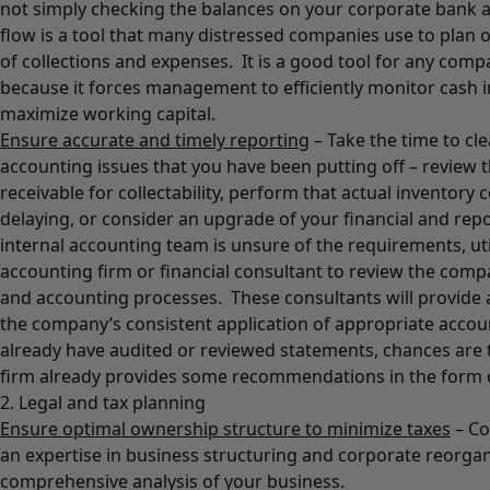
not simply checking the balances on your corporate bank 
flow is a tool that many distressed companies use to plan 
of collections and expenses. It is a good tool for any comp
because it forces management to efficiently monitor cash i
maximize working capital.
Ensure accurate and timely reporting
– Take the time to cle
accounting issues that you have been putting off – review 
receivable for collectability, perform that actual inventory
delaying, or consider an upgrade of your financial and rep
internal accounting team is unsure of the requirements, uti
accounting firm or financial consultant to review the compa
and accounting processes. These consultants will provide 
the company’s consistent application of appropriate accoun
already have audited or reviewed statements, chances are 
firm already provides some recommendations in the form 
2. Legal and tax planning
Ensure optimal ownership structure to minimize taxes
– Co
an expertise in business structuring and corporate reorgan
comprehensive analysis of your business.