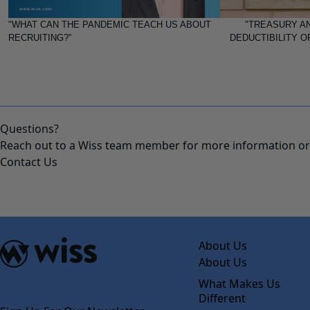
"WHAT CAN THE PANDEMIC TEACH US ABOUT
"TREASURY AN
RECRUITING?"
DEDUCTIBILITY O
Questions?
Reach out to a Wiss team member for more information or 
Contact Us
About Us
About Us
What Makes Us
Different