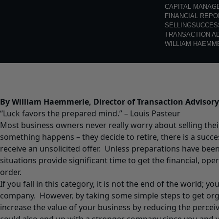
CAPITAL MANAG
FINANCIAL REPO
SELLING
SUCCES
TRANSACTION A
WILLIAM HAEMM
By William Haemmerle, Director of Transaction Advisory
“Luck favors the prepared mind.” – Louis Pasteur
Most business owners never really worry about selling the
something happens – they decide to retire, there is a succe
receive an unsolicited offer. Unless preparations have bee
situations provide significant time to get the financial, oper
order.
If you fall in this category, it is not the end of the world; you
company. However, by taking some simple steps to get organ
increase the value of your business by reducing the perceiv