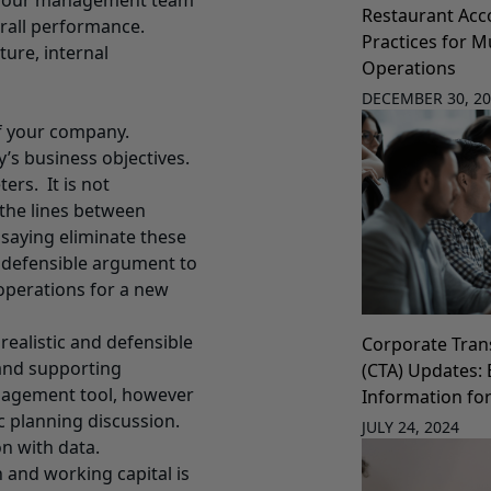
d your management team
Restaurant Acc
erall performance.
Practices for Mu
ture, internal
Operations
DECEMBER 30, 2
of your company.
’s business objectives.
ers. It is not
the lines between
saying eliminate these
a defensible argument to
operations for a new
realistic and defensible
Corporate Tran
 and supporting
(CTA) Updates: 
nagement tool, however
Information fo
ic planning discussion.
JULY 24, 2024
n with data.
and working capital is