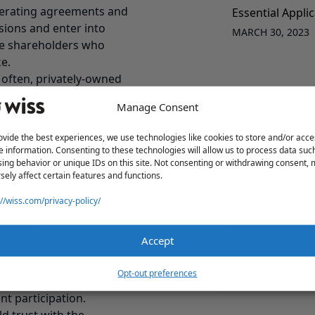
perating agreements and
Essential Appli
sions and enter into
MARCH 30, 2023
e shareholders who
ke.
o often, privately-owned
ns– board minutes,
Manage Consent
habit of having
votes in accordance with
ovide the best experiences, we use technologies like cookies to store and/or acce
e information. Consenting to these technologies will allow us to process data suc
ur customer contracts
ing behavior or unique IDs on this site. Not consenting or withdrawing consent,
sely affect certain features and functions.
ge of control provisions.
hips can be transferred
://wiss.com/privacy-policy/
ission critical contracts
Accept
 in the company. Most
Opt-out preferences
ve of the CEO. Be sure
t participation.