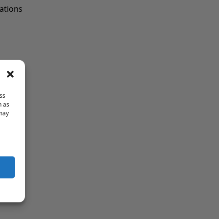
cations
ss
h as
 may