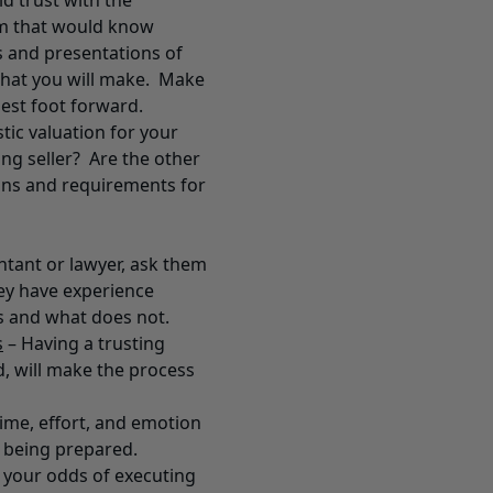
 trust with the
am that would know
is and presentations of
that you will make. Make
est foot forward.
tic valuation for your
ing seller? Are the other
ions and requirements for
ntant or lawyer, ask them
ey have experience
 and what does not.
s
– Having a trusting
d, will make the process
time, effort, and emotion
s being prepared.
e your odds of executing