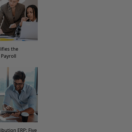
fies the
 Payroll
ibution ERP: Five