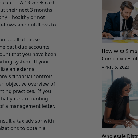
account. A 13-week cash
out their next 3 months
any – healthy or not-
n-flows and out-flows to
an up all of those
the past-due accounts
How Wiss Simpli
 count that you have been
Complexities of
orting system. If your
APRIL 5, 2023
lize an external
ny’s financial controls
an objective overview of
ting practices. If you
that your accounting
of a management letter.
nsult a tax advisor with
izations to obtain a
Wholesale Distr