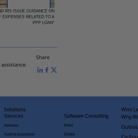
D IRS ISSUE GUIDANCE ON
F EXPENSES RELATED TO A
PPP LOAN"
Share
assistance.
Solutions
Wiss L
Services
Software Consulting
Why Wi
Advisory
Rillet
Outsou
Audit & Assurance
Deltek
Co-Sou