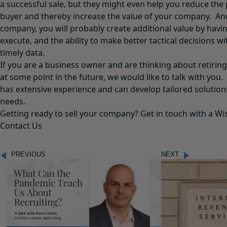
a successful sale, but they might even help you reduce the 
buyer and thereby increase the value of your company. And 
company, you will probably create additional value by havin
execute, and the ability to make better tactical decisions 
timely data.
If you are a business owner and are thinking about retiring
at some point in the future, we would like to talk with you
has extensive experience and can develop tailored solutio
needs.
Getting ready to sell your company? Get in touch with a Wi
Contact Us
PREVIOUS
NEXT