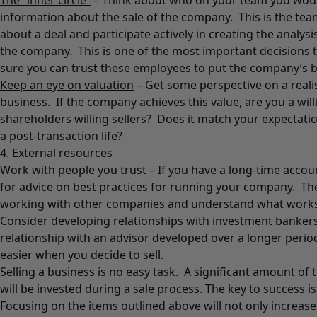
The “inner circle”
– Think about who on your team you would
information about the sale of the company. This is the te
about a deal and participate actively in creating the analys
the company. This is one of the most important decisions 
sure you can trust these employees to put the company’s b
Keep an eye on valuation
– Get some perspective on a realis
business. If the company achieves this value, are you a will
shareholders willing sellers? Does it match your expectat
a post-transaction life?
4. External resources
Work with people you trust
– If you have a long-time accou
for advice on best practices for running your company. Th
working with other companies and understand what works
Consider developing relationships with investment banker
relationship with an advisor developed over a longer perio
easier when you decide to sell.
Selling a business is no easy task. A significant amount of 
will be invested during a sale process. The key to success i
Focusing on the items outlined above will not only increas