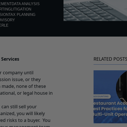
EMENT
DATA ANALYSIS
RTING
LITIGATION
SION
TAX PLANNING
DVISORY
ERLE
 Services
RELATED POST
ir company until
ssion issue, or they
n made, none of these
ational, or legal house in
 can still sell your
ized, you will likely
ed risks to a buyer. You