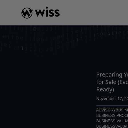
Skip
to
content
INSIGHTS
READ
AR
Preparing 
for Sale (Ev
Ready)
November 17, 2
ADVISORY
BUSIN
BUSINESS PROC
BUSINESS VALUA
BUSINESSVALUA