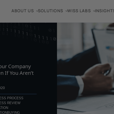
ABOUT US
SOLUTIONS
WISS LABS
INSIGHT
TICLE
Your Company
en If You Aren’t
020
ESS PROCESS
ESS REVIEW
TION
TION
BUYING