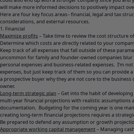
could also end up with a stronger company since you an
will make more informed decisions to positively impact ov
Here are four key focus areas– financial, legal and tax struc
considerations, and external resources.
1. Financial
Maximize profits
– Take time to review the cost structure 
Determine which costs are directly related to your company
Keep track of all expenses that fall outside of these paramet
uncommon for family and founder-owned companies blur 
personal expenses and business-related expenses. I’m not 
expenses, but just keep track of them so you can provide 
a prospective buyer why they are not core to the business 
owner.
Long-term strategic plan
– Get into the habit of developing 
multi-year financial projections with realistic assumptions
documentation. Budgeting for the coming year is one ma
creating long-term financial projections requires a strateg
Be prepared to defend any assumption or growth projectio
Appropriate working capital management
– Managing cash 