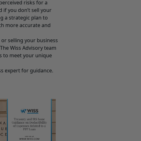
perceived risks for a
if you don’t sell your
g a strategic plan to
with more accurate and
 or selling your business
. The Wiss Advisory team
ns to meet your unique
ss expert for guidance.