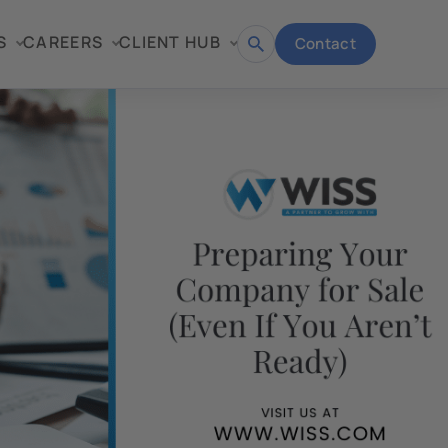
S
CAREERS
CLIENT HUB
Contact
Open
search