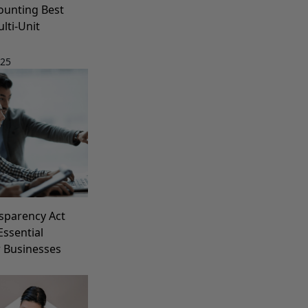
ounting Best
lti-Unit
025
sparency Act
Essential
r Businesses