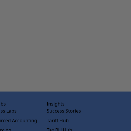
abs
Insights
ss Labs
Success Stories
rced Accounting
Tariff Hub
rcing
Tax Bill Hub