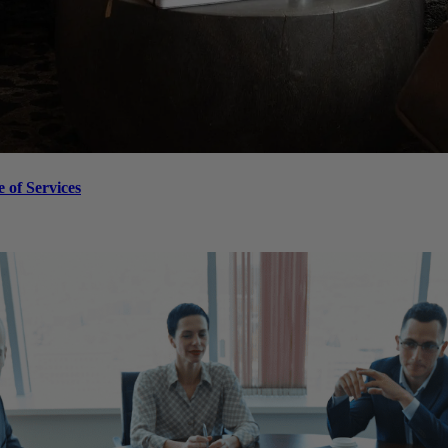
 of Services