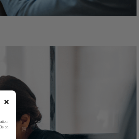
ation.
IDs on