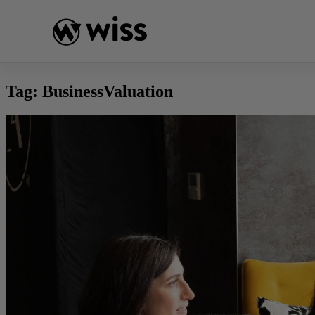
Skip
to
content
Tag:
BusinessValuation