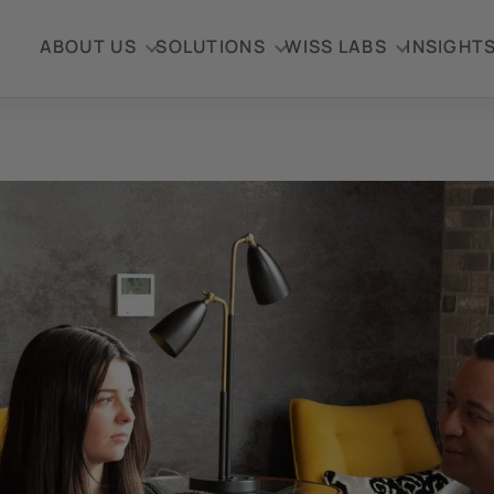
ABOUT US
SOLUTIONS
WISS LABS
INSIGHT