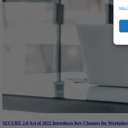
https:
SECURE 2.0 Act of 2022 Introduces Key Changes for Workplace