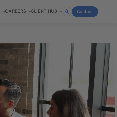
S
CAREERS
CLIENT HUB
Contact
Open
search