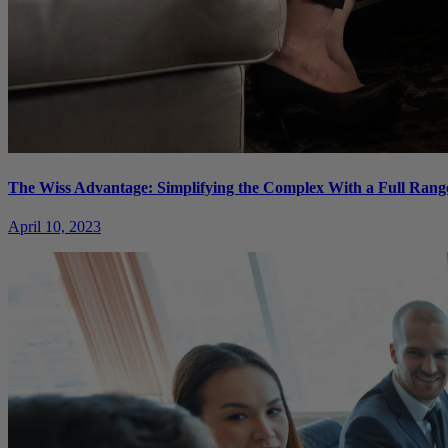
The Wiss Advantage: Simplifying the Complex With a Full Range
April 10, 2023