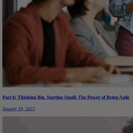
Part 6: Thinking Big, Starting Small: The Power of Being Agile
January 10, 2023