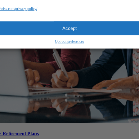
//wiss.com/privacy-policy/
Accept
Opt-out preferences
 Retirement Plans