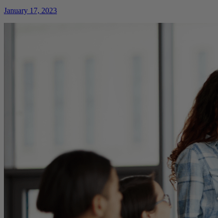
January 17, 2023