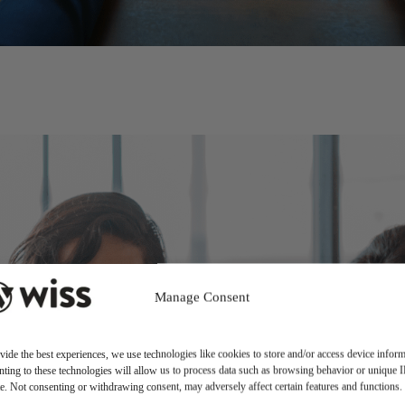
Manage Consent
vide the best experiences, we use technologies like cookies to store and/or access device inform
ting to these technologies will allow us to process data such as browsing behavior or unique 
ite. Not consenting or withdrawing consent, may adversely affect certain features and functions.