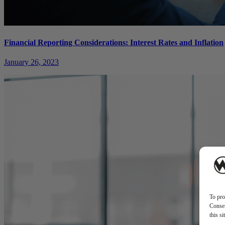
Financial Reporting Considerations: Interest Rates and Inflation
January 26, 2023
To pro
Consen
this s