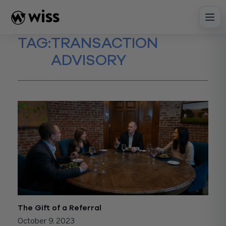
Skip
to
content
TAG:
TRANSACTION
ADVISORY
The Gift of a Referral
October 9, 2023