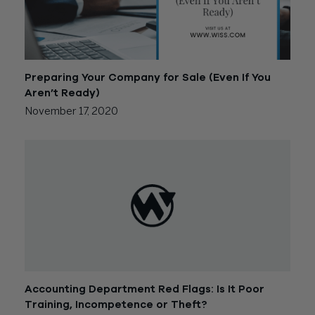
Preparing Your Company for Sale (Even If You
Aren’t Ready)
November 17, 2020
Accounting Department Red Flags: Is It Poor
Training, Incompetence or Theft?