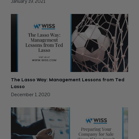
January 19, 2021
The Lasso Way: Management Lessons from Ted
Lasso
December 1, 2020