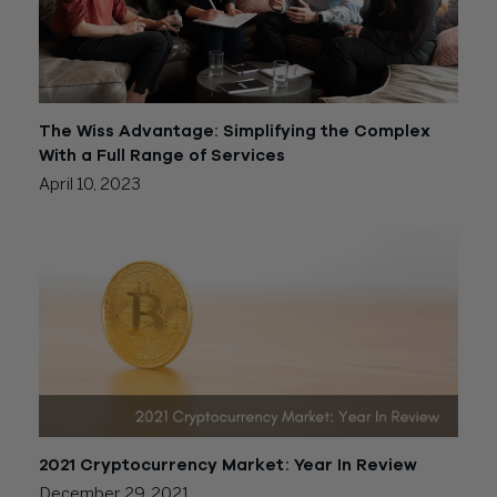
The Wiss Advantage: Simplifying the Complex
With a Full Range of Services
April 10, 2023
2021 Cryptocurrency Market: Year In Review
December 29, 2021