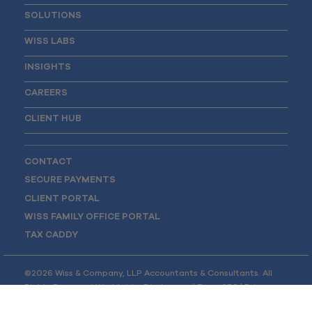
SOLUTIONS
WISS LABS
INSIGHTS
CAREERS
CLIENT HUB
CONTACT
SECURE PAYMENTS
CLIENT PORTAL
WISS FAMILY OFFICE PORTAL
TAX CADDY
©2026 Wiss & Company, LLP Accountants & Consultants. All
Rights Reserved Worldwide.
Disclosures
|
Form CRS
|
Privacy
Policy
|
Opt-out Preferences
|
Site Map