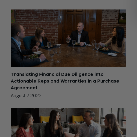
Translating Financial Due Diligence into
Actionable Reps and Warranties in a Purchase
Agreement
August 7, 2023