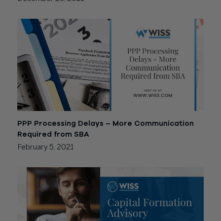
PPP Processing Delays – More Communication
Required from SBA
February 5, 2021