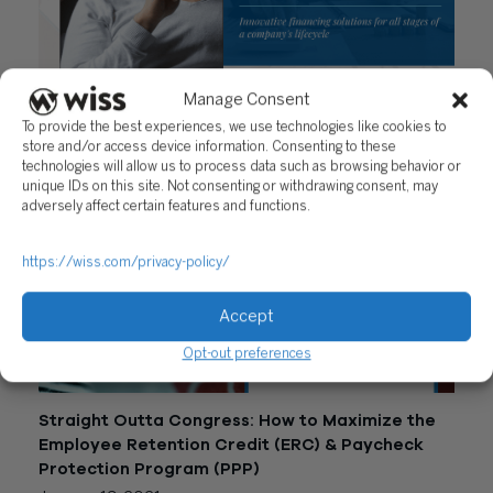
Manage Consent
Capital Formation Advisory
To provide the best experiences, we use technologies like cookies to
February 2, 2021
store and/or access device information. Consenting to these
technologies will allow us to process data such as browsing behavior or
unique IDs on this site. Not consenting or withdrawing consent, may
adversely affect certain features and functions.
https://wiss.com/privacy-policy/
Accept
Opt-out preferences
Straight Outta Congress: How to Maximize the
Employee Retention Credit (ERC) & Paycheck
Protection Program (PPP)