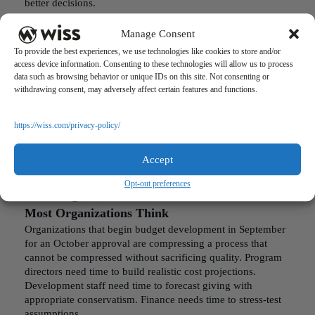
better decisions.
This means presenting:
Manage Consent
Rolling twelve-month variance trends by major category
To provide the best experiences, we use technologies like cookies to store and/or
access device information. Consenting to these technologies will allow us to process
Year-over-year comparison for the same period
data such as browsing behavior or unique IDs on this site. Not consenting or
withdrawing consent, may adversely affect certain features and functions.
Forward-looking cash projection based on current
trajectory
https://wiss.com/privacy-policy/
The CFO’s job is not to deliver information. It is to deliver
insight. A report that requires board members to do their
Accept
own analysis will not be analyzed.
Opt-out preferences
The Budget Calendar Should Start Earlier Than
Most Organizations Think
Organizations that begin budget development in September
for an October approval are compressing a process that
cannot be compressed without sacrificing quality. Program
directors need time to build realistic cost projections.
Development staff need time to forecast giving with
appropriate conservatism. Finance needs time to stress-test
assumptions.