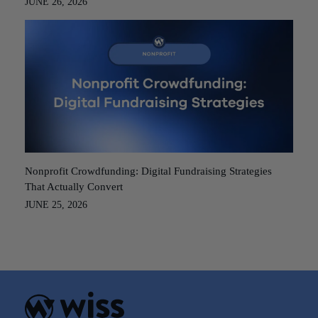
JUNE 26, 2026
Nonprofit Crowdfunding: Digital Fundraising Strategies
That Actually Convert
JUNE 25, 2026