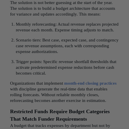
The solution is not better guessing at the start of the year.
The solution is to build a budget architecture that accounts
for variance and updates accordingly. This means:
Monthly reforecasting: Actual revenue replaces projected
revenue each month. Expense timing adjusts to match.
Scenario tiers: Best case, expected case, and contingency
case revenue assumptions, each with corresponding
expense authorizations.
Trigger points: Specific revenue shortfall thresholds that
activate predetermined expense reductions before cash
becomes critical.
Organizations that implement
month-end closing practices
with discipline generate the real-time data that enables
rolling forecasts. Without reliable monthly closes,
reforecasting becomes another exercise in estimation.
Restricted Funds Require Budget Categories
That Match Funder Requirements
A budget that tracks expenses by department but not by