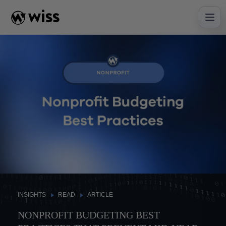
Skip
to
content
INSIGHTS
READ
ARTICLE
NONPROFIT BUDGETING BEST