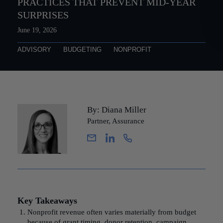
PRACTICES THAT PREVENT MID-YEAR
SURPRISES
June 19, 2026
ADVISORY
BUDGETING
NONPROFIT
By: Diana Miller
Partner, Assurance
Key Takeaways
Nonprofit revenue often varies materially from budget
because of grant timing, donor retention, campaign