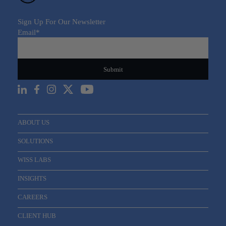
Sign Up For Our Newsletter
Email
*
ABOUT US
SOLUTIONS
WISS LABS
INSIGHTS
CAREERS
CLIENT HUB