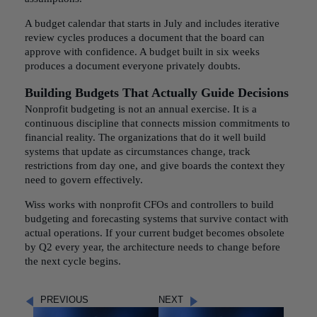
A budget calendar that starts in July and includes iterative
review cycles produces a document that the board can
approve with confidence. A budget built in six weeks
produces a document everyone privately doubts.
Building Budgets That Actually Guide Decisions
Nonprofit budgeting is not an annual exercise. It is a
continuous discipline that connects mission commitments to
financial reality. The organizations that do it well build
systems that update as circumstances change, track
restrictions from day one, and give boards the context they
need to govern effectively.
Wiss works with nonprofit CFOs and controllers to build
budgeting and forecasting systems that survive contact with
actual operations. If your current budget becomes obsolete
by Q2 every year, the architecture needs to change before
the next cycle begins.
PREVIOUS
NEXT