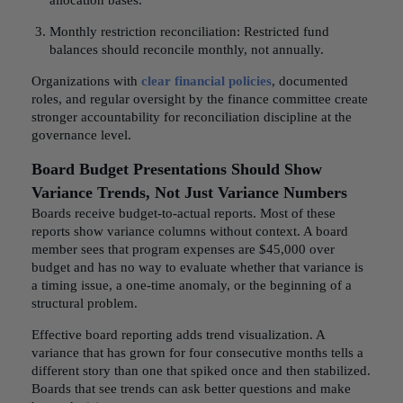
allocation bases.
Monthly restriction reconciliation: Restricted fund
balances should reconcile monthly, not annually.
Organizations with
clear financial policies
, documented
roles, and regular oversight by the finance committee create
stronger accountability for reconciliation discipline at the
governance level.
Board Budget Presentations Should Show
Variance Trends, Not Just Variance Numbers
Boards receive budget-to-actual reports. Most of these
reports show variance columns without context. A board
member sees that program expenses are $45,000 over
budget and has no way to evaluate whether that variance is
a timing issue, a one-time anomaly, or the beginning of a
structural problem.
Effective board reporting adds trend visualization. A
variance that has grown for four consecutive months tells a
different story than one that spiked once and then stabilized.
Boards that see trends can ask better questions and make