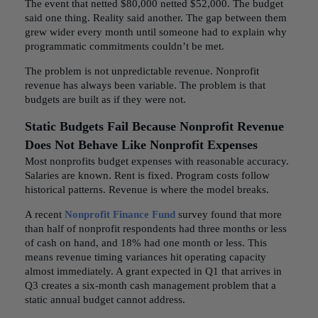
The event that netted $80,000 netted $52,000. The budget
said one thing. Reality said another. The gap between them
grew wider every month until someone had to explain why
programmatic commitments couldn’t be met.
The problem is not unpredictable revenue. Nonprofit
revenue has always been variable. The problem is that
budgets are built as if they were not.
Static Budgets Fail Because Nonprofit Revenue
Does Not Behave Like Nonprofit Expenses
Most nonprofits budget expenses with reasonable accuracy.
Salaries are known. Rent is fixed. Program costs follow
historical patterns. Revenue is where the model breaks.
A recent
Nonprofit Finance Fund
survey found that more
than half of nonprofit respondents had three months or less
of cash on hand, and 18% had one month or less. This
means revenue timing variances hit operating capacity
almost immediately. A grant expected in Q1 that arrives in
Q3 creates a six-month cash management problem that a
static annual budget cannot address.