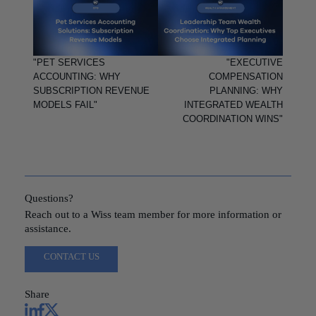
"PET SERVICES
"EXECUTIVE
ACCOUNTING: WHY
COMPENSATION
SUBSCRIPTION REVENUE
PLANNING: WHY
MODELS FAIL"
INTEGRATED WEALTH
COORDINATION WINS"
Questions?
Reach out to a Wiss team member for more information or
assistance.
CONTACT US
Share