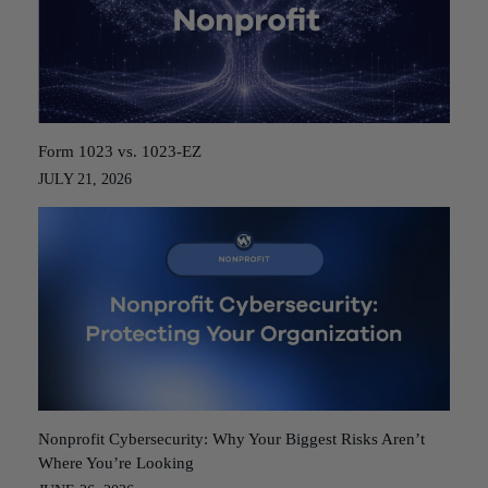
Form 1023 vs. 1023-EZ
JULY 21, 2026
Nonprofit Cybersecurity: Why Your Biggest Risks Aren’t
Where You’re Looking