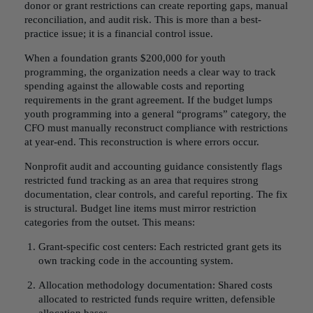
donor or grant restrictions can create reporting gaps, manual
reconciliation, and audit risk. This is more than a best-
practice issue; it is a financial control issue.
When a foundation grants $200,000 for youth
programming, the organization needs a clear way to track
spending against the allowable costs and reporting
requirements in the grant agreement. If the budget lumps
youth programming into a general “programs” category, the
CFO must manually reconstruct compliance with restrictions
at year-end. This reconstruction is where errors occur.
Nonprofit audit and accounting guidance consistently flags
restricted fund tracking as an area that requires strong
documentation, clear controls, and careful reporting. The fix
is structural. Budget line items must mirror restriction
categories from the outset. This means:
Grant-specific cost centers: Each restricted grant gets its
own tracking code in the accounting system.
Allocation methodology documentation: Shared costs
allocated to restricted funds require written, defensible