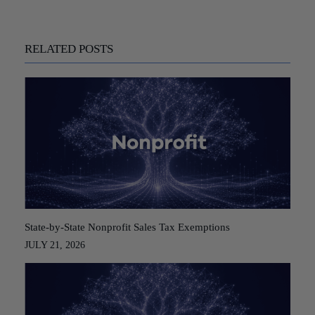
RELATED POSTS
State-by-State Nonprofit Sales Tax Exemptions
JULY 21, 2026