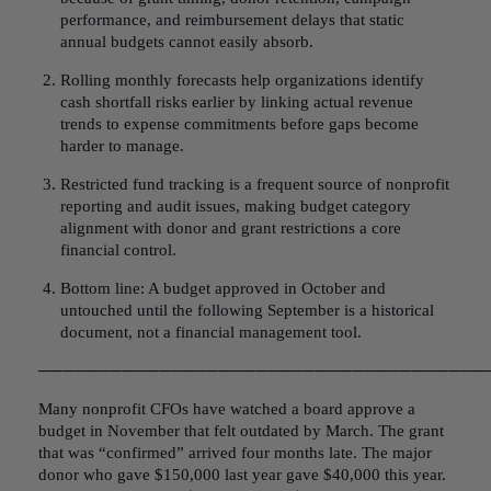
performance, and reimbursement delays that static
annual budgets cannot easily absorb.
Rolling monthly forecasts help organizations identify
cash shortfall risks earlier by linking actual revenue
trends to expense commitments before gaps become
harder to manage.
Restricted fund tracking is a frequent source of nonprofit
reporting and audit issues, making budget category
alignment with donor and grant restrictions a core
financial control.
Bottom line: A budget approved in October and
untouched until the following September is a historical
document, not a financial management tool.
─────────────────────────────────────
Many nonprofit CFOs have watched a board approve a
budget in November that felt outdated by March. The grant
that was “confirmed” arrived four months late. The major
donor who gave $150,000 last year gave $40,000 this year.