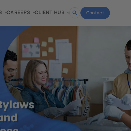
S
CAREERS
CLIENT HUB
Contact
Open
search