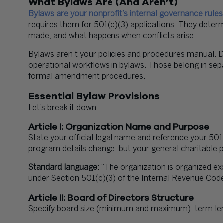
What Bylaws Are (And Aren’t)
Bylaws are your nonprofit’s internal governance rules
requires them for 501(c)(3) applications. They dete
made, and what happens when conflicts arise.
Bylaws aren’t your policies and procedures manual. D
operational workflows in bylaws. Those belong in se
formal amendment procedures.
Essential Bylaw Provisions
Let’s break it down.
Article I: Organization Name and Purpose
State your official legal name and reference your 50
program details change, but your general charitable 
Standard language:
“The organization is organized ex
under Section 501(c)(3) of the Internal Revenue Code
Article II: Board of Directors Structure
Specify board size (minimum and maximum), term lengt