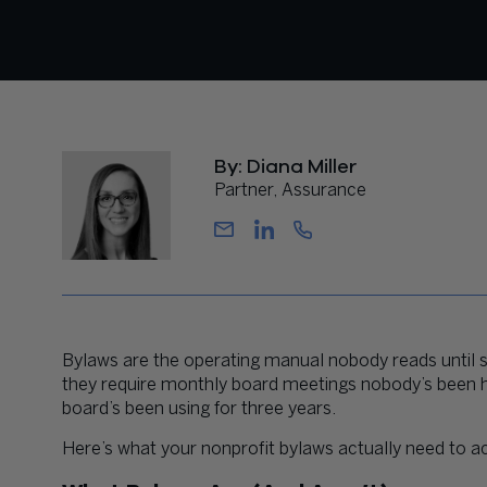
By: Diana Miller
Partner, Assurance
Bylaws are the operating manual nobody reads until
they require monthly board meetings nobody’s been hol
board’s been using for three years.
Here’s what your nonprofit bylaws actually need to