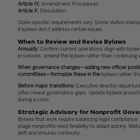
Article IX:
Amendment Procedures
Article X:
Dissolution
State-specific requirements vary. Some states mandate
if bylaws don’t address certain issues.
When to Review and Revise Bylaws
Annually:
Confirm current operations align with bylaw 
provisions, amend the bylaws rather than continuing v
When governance changes—adding new officer positio
committees—formalize these in the
bylaws rather tha
Before major transitions:
Executive director departure
often reveal governance gaps. Update bylaws proactive
during a crisis.
Strategic Advisory for Nonprofit Gov
Bylaws that work require balancing legal compliance, o
stage nonprofits need flexibility to adapt quickly. Ma
drift and ensures continuity.