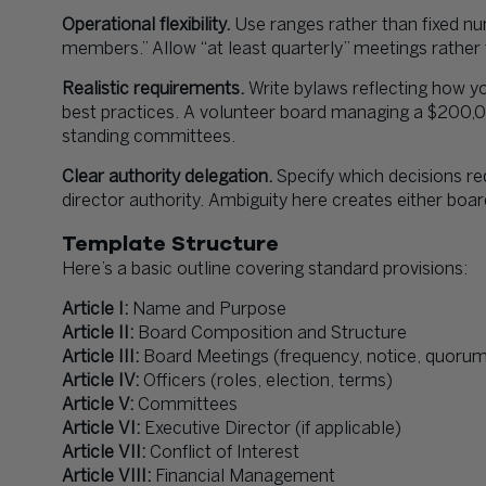
Operational flexibility.
Use ranges rather than fixed nu
members.” Allow “at least quarterly” meetings rather
Realistic requirements.
Write bylaws reflecting how yo
best practices. A volunteer board managing a $200,
standing committees.
Clear authority delegation.
Specify which decisions re
director authority. Ambiguity here creates either bo
Template Structure
Here’s a basic outline covering standard provisions:
Article I:
Name and Purpose
Article II:
Board Composition and Structure
Article III:
Board Meetings (frequency, notice, quoru
Article IV:
Officers (roles, election, terms)
Article V:
Committees
Article VI:
Executive Director (if applicable)
Article VII:
Conflict of Interest
Article VIII:
Financial Management