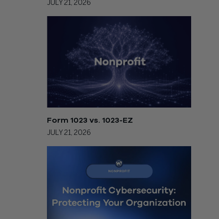
JULY 21, 2026
Form 1023 vs. 1023-EZ
JULY 21, 2026