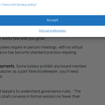
://wiss.com/privacy-policy/
he Secretary to mail physical meeting notices 14
ryone uses email now, but your bylaws technically
Accept
Opt-out preferences
hree-person boards don’t need Executive, Finance,
orks fine until you grow.
laws require in-person meetings, with no virtual
ance has become standard practice requiring
payments.
Some bylaws prohibit any board member
easurer as a part-time bookkeeper, you’ll need
s.
 lawyers to understand governance rules. “The
 shall convene in formal session no fewer than