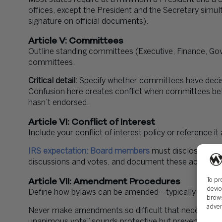
offices, except the President and the Secretary sim
signature on official documents).
Article V: Committees
Outline standing committees (Executive, Finance, Gov
committees.
Critical detail:
Specify whether committees have decisi
Confusion here creates conflict when committees bel
hasn’t endorsed.
Article VI: Conflict of Interest
Include your conflict of interest policy or reference 
IRS expectation: Board members
must disclose confl
discussions and votes, and document these actions i
Article VII: Amendment Procedures
To pr
devic
Define how bylaws can be amended—typically requirin
brows
adver
Never make amendments so difficult that necessary c
unanimous vote” sounds protective but prevents res