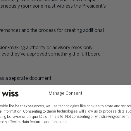
ultaneously (someone must witness the President’s
ernance) and the process for creating additional
on-making authority or advisory roles only.
ieve they’ve approved something the full board
it as a separate document.
icts annually, recuse themselves from related
Manage Consent
n meeting minutes.
ovide the best experiences, we use technologies like cookies to store and/or a
e information. Consenting to these technologies will allow us to process data su
g advance notice and a two-thirds vote.
ing behavior or unique IDs on this site. Not consenting or withdrawing consent,
sely affect certain features and functions.
hanges don’t happen. “30 days’ written notice and
ponsive governance.