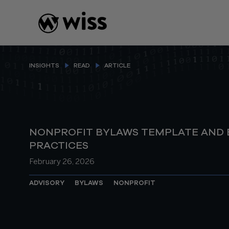
Skip
to
content
INSIGHTS
READ
ARTICLE
NONPROFIT BYLAWS TEMPLATE AND 
PRACTICES
February 26, 2026
ADVISORY
BYLAWS
NONPROFIT