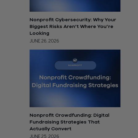
Nonprofit Cybersecurity: Why Your
Biggest Risks Aren’t Where You’re
Looking
JUNE 26, 2026
Nonprofit Crowdfunding: Digital
Fundraising Strategies That
Actually Convert
JUNE 25, 2026