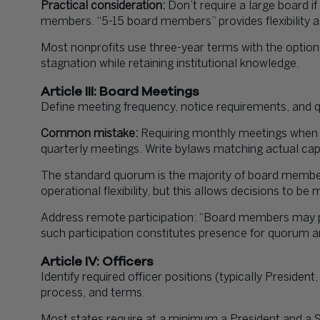
Practical consideration:
Don’t require a large board if
members. “5-15 board members” provides flexibility a
Most nonprofits use three-year terms with the option
stagnation while retaining institutional knowledge.
Article III: Board Meetings
Define meeting frequency, notice requirements, and
Common mistake:
Requiring monthly meetings when y
quarterly meetings. Write bylaws matching actual cap
The standard quorum is the majority of board member
operational flexibility, but this allows decisions to be
Address remote participation: “Board members may p
such participation constitutes presence for quorum a
Article IV: Officers
Identify required officer positions (typically President,
process, and terms.
Most states require at a minimum a President and a 