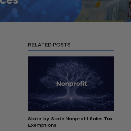
RELATED POSTS
State-by-State Nonprofit Sales Tax
Exemptions