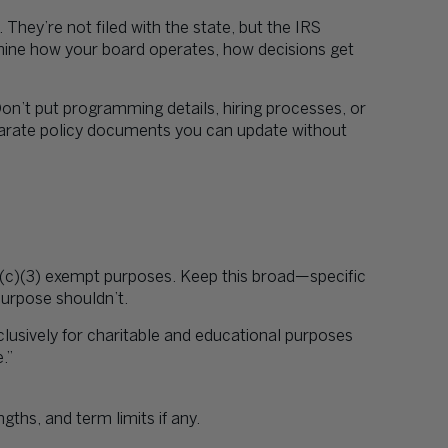
. They’re not filed with the state, but the IRS
rmine how your board operates, how decisions get
on’t put programming details, hiring processes, or
parate policy documents you can update without
1(c)(3) exempt purposes. Keep this broad—specific
purpose shouldn’t.
clusively for charitable and educational purposes
.”
hs, and term limits if any.