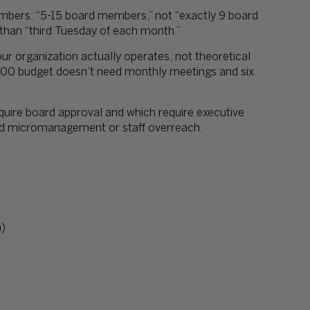
mbers: “5-15 board members,” not “exactly 9 board
 than “third Tuesday of each month.”
ur organization actually operates, not theoretical
000 budget doesn’t need monthly meetings and six
quire board approval and which require executive
ard micromanagement or staff overreach.
m)