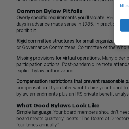
https
Common Bylaw Pitfalls
Overly specific requirements you’ll violate.
Requiring t
days in advance made sense in 1985. In practice, eve
prohibit it.
Rigid committee structures for small organizations.
T
or Governance Committees. Committee of the Whole w
Missing provisions for virtual operations.
Many older by
participation options. Post-pandemic, remote attend
explicit bylaw authorization.
Compensation restrictions that prevent reasonable 
compensation. If you later want to hire your board tr
bylaw amendments plus an IRS private benefit analysi
What Good Bylaws Look Like
Simple language.
Your board members shouldn’t need
board meets quarterly” beats “The Board of Directors
four times annually.”