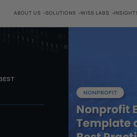
ABOUT US
SOLUTIONS
WISS LABS
INSIGHT
BEST