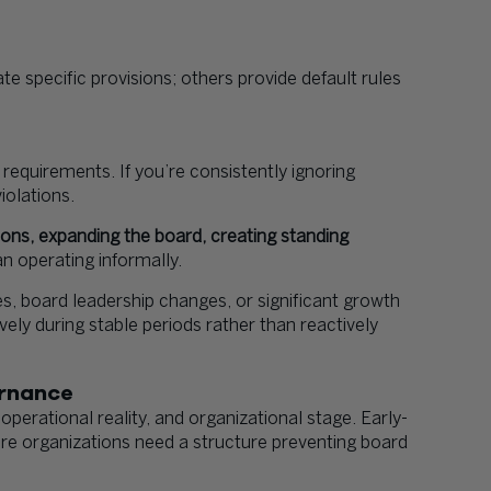
 specific provisions; others provide default rules
requirements. If you’re consistently ignoring
iolations.
ns, expanding the board, creating standing
n operating informally.
s, board leadership changes, or significant growth
ly during stable periods rather than reactively
ernance
perational reality, and organizational stage. Early-
ture organizations need a structure preventing board