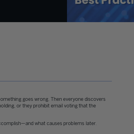
 something goes wrong. Then everyone discovers
ding, or they prohibit email voting that the
 accomplish—and what causes problems later.