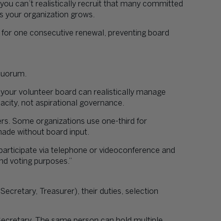
 you can’t realistically recruit that many committed
s your organization grows.
 for one consecutive renewal, preventing board
 quorum.
our volunteer board can realistically manage
acity, not aspirational governance.
s. Some organizations use one-third for
 made without board input.
articipate via telephone or videoconference and
nd voting purposes.”
 Secretary, Treasurer), their duties, selection
Secretary. The same person can hold multiple