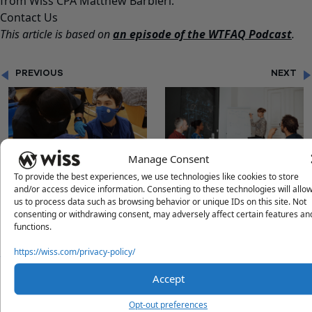
from Wiss CPA Matthew Barbieri.
Contact Us
This article is based on
an episode of the WTFAQ Podcast
.
PREVIOUS
NEXT
Manage Consent
"U.S. SUPREME COURT
"AUDIT THRESHOLD
To provide the best experiences, we use technologies like cookies to store
HALTS PRIVATE EMPLOYER
INCREASED FOR NJ
and/or access device information. Consenting to these technologies will allo
us to process data such as browsing behavior or unique IDs on this site. Not
VACCINE MANDATE"
NONPROFITS"
consenting or withdrawing consent, may adversely affect certain features an
functions.
https://wiss.com/privacy-policy/
Questions?
Accept
Reach out to a Wiss team member for more information or
Opt-out preferences