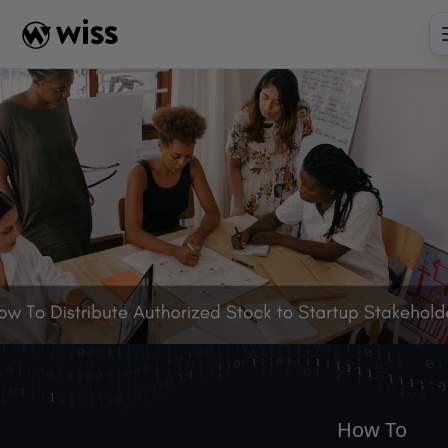
Skip
to
content
INSIGHTS
READ
AR
How To