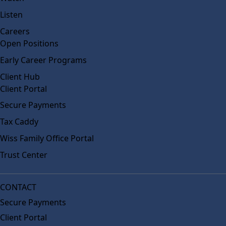
Listen
Careers
Open Positions
Early Career Programs
Client Hub
Client Portal
Secure Payments
Tax Caddy
Wiss Family Office Portal
Trust Center
CONTACT
Secure Payments
Client Portal