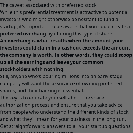
The caveat associated with preferred stock
While this preferential treatment is attractive to potential
investors who might otherwise be hesitant to fund a
startup, it’s important to be aware that you could create a
preferred overhang
by offering this type of share.
An overhang is what results when the amount your
investors could claim in a cashout exceeds the amount
the company is worth. In other words, they could scoop
up all the earnings and leave your common
stockholders with nothing.
Still, anyone who’s pouring millions into an early-stage
company will want the assurance of owning preferred
shares, and their backing is essential.
The key is to educate yourself about the share
authorization process and ensure that you take advice
from people who understand the different kinds of stock
and what they’ll mean for your business in the long run.
Get straightforward answers to all your startup questions