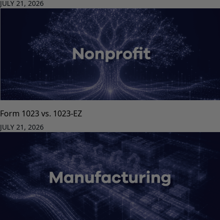
JULY 21, 2026
Form 1023 vs. 1023-EZ
JULY 21, 2026