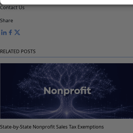
assistance.
Contact Us
Share
RELATED POSTS
State-by-State Nonprofit Sales Tax Exemptions