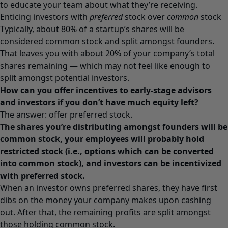
to educate your team about what they’re receiving.
Enticing investors with
preferred
stock over
common
stock
Typically, about 80% of a startup’s shares will be
considered common stock and split amongst founders.
That leaves you with about 20% of your company’s total
shares remaining — which may not feel like enough to
split amongst potential investors.
How can you offer incentives to early-stage advisors
and investors if you don’t have much equity left?
The answer: offer preferred stock.
The shares you’re distributing amongst founders will be
common stock, your employees will probably hold
restricted stock (i.e., options which can be converted
into common stock), and investors can be incentivized
with preferred stock.
When an investor owns preferred shares, they have first
dibs on the money your company makes upon cashing
out. After that, the remaining profits are split amongst
those holding common stock.