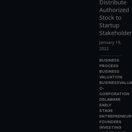
Distribute
Authorized
Stock to
Startup
Stakeholder
January 19,
2022
BUSINESS
PROCESS
BUSINESS
VALUATION
BUSINESSVALU
C-
CORPORATION
DELAWARE
EARLY
STAGE
ENTREPRENEUR
FOUNDERS
INVESTING