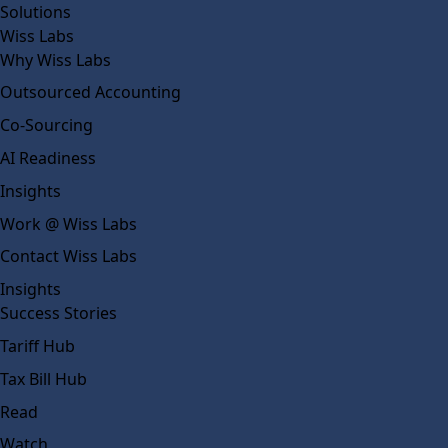
Solutions
Wiss Labs
Why Wiss Labs
Outsourced Accounting
Co-Sourcing
AI Readiness
Insights
Work @ Wiss Labs
Contact Wiss Labs
Insights
Success Stories
Tariff Hub
Tax Bill Hub
Read
Watch