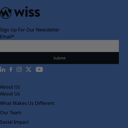
Sign Up For Our Newsletter
Email
*
About Us
About Us
What Makes Us Different
Our Team
Social Impact