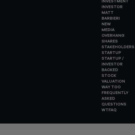
INVESTMENT
INVESTOR
MATT
BARBIERI
NEW
MEDIA
OVERHANG
SHARES
STAKEHOLDERS
STARTUP
STARTUP /
INVESTOR
BACKED
STOCK
VALUATION
WAY TOO
FREQUENTLY
ASKED
QUESTIONS
WTFAQ