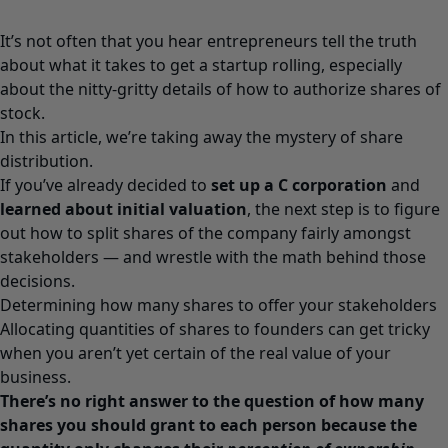
It’s not often that you hear entrepreneurs tell the truth
about what it takes to get a startup rolling, especially
about the nitty-gritty details of how to authorize shares of
stock.
In this article, we’re taking away the mystery of share
distribution.
If you’ve already decided to
set up a C corporation
and
learned about initial valuation
, the next step is to figure
out how to split shares of the company fairly amongst
stakeholders — and wrestle with the math behind those
decisions.
Determining how many shares to offer your stakeholders
Allocating quantities of shares to founders can get tricky
when you aren’t yet certain of the real value of your
business.
There’s no right answer to the question of how many
shares you should grant to each person because the