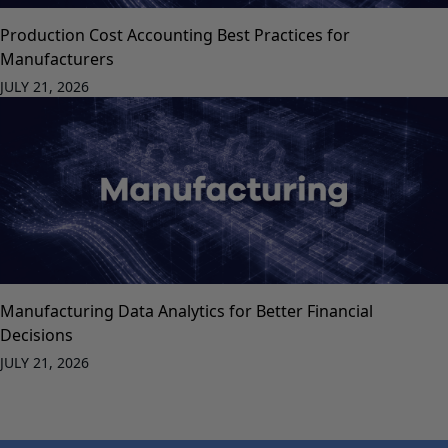
Production Cost Accounting Best Practices for
Manufacturers
JULY 21, 2026
Manufacturing Data Analytics for Better Financial
Decisions
JULY 21, 2026