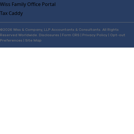
Wiss Family Office Portal
Tax Caddy
©2026 Wiss & Company, LLP Accountants & Consultants. All Rights
Reserved Worldwide.
Disclosures
|
Form CRS
|
Privacy Policy
|
Opt-out
Preferences
|
Site Map