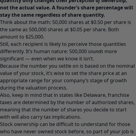
quantity only changes their
perception of ownership,
not the actual value. A founder’s share percentage will
stay the same regardless of share quantity.
Think about the math: 50,000 shares at $0.50 per share is
the same as 500,000 shares at $0.05 per share. Both
amount to $25,000.
Still, each recipient is likely to perceive those quantities
differently. It’s human nature: 500,000
sounds
more
significant — even when we know it isn’t.
Because the number you settle on is based on the nominal
value of your stock, it’s wise to set the share price at an
appropriate range for your company’s stage of growth
during the valuation process.
Also, keep in mind that in states like Delaware, franchise
taxes are determined by the number of authorized shares,
meaning that the number of shares you decide to start
with will also carry tax implications.
Stock ownership can be difficult to understand for those
who have never owned stock before, so part of your job is