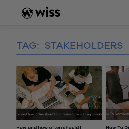
Skip
to
content
TAG:
STAKEHOLDERS
How and how often should I
How To Di