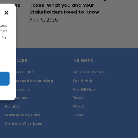
 Success
Taxes: What you and Your
Stakeholders Need to Know
April 6, 2016
ccess
ch as
 may
WISS LABS
INSIGHTS
Why Wiss Labs
Success Stories
Outsourced Accounting
Tariff Hub
Co-Sourcing
Tax Bill Hub
AI Readiness
Read
Insights
Watch
Work @ Wiss Labs
Listen
Contact Wiss Labs