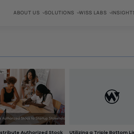
ABOUT US
SOLUTIONS
WISS LABS
INSIGHT
stribute Authorized Stock
Utilizing a Triple Bottom L