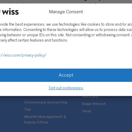
p Stakeholders
Approach for your Future
Manage Consent
, 2022
May 16, 2017
ovide the best experiences, we use technologies like cookies to store and/or a
e information. Consenting to these technologies will allow us to process data su
ing behavior or unique IDs on this site. Not consenting or withdrawing consent,
sely affect certain features and functions.
://wiss.com/privacy-policy/
SOLUTIONS
Services
Software Consulting
Advisory
Rillet
Accept
Audit & Assurance
Deltek
Opt-out preferences
Mergers, Acquisitions &
QuickBooks
Valuation
NetSuite
Outsourced Accounting
Sage Intacct
Tax
Yardi
Wealth Management &
Family Office