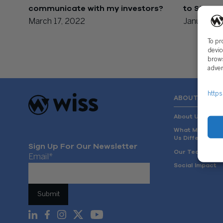
communicate with my investors?
to Startu
March 17, 2022
January 19
To pr
devic
brows
adver
https
ABOUT US
About Us
What Makes
Us Different
Sign Up For Our Newsletter
Our Team
Email
*
Social Impact