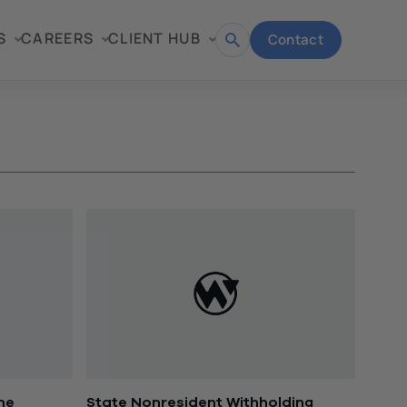
S
CAREERS
CLIENT HUB
Contact
Open
search
ine
State Nonresident Withholding