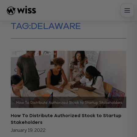
Skip
to
content
TAG:
DELAWARE
How To Distribute Authorized Stock to Startup
Stakeholders
January 19, 2022