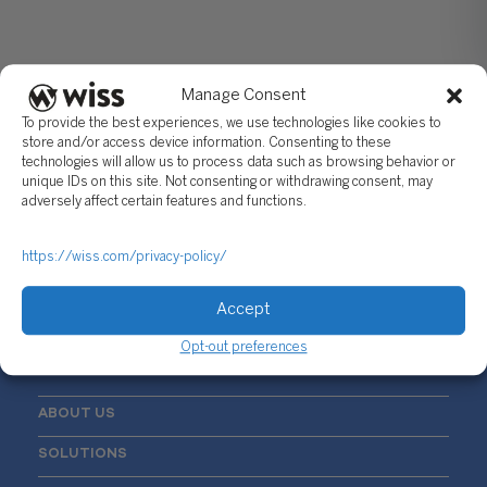
Manage Consent
To provide the best experiences, we use technologies like cookies to
store and/or access device information. Consenting to these
technologies will allow us to process data such as browsing behavior or
unique IDs on this site. Not consenting or withdrawing consent, may
Sign Up For Our Newsletter
adversely affect certain features and functions.
Email
*
https://wiss.com/privacy-policy/
Accept
Opt-out preferences
ABOUT US
SOLUTIONS