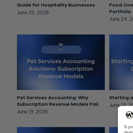
Guide for Hospitality Businesses
Food Comp
Portfolio
June 25, 2026
June 24, 
Pet Services Accounting: Why
Starting 
Subscription Revenue Models Fail
June 18, 
June 19, 2026
To pr
devic