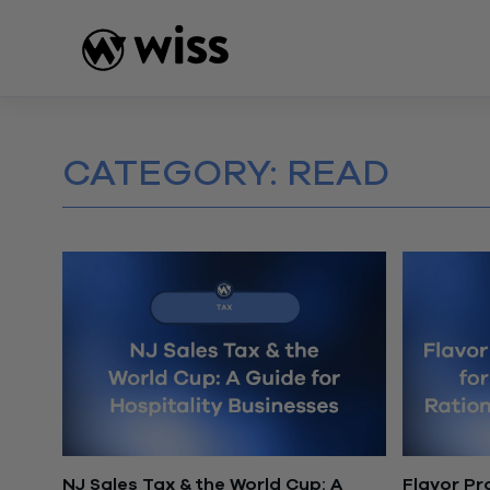
Skip
to
content
CATEGORY:
READ
NJ Sales Tax & the World Cup: A
Flavor Pro