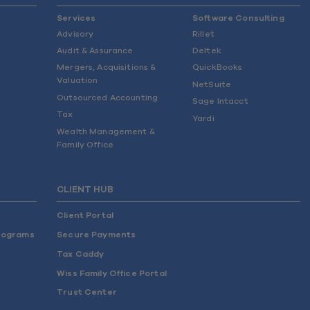
Services
Software Consulting
Advisory
Rillet
Audit & Assurance
Deltek
Mergers, Acquisitions &
QuickBooks
Valuation
NetSuite
Outsourced Accounting
Sage Intacct
Tax
Yardi
Wealth Management &
Family Office
CLIENT HUB
Client Portal
rograms
Secure Payments
Tax Caddy
Wiss Family Office Portal
Trust Center