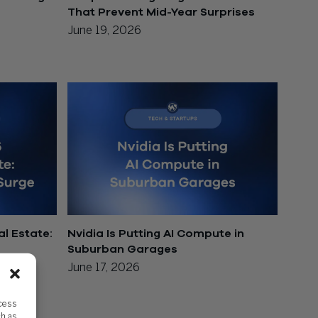
That Prevent Mid-Year Surprises
June 19, 2026
l Estate:
Nvidia Is Putting AI Compute in
Suburban Garages
June 17, 2026
ccess
ch as