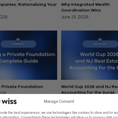
anies: Rationalizing Your
Why Integrated Wealth
Coordination Wins
2026
June 19, 2026
a Private Foundation
World Cup 2026 and NJ Rea
Accounting for the Surge
2026
June 18, 2026
Manage Consent
ovide the best experiences, we use technologies like cookies to store and/or a
e information. Consenting to these technologies will allow us to process data su