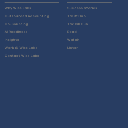
Why Wiss Labs
Success Stories
Outsourced Accounting
Tariff Hub
Co-Sourcing
Tax Bill Hub
AI Readiness
Read
Insights
Watch
Work @ Wiss Labs
Listen
Contact Wiss Labs