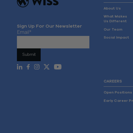
About Us
What Makes
Us Different
Sign Up For Our Newsletter
Our Team
Email
*
Social Impact
CAREERS
Open Positions
Early Career P