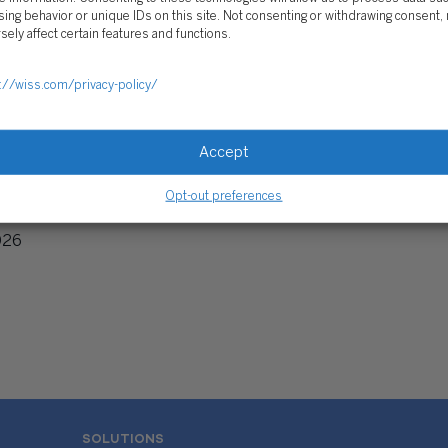
ing behavior or unique IDs on this site. Not consenting or withdrawing consent,
sely affect certain features and functions.
://wiss.com/privacy-policy/
Accept
ng Report: DAF Assets
Opt-out preferences
327 Billion
026
SOLUTIONS