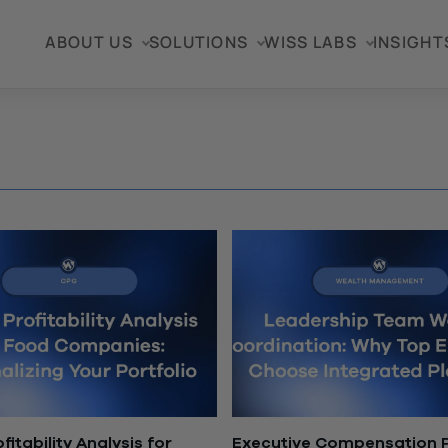
ABOUT US
SOLUTIONS
WISS LABS
INSIGHT
fitability Analysis for
Executive Compensation P