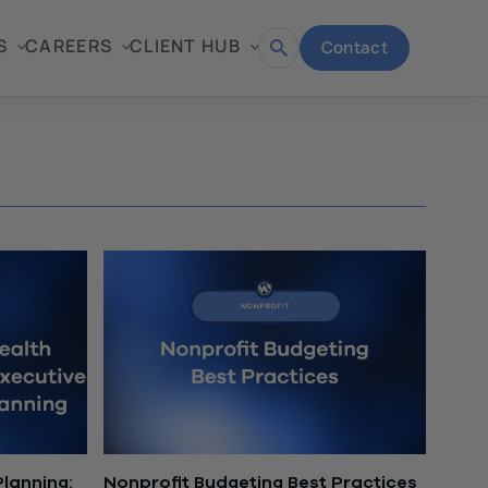
S
CAREERS
CLIENT HUB
Contact
Open
search
lanning:
Nonprofit Budgeting Best Practices