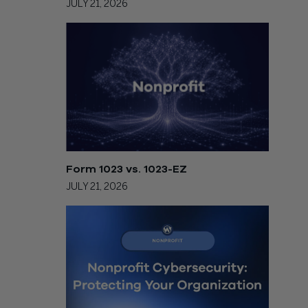
JULY 21, 2026
Form 1023 vs. 1023-EZ
JULY 21, 2026