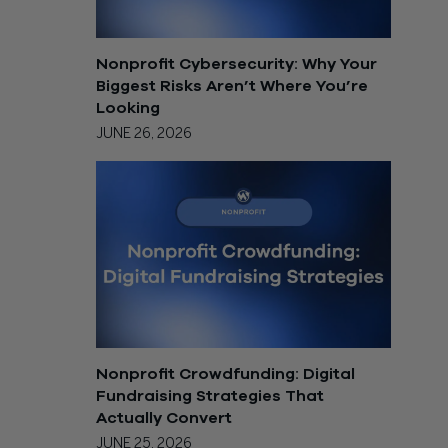
Nonprofit Cybersecurity: Why Your
Biggest Risks Aren’t Where You’re
Looking
JUNE 26, 2026
Nonprofit Crowdfunding: Digital
Fundraising Strategies That
Actually Convert
JUNE 25, 2026