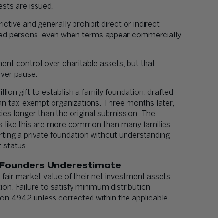
ests are issued.
ictive and generally prohibit direct or indirect
fied persons, even when terms appear commercially
ent control over charitable assets, but that
ever pause.
ion gift to establish a family foundation, drafted
an tax-exempt organizations. Three months later,
ncies longer than the original submission. The
ons like this are more common than many families
rting a private foundation without understanding
 status.
 Founders Underestimate
 fair market value of their net investment assets
ion. Failure to satisfy minimum distribution
ion 4942 unless corrected within the applicable