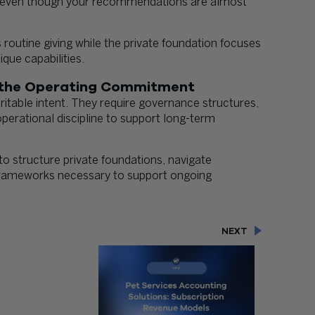
s, even though your recommendations are almost
routine giving while the private foundation focuses
ique capabilities.
n the Operating Commitment
itable intent. They require governance structures,
erational discipline to support long-term
to structure private foundations, navigate
e frameworks necessary to support ongoing
NEXT