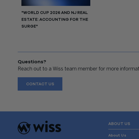
"WORLD CUP 2026 AND NJ REAL
ESTATE: ACCOUNTING FOR THE
SURGE"
Questions?
Reach out to a Wiss team member for more informati
CONTACT US
ABOUT US
About Us