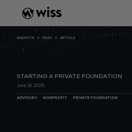
Skip
to
content
INSIGHTS
READ
ARTICLE
STARTING A PRIVATE FOUNDATION
June 18, 2026
ADVISORY
NONPROFIT
PRIVATE FOUNDATION