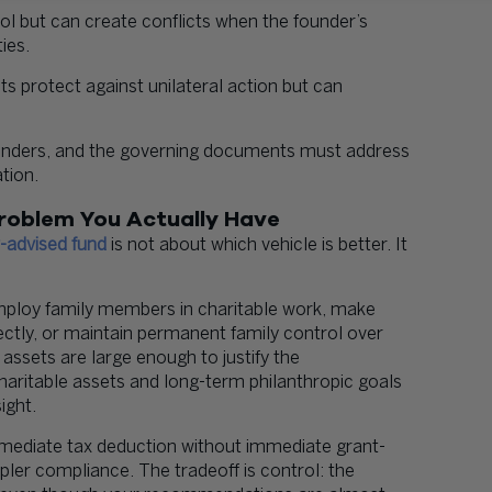
ol but can create conflicts when the founder’s
ies.
 protect against unilateral action but can
founders, and the governing documents must address
tion.
roblem You Actually Have
-advised fund
is not about which vehicle is better. It
ploy family members in charitable work, make
rectly, or maintain permanent family control over
assets are large enough to justify the
charitable assets and long-term philanthropic goals
ight.
mediate tax deduction without immediate grant-
pler compliance. The tradeoff is control: the