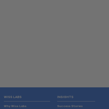
WISS LABS
INSIGHTS
Why Wiss Labs
Success Stories