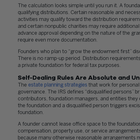
The calculation looks simple until you run it. A found
qualifying distributions. Certain reasonable and neces
activities may qualify toward the distribution require
and certain nonpublic charities may require additional
advance approval depending on the nature of the gra
require even more documentation.
Founders who plan to “grow the endowment first” disc
There is no ramp-up period. Distribution requirements
a private foundation for federal tax purposes.
Self-Dealing Rules Are Absolute and Un
The
estate planning strategies
that work for personal
governance. The IRS defines “disqualified persons” br
contributors, foundation managers, and entities they 
the foundation and a disqualified person triggers excis
foundation.
A founder cannot lease office space to the foundatio
compensation, property use, or service arrangements 
because many otherwise reasonable arrangements may 