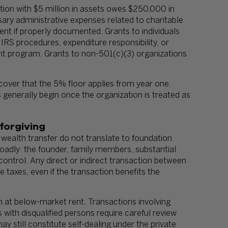
ation with $5 million in assets owes $250,000 in
sary administrative expenses related to charitable
ment if properly documented. Grants to individuals
 IRS procedures, expenditure responsibility, or
nt program. Grants to non-501(c)(3) organizations
over that the 5% floor applies from year one.
 generally begin once the organization is treated as
forgiving
 wealth transfer do not translate to foundation
oadly: the founder, family members, substantial
control. Any direct or indirect transaction between
e taxes, even if the transaction benefits the
n at below-market rent. Transactions involving
with disqualified persons require careful review
still constitute self-dealing under the private