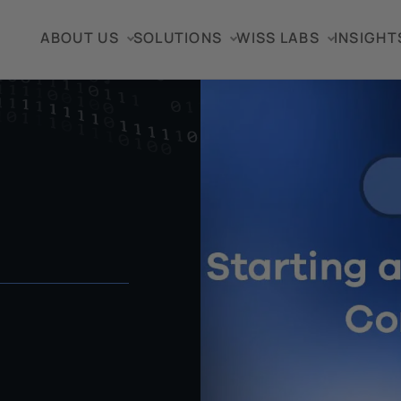
ABOUT US
SOLUTIONS
WISS LABS
INSIGHT