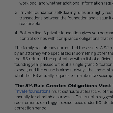
workload, and whether additional information requ
Private foundation self-dealing rules are highly restr
transactions between the foundation and disquali
reasonable.
Bottom line: A private foundation gives you perman
control comes with compliance obligations that n
The family had already committed the assets. A $2 mill
by an attorney who specialized in something other th
the IRS returned the application with a list of deficie
founding year passed without a single grant. Situati
expect, and the cause is almost always the same: sta
what the IRS actually requires to maintain tax-exempt
The 5% Rule Creates Obligations Most
Private foundations
must distribute at least 5% of the
annually for charitable purposes. This is not a suggest
requirements can trigger excise taxes under IRC Sect
correction period.