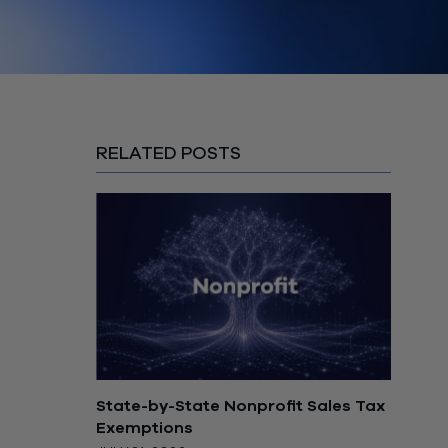
RELATED POSTS
State-by-State Nonprofit Sales Tax
Exemptions