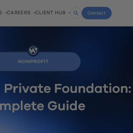
S
CAREERS
CLIENT HUB
Contact
Open
search