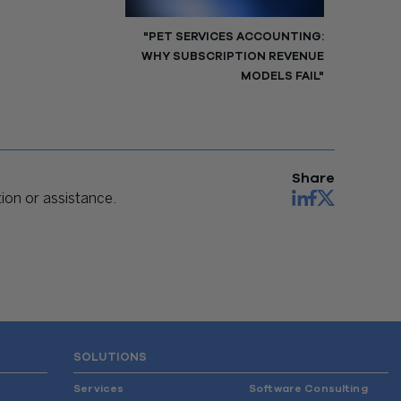
"PET SERVICES ACCOUNTING:
WHY SUBSCRIPTION REVENUE
MODELS FAIL"
Share
on or assistance.
SOLUTIONS
Services
Software Consulting