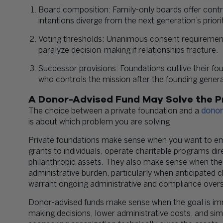
Board composition: Family-only boards offer contr
intentions diverge from the next generation’s priorit
Voting thresholds: Unanimous consent requirements
paralyze decision-making if relationships fracture.
Successor provisions: Foundations outlive their 
who controls the mission after the founding genera
A Donor-Advised Fund May Solve the P
The choice between a private foundation and a
donor
is about which problem you are solving.
Private foundations make sense when you want to em
grants to individuals, operate charitable programs di
philanthropic assets. They also make sense when the 
administrative burden, particularly when anticipated 
warrant ongoing administrative and compliance overs
Donor-advised funds make sense when the goal is im
making decisions, lower administrative costs, and sim