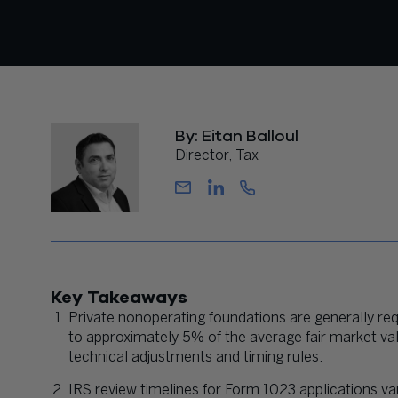
By: Eitan Balloul
Director, Tax
Key Takeaways
Private nonoperating foundations are generally req
to approximately 5% of the average fair market val
technical adjustments and timing rules.
IRS review timelines for Form 1023 applications va