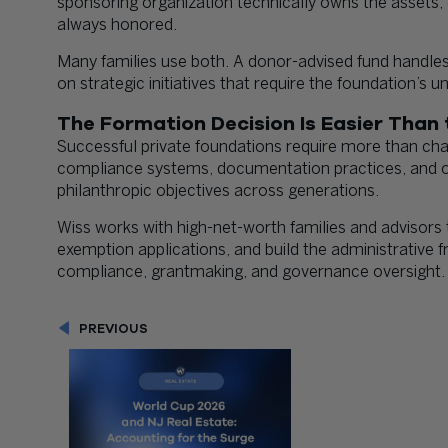
sponsoring organization technically owns the asset
always honored.
Many families use both. A donor-advised fund handles 
on strategic initiatives that require the foundation’s un
The Formation Decision Is Easier Tha
Successful private foundations require more than char
compliance systems, documentation practices, and op
philanthropic objectives across generations.
Wiss works with high-net-worth families and advisors 
exemption applications, and build the administrativ
compliance, grantmaking, and governance oversight.
PREVIOUS