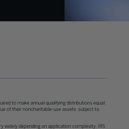
uired to make annual qualifying distributions equal
ue of their noncharitable-use assets, subject to
ry widely depending on application complexity, IRS