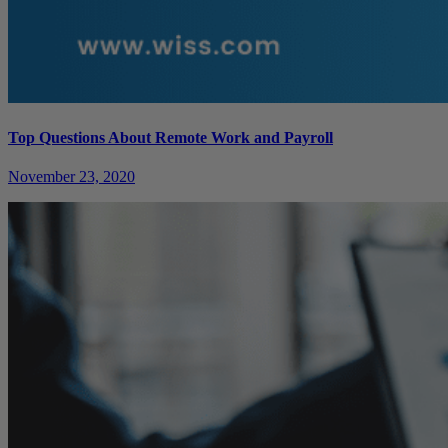
Top Questions About Remote Work and Payroll
November 23, 2020