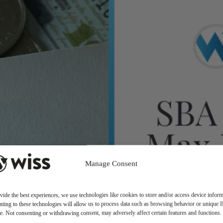
Manage Consent
vide the best experiences, we use technologies like cookies to store and/or access device inform
ting to these technologies will allow us to process data such as browsing behavior or unique 
ite. Not consenting or withdrawing consent, may adversely affect certain features and functions.