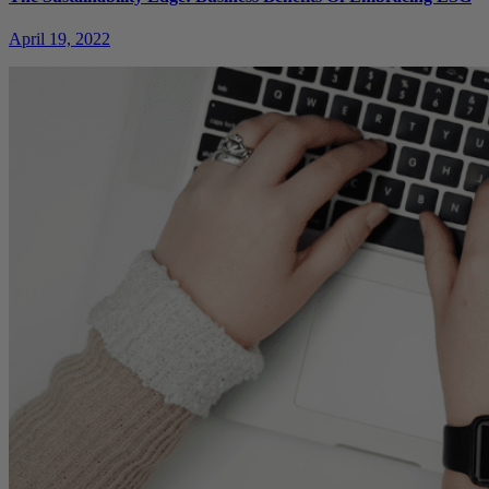
April 19, 2022