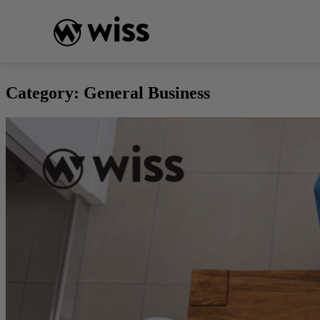
Skip
to
content
Category:
General Business