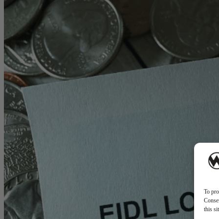
To pro
Consen
this s