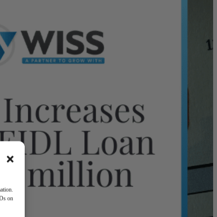
ation.
IDs on