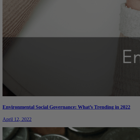
Environmental Social Governance: What’s Trending in 2022
April 12, 2022