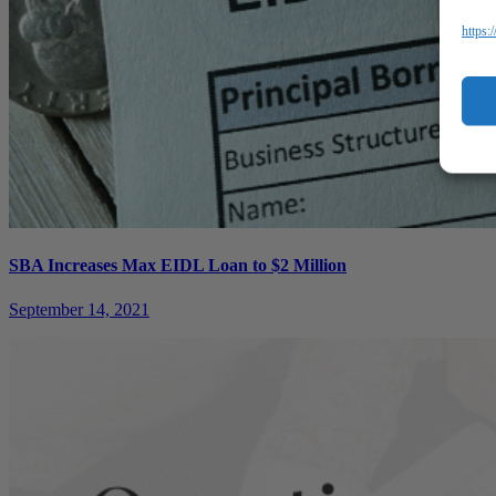
https:
SBA Increases Max EIDL Loan to $2 Million
September 14, 2021