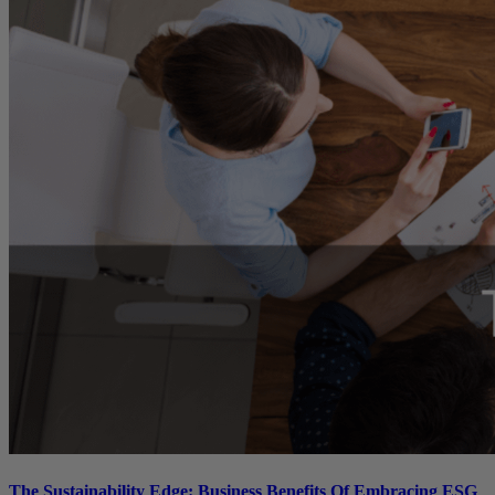
The Sustainability Edge: Business Benefits Of Embracing ESG