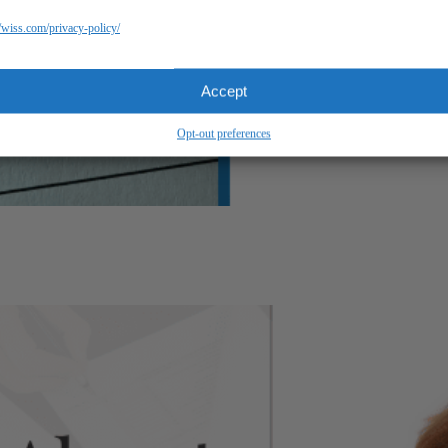
//wiss.com/privacy-policy/
Accept
Opt-out preferences