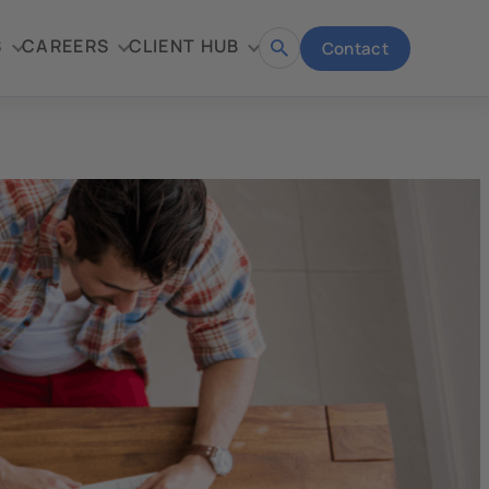
S
CAREERS
CLIENT HUB
Contact
Open
search