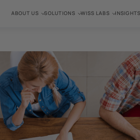
ABOUT US
SOLUTIONS
WISS LABS
INSIGHT