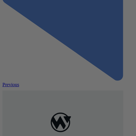
Previous