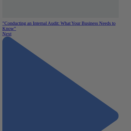
"Conducting an Internal Audit: What Your Business Needs to
Know"
Next