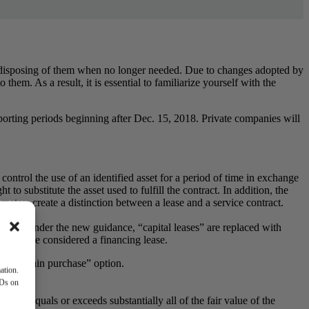
r disposing of them when no longer needed. Due to changes adopted by
hem. As a result, it is essential to familiarize yourself with the
reporting periods beginning after Dec. 15, 2018. Private companies will
 control the use of an identified asset for a period of time in exchange
 to substitute the asset used to fulfill the contract. In addition, the
rameters create a distinction between a lease and a service contract.
leases. Under the new guidance, “capital leases” are replaced with
ease to be considered a financing lease.
s “bargain purchase” option.
ation.
IDs on
ule.
ayments equals or exceeds substantially
all of the fair value of the