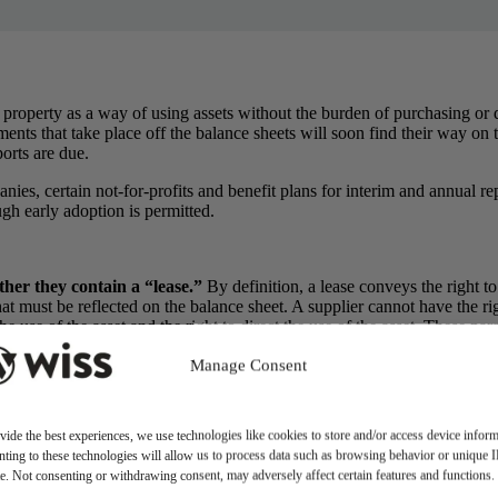
 property as a way of using assets without the burden of purchasing o
s that take place off the balance sheets will soon find their way on to t
orts are due.
panies, certain not-for-profits and benefit plans for interim and annual 
gh early adoption is permitted.
her they contain a “lease.”
By definition, a lease conveys the right to
hat must be reflected on the balance sheet. A supplier cannot have the right
he use of the asset and the right to direct the use of the asset. These pa
es longer than one year.
Manage Consent
idance, there were two classifications –- operating leases and capital 
ld standards. Only one of the following five criteria must be met for a l
he lessee is reasonably certain to exercise. This differs
from the previou
vide the best experiences, we use technologies like cookies to store and/or access device inform
nd of the lease term.
ting to these technologies will allow us to process data such as browsing behavior or unique 
life of the underlying asset. The previous standard used
the 75 percent r
ite. Not consenting or withdrawing consent, may adversely affect certain features and functions.
value guaranteed by the lessee that is not already reflected in lease p