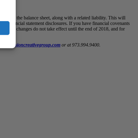
ded on the balance sheet, along with a related liability. This will
 and financial statement disclosures. If you have financial covenants
e coming changes do not take effect until the end of 2018, and for
@wiss.visioncreativegroup.com
or at 973.994.9400.