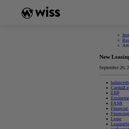
Skip
to
content
Ins
Re
Art
New Leasin
September 26, 
balancesh
CapitalLe
EBP
Equipeme
FASB
Financial
Financin
Lease
LeasingSt