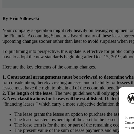
By Erin Silkowski
Your company’s operation might rely heavily on leasing equipment or
the Financial Accounting Standards Board, many of these lease agreement
upcoming changes sooner rather than later to avoid surprises when rep
To put timing into perspective, this update is effective for public com
have to adopt the new standards beginning after Dec. 15, 2019, althou
Here are the key elements of the coming changes.
1. Contractual arrangements must be reviewed to determine whet
for consideration, thereby creating an asset and a liability for lessees t
lessee must have the right to obtain all of the economic benefits from t
2. The length of the lease.
The new guidelines will only apply to leas
3. New classifications for leases will be established.
Under the old gu
“financing leases,” which carry a more subjective definition than the o
The lease grants the lessee an option to purchase the asset that t
To pro
The lease transfers ownership of the asset to the lessee by the e
Consen
The lease term is for the major part of the remaining economic 
this s
The present value of the sum of lease payments and any residual 