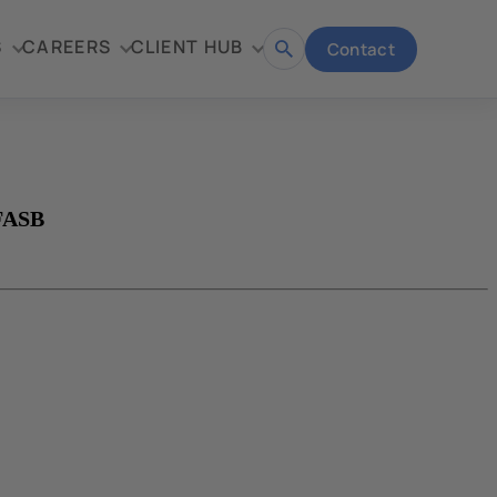
S
CAREERS
CLIENT HUB
Contact
Open
search
 FASB