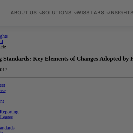
ABOUT US
SOLUTIONS
WISS LABS
INSIGHT
ights
ad
icle
g Standards: Key Elements of Changes Adopted by
2017
eet
ase
nt
 Reporting
gLeases
andards