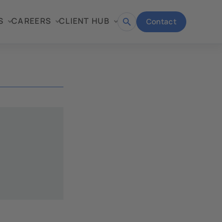
S
CAREERS
CLIENT HUB
Contact
Open
search