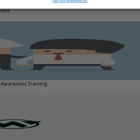
Opt-out preferences
ccess
 Awareness Training