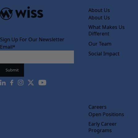
About Us
About Us
What Makes Us
Different
Sign Up For Our Newsletter
Our Team
Email
*
Social Impact
Careers
Open Positions
Early Career
Programs