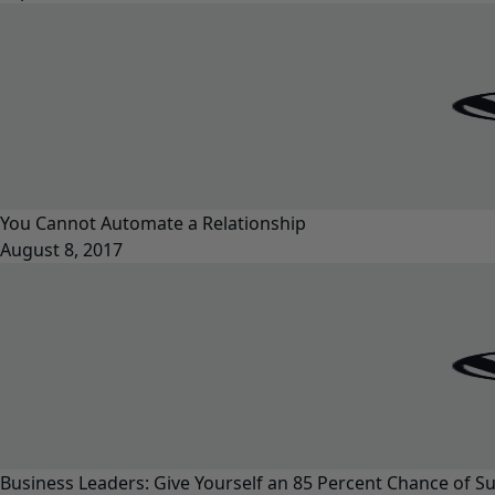
You Cannot Automate a Relationship
August 8, 2017
Business Leaders: Give Yourself an 85 Percent Chance of S