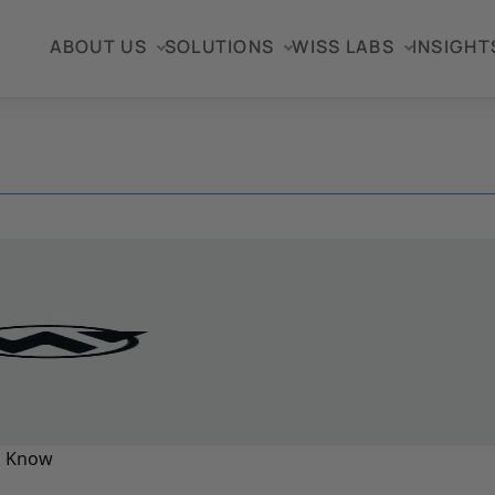
ABOUT US
SOLUTIONS
WISS LABS
INSIGHT
o Know