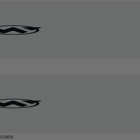
uccess