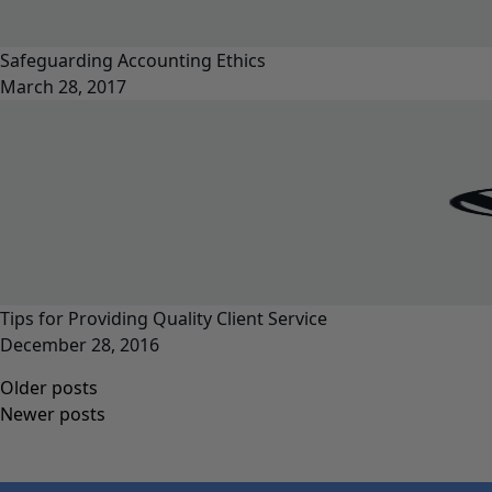
Safeguarding Accounting Ethics
March 28, 2017
Tips for Providing Quality Client Service
December 28, 2016
Posts
Older posts
navigation
Newer posts