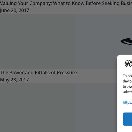
Valuing Your Company: What to Know Before Seeking Busin
June 20, 2017
The Power and Pitfalls of Pressure
To pr
May 23, 2017
devic
brows
adver
https