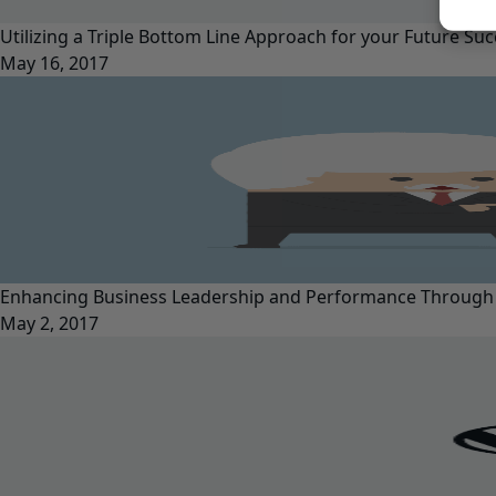
Utilizing a Triple Bottom Line Approach for your Future Su
May 16, 2017
Enhancing Business Leadership and Performance Through
May 2, 2017