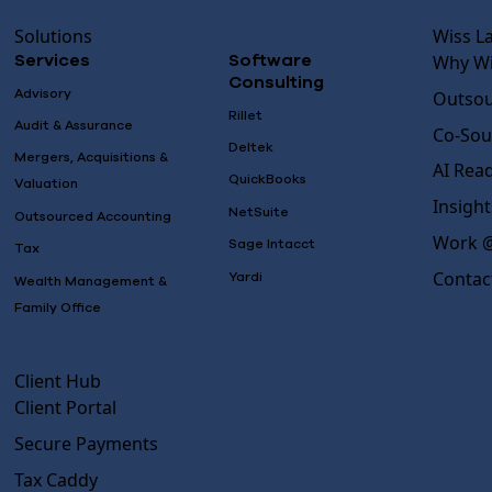
Solutions
Wiss L
Why Wi
Services
Software
Consulting
Advisory
Outsou
Rillet
Audit & Assurance
Co-Sou
Deltek
Mergers, Acquisitions &
AI Rea
QuickBooks
Valuation
Insight
NetSuite
Outsourced Accounting
Work @
Sage Intacct
Tax
Contac
Yardi
Wealth Management &
Family Office
Client Hub
Client Portal
Secure Payments
Tax Caddy