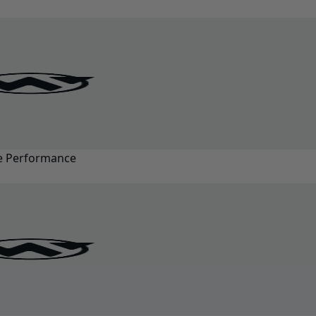
ze Performance