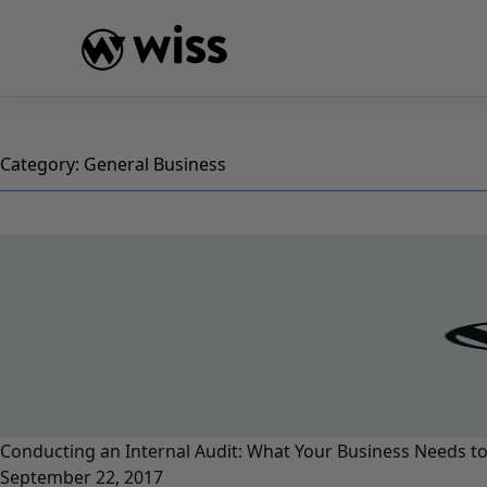
Skip
to
content
Category:
General Business
Conducting an Internal Audit: What Your Business Needs t
September 22, 2017