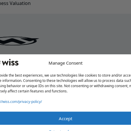
ess Valuation
Manage Consent
ovide the best experiences, we use technologies like cookies to store and/or acce
e information. Consenting to these technologies will allow us to process data suc
ing behavior or unique IDs on this site. Not consenting or withdrawing consent,
sely affect certain features and functions.
://wiss.com/privacy-policy/
Accept