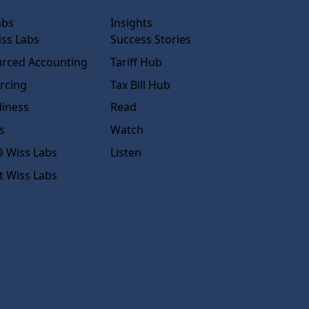
abs
Insights
ss Labs
Success Stories
rced Accounting
Tariff Hub
rcing
Tax Bill Hub
diness
Read
s
Watch
 Wiss Labs
Listen
t Wiss Labs