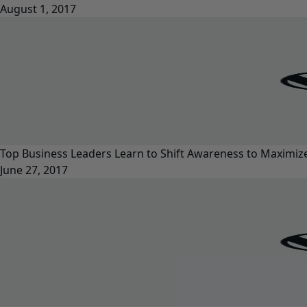
August 1, 2017
Top Business Leaders Learn to Shift Awareness to Maximi
June 27, 2017