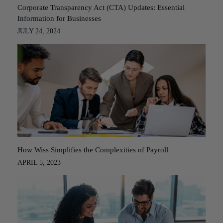
Corporate Transparency Act (CTA) Updates: Essential
Information for Businesses
JULY 24, 2024
How Wiss Simplifies the Complexities of Payroll
APRIL 5, 2023