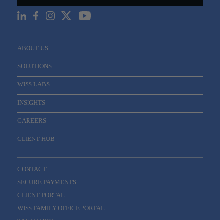
ABOUT US
SOLUTIONS
WISS LABS
INSIGHTS
CAREERS
CLIENT HUB
CONTACT
SECURE PAYMENTS
CLIENT PORTAL
WISS FAMILY OFFICE PORTAL