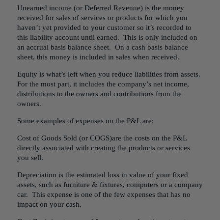
Unearned income (or Deferred Revenue) is the money
received for sales of services or products for which you
haven’t yet provided to your customer so it’s recorded to
this liability account until earned. This is only included on
an accrual basis balance sheet. On a cash basis balance
sheet, this money is included in sales when received.
Equity is what’s left when you reduce liabilities from assets.
For the most part, it includes the company’s net income,
distributions to the owners and contributions from the
owners.
Some examples of expenses on the P&L are:
Cost of Goods Sold (or COGS)are the costs on the P&L
directly associated with creating the products or services
you sell.
Depreciation is the estimated loss in value of your fixed
assets, such as furniture & fixtures, computers or a company
car. This expense is one of the few expenses that has no
impact on your cash.