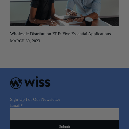
Wholesale Distribution ERP: Five Essential Applications
MARCH 30, 2023
Sign Up For Our Newsletter
Email
*