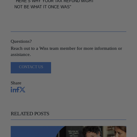
"HERE’S WHY YOUR TAX REFUND MIGHT
NOT BE WHAT IT ONCE WAS"
Questions?
Reach out to a Wiss team member for more information or
assistance.
CONTACT US
Share
RELATED POSTS