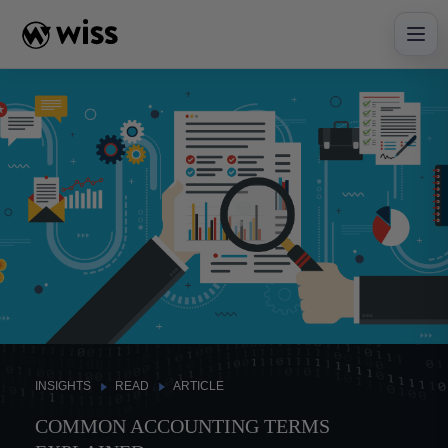
Skip
to
content
INSIGHTS
READ
ARTICLE
COMMON ACCOUNTING TERMS