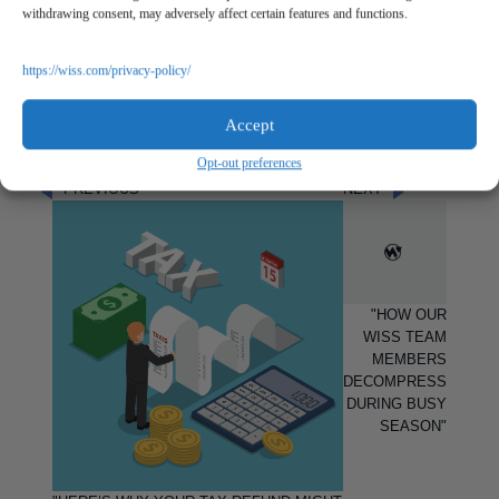
and the start of the period.
withdrawing consent, may adversely affect certain features and functions.
Louann Cassano is a Senior Accountant at Wiss &
Company, LLP in our
Outsourced Accounting Services
https://wiss.com/privacy-policy/
Department. If you would like to contact Louann, you may
reach her at
lcassano@wiss.visioncreativegroup.com
or at
Accept
973.994.9400.
Opt-out preferences
PREVIOUS
NEXT
"HOW OUR
WISS TEAM
MEMBERS
DECOMPRESS
DURING BUSY
SEASON"