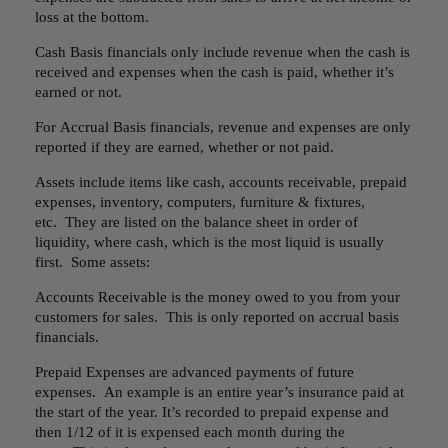
loss at the bottom.
Cash Basis financials only include revenue when the cash is
received and expenses when the cash is paid, whether it’s
earned or not.
For Accrual Basis financials, revenue and expenses are only
reported if they are earned, whether or not paid.
Assets include items like cash, accounts receivable, prepaid
expenses, inventory, computers, furniture & fixtures,
etc. They are listed on the balance sheet in order of
liquidity, where cash, which is the most liquid is usually
first. Some assets:
Accounts Receivable is the money owed to you from your
customers for sales. This is only reported on accrual basis
financials.
Prepaid Expenses are advanced payments of future
expenses. An example is an entire year’s insurance paid at
the start of the year. It’s recorded to prepaid expense and
then 1/12 of it is expensed each month during the