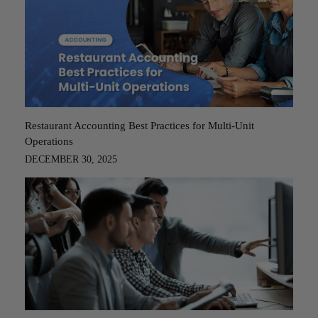
Restaurant Accounting Best Practices for Multi-Unit
Operations
DECEMBER 30, 2025