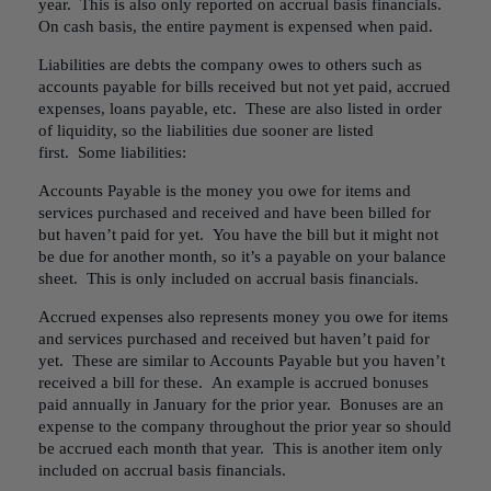
year. This is also only reported on accrual basis financials.
On cash basis, the entire payment is expensed when paid.
Liabilities are debts the company owes to others such as
accounts payable for bills received but not yet paid, accrued
expenses, loans payable, etc. These are also listed in order
of liquidity, so the liabilities due sooner are listed
first. Some liabilities:
Accounts Payable is the money you owe for items and
services purchased and received and have been billed for
but haven’t paid for yet. You have the bill but it might not
be due for another month, so it’s a payable on your balance
sheet. This is only included on accrual basis financials.
Accrued expenses also represents money you owe for items
and services purchased and received but haven’t paid for
yet. These are similar to Accounts Payable but you haven’t
received a bill for these. An example is accrued bonuses
paid annually in January for the prior year. Bonuses are an
expense to the company throughout the prior year so should
be accrued each month that year. This is another item only
included on accrual basis financials.