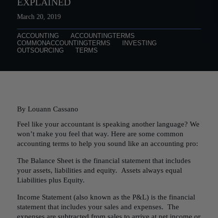
EXPLAINED
March 20, 2019
ACCOUNTING
ACCOUNTINGTERMS
COMMONACCOUNTINGTERMS
INVESTING
OUTSOURCING
TERMS
By Louann Cassano
Feel like your accountant is speaking another language? We
won’t make you feel that way. Here are some common
accounting terms to help you sound like an accounting pro:
The Balance Sheet is the financial statement that includes
your assets, liabilities and equity. Assets always equal
Liabilities plus Equity.
Income Statement (also known as the P&L) is the financial
statement that includes your sales and expenses. The
expenses are subtracted from sales to arrive at net income or