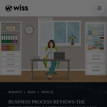
Skip
to
content
INSIGHTS
READ
ARTICLE
BUSINESS PROCESS REVIEWS-THE