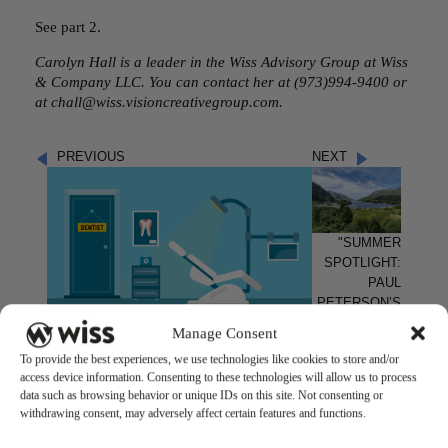
See part 2.
Carolyn Hall
is a leader in the
Wiss Advisory Group
at Wiss
& Company LLC. You can contact her at (973)994-9400 or
at chall@wiss.visioncreativegroup.com.
PREVIOUS
NEXT
"SUMMER
SPOTLIGHT:
PAUL
PETERSON’S
SCOTTISH
Manage Consent
"ADVANTAGES OF ONBOARDING AN
ADVENTURE!"
OUTSIDE ACCOUNTING FIRM FOR YOUR
To provide the best experiences, we use technologies like cookies to store and/or
MSO OR DSO"
access device information. Consenting to these technologies will allow us to process
data such as browsing behavior or unique IDs on this site. Not consenting or
withdrawing consent, may adversely affect certain features and functions.