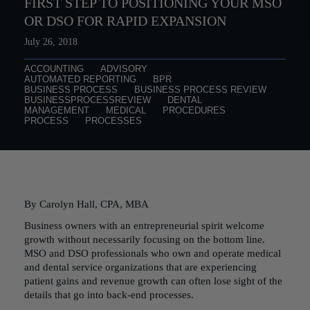
FIRST STEP TO POSITIONING YOUR MSO
OR DSO FOR RAPID EXPANSION
July 26, 2018
ACCOUNTING
ADVISORY
AUTOMATED REPORTING
BPR
BUSINESS PROCESS
BUSINESS PROCESS REVIEW
BUSINESSPROCESSREVIEW
DENTAL
MANAGEMENT
MEDICAL
PROCEDURES
PROCESS
PROCESSES
By Carolyn Hall, CPA, MBA
Business owners with an entrepreneurial spirit welcome
growth without necessarily focusing on the bottom line.
MSO and DSO professionals who own and operate medical
and dental service organizations that are experiencing
patient gains and revenue growth can often lose sight of the
details that go into back-end processes.