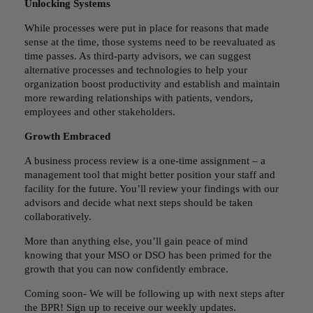
Unlocking Systems
While processes were put in place for reasons that made
sense at the time, those systems need to be reevaluated as
time passes. As third-party advisors, we can suggest
alternative processes and technologies to help your
organization boost productivity and establish and maintain
more rewarding relationships with patients, vendors,
employees and other stakeholders.
Growth Embraced
A business process review is a one-time assignment – a
management tool that might better position your staff and
facility for the future. You’ll review your findings with our
advisors and decide what next steps should be taken
collaboratively.
More than anything else, you’ll gain peace of mind
knowing that your
MSO or DSO
has been primed for the
growth that you can now confidently embrace.
Coming soon- We will be following up with next steps after
the BPR!
Sign up to receive our weekly updates.