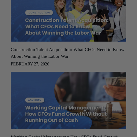
Construction Talent Acquisition: What CFOs Need to Know
About Winning the Labor War
FEBRUARY 27, 2026
Working Capital Management: How CFOs Fund Growth