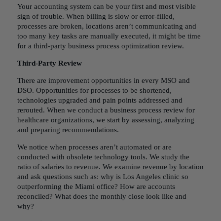
Your accounting system can be your first and most visible
sign of trouble. When billing is slow or error-filled,
processes are broken, locations aren’t communicating and
too many key tasks are manually executed, it might be time
for a third-party
business process optimization
review.
Third-Party Review
There are improvement opportunities in every MSO and
DSO. Opportunities for processes to be shortened,
technologies upgraded and pain points addressed and
rerouted. When we conduct a business process review for
healthcare organizations, we start by assessing, analyzing
and preparing recommendations.
We notice when processes aren’t automated or are
conducted with obsolete technology tools. We study the
ratio of salaries to revenue. We examine revenue by location
and ask questions such as: why is Los Angeles clinic so
outperforming the Miami office? How are accounts
reconciled? What does the monthly close look like and
why?