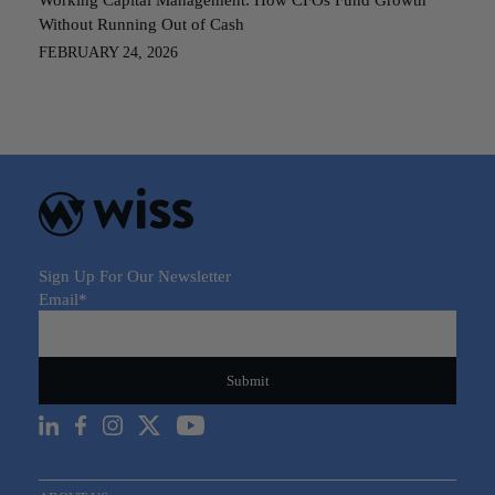
Without Running Out of Cash
FEBRUARY 24, 2026
Sign Up For Our Newsletter
Email
*