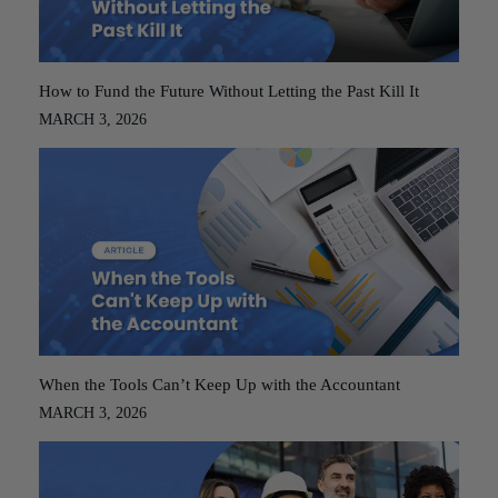
How to Fund the Future Without Letting the Past Kill It
MARCH 3, 2026
When the Tools Can’t Keep Up with the Accountant
MARCH 3, 2026