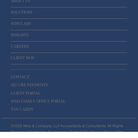
ABOUT US
SOLUTIONS
WISS LABS
INSIGHTS
CAREERS
CLIENT HUB
CONTACT
SECURE PAYMENTS
CLIENT PORTAL
WISS FAMILY OFFICE PORTAL
TAX CADDY
©2026 Wiss & Company, LLP Accountants & Consultants. All Rights
Reserved Worldwide.
Disclosures
|
Form CRS
|
Privacy Policy
|
Opt-