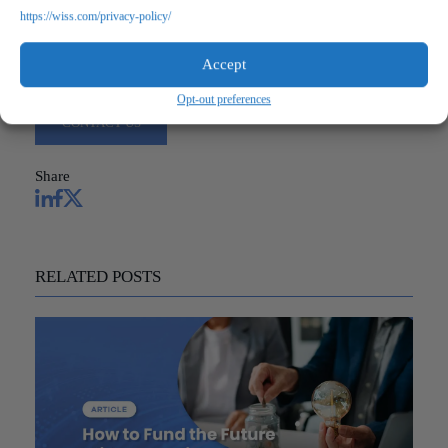
https://wiss.com/privacy-policy/
Questions?
Reach out to a Wiss team member for more information or
Accept
assistance.
Opt-out preferences
CONTACT US
Share
RELATED POSTS