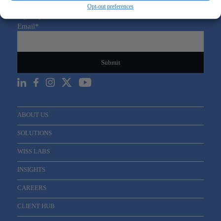
Opt-out preferences
Sign Up For Our Newsletter
Email
*
ABOUT US
SOLUTIONS
WISS LABS
INSIGHTS
CAREERS
CLIENT HUB