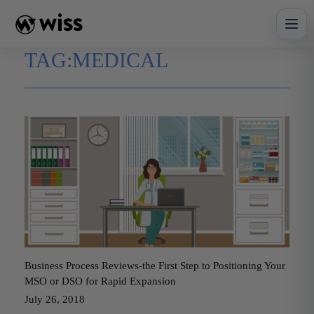
Skip
to
content
TAG:
MEDICAL
Business Process Reviews-the First Step to Positioning Your
MSO or DSO for Rapid Expansion
July 26, 2018