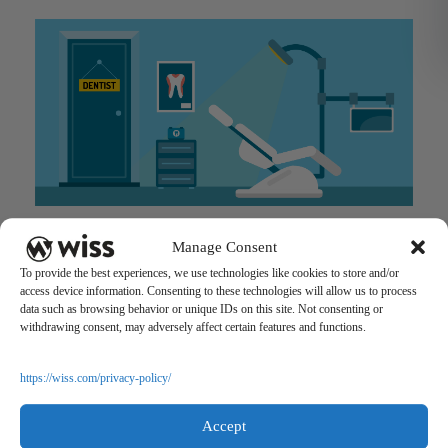
Advantages of Onboarding an Outside Accounting Firm for
Manage Consent
your MSO or DSO
To provide the best experiences, we use technologies like cookies to store and/or
July 24, 2018
access device information. Consenting to these technologies will allow us to process
data such as browsing behavior or unique IDs on this site. Not consenting or
withdrawing consent, may adversely affect certain features and functions.
https://wiss.com/privacy-policy/
Accept