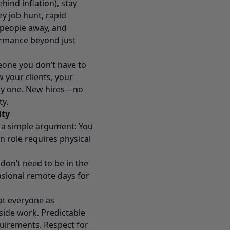
hind inflation), stay
ey job hunt, rapid
 people away, and
ormance beyond just
eone you don’t have to
 your clients, your
day one. New hires—no
ty.
ity
h a simple argument: You
n role requires physical
don’t need to be in the
asional remote days for
eat everyone as
tside work. Predictable
uirements. Respect for