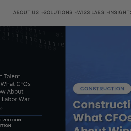
ABOUT US
SOLUTIONS
WISS LABS
INSIGHT
TICLE
n Talent
: What CFOs
ow About
e Labor War
26
TRUCTION
ITION