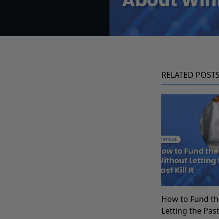
RELATED POST
How to Fund th
Letting the Past 