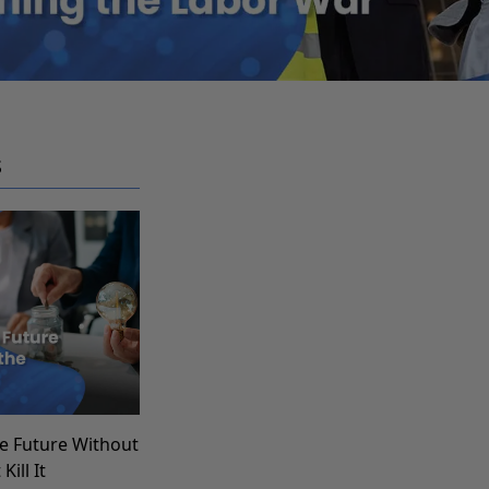
S
e Future Without
Kill It