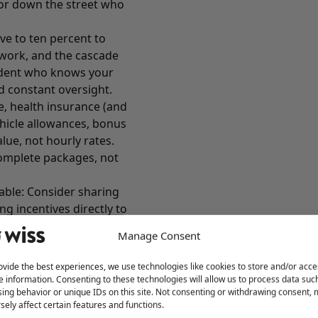
tor down the street who
ve to ten percent to
rework, and the cascade
endent who knows your
d constant oversight.
, health insurance (and
ehicle allowances, bonus
alue, not hourly rates.
complete packages, not
able: Consider sharing
ing incentives directly to
nancially helps your
Manage Consent
gives them skin in the
ovide the best experiences, we use technologies like cookies to store and/or acce
st Check Boxes)
e information. Consenting to these technologies will allow us to process data suc
ing behavior or unique IDs on this site. Not consenting or withdrawing consent,
eryone offers them. They
sely affect certain features and functions.