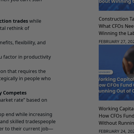
Construction Ta
ction trades
while
What CFOs Nee
al rethink of
Winning the La
FEBRUARY 27, 20
fits, flexibility, and
factor in productivity
sion that requires the
egically in people who
ly Competes
“market rate” based on
Working Capit
op end while increasing
How CFOs Fun
 and skilled tradespeople
Without Runnin
er to their current job—
FEBRUARY 24, 20