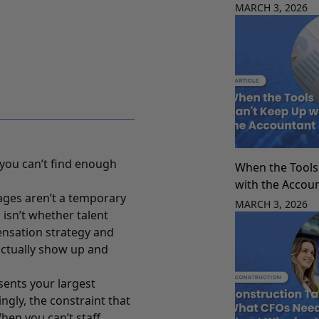
MARCH 3, 2026
 you can’t find enough
When the Tools
with the Accou
ages aren’t a temporary
MARCH 3, 2026
 isn’t whether talent
ensation strategy and
actually show up and
sents your largest
ingly, the constraint that
hen you can’t staff