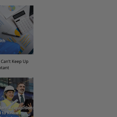
 Can’t Keep Up
ntant