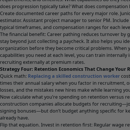
does progression typically take? What does compensation lo
Create documented career paths for every major role. Junio
estimator. Assistant project manager to senior PM. Include t
typical timeframes, and compensation ranges for each leve
The financial benefit: Career pathing reduces turnover by 
stay beyond just collecting a paycheck. It also helps you iden
organization before they become critical problems. When
capabilities you need at each level, you can train internally
recruiting externally at premium rates.
Strategy Four: Retention Economics That Change Your 
Quick math:
Replacing a skilled construction worker
cost
times their annual salary when you factor in recruitment, 
losses, and the mistakes new hires make while learning yo
Now calculate what you’re spending on retention versus r
construction companies allocate budgets for recruiting—jo
signing bonuses—but don’t budget anything specific for k
already have.
Flip that equation. Invest in retention first: Regular wage 