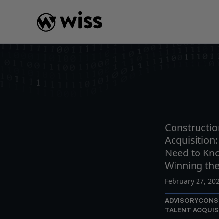
Skip
to
content
INSIGHTS
READ
AR
Constructio
Acquisition
Need to Kn
Winning th
February 27, 20
ADVISORY
CONS
TALENT ACQUIS