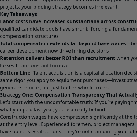
projects, your bidding strategy becomes irrelevant.
Key Takeaways
Labor costs have increased substantially across constru
qualified candidate pools have shrunk, forcing a fundament
compensation structures
Total compensation extends far beyond base wages
—bene
career development now drive hiring decisions
Retention delivers better ROI than recruitment
when you 
losses from constant turnover
Bottom Line:
Talent acquisition is a capital allocation deci
same rigor you apply to equipment purchases—invest strat
generate returns, not just bodies who fill roles.
Strategy One: Compensation Transparency That Actual
Let’s start with the uncomfortable truth: If you’re paying 
what you paid last year, you’re already behind.
Construction wages have compressed significantly at the t
at the entry level. Experienced foremen, project managers,
have options. Real options. They’re not comparing your off