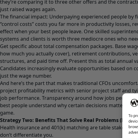
they’re comparing it to three other offers and the contrac
just raised wages again.
The financial impact: Underpaying experienced people by fi
“control costs” costs you far more in productivity losses, 
effect when your best people leave. One skilled superint
systems and clients is worth three mediocre ones who nee
Get specific about total compensation packages. Base wage
how much you actually cover), retirement contributions, v
structures, and paid time off. Present this as total annual v
Candidates increasingly evaluate opportunities based on 
just the wage number.
And here’s the part that makes traditional CFOs uncomfort
project profitability metrics with senior project staff and ty
job performance. Transparency around how jobs perform fi
best people understand why certain decisions matter—and 
game.
To pr
Strategy Two: Benefits That Solve Real Problems (Not Ju
devic
brows
Health insurance and 401(k) matching are table stakes. Ev
adver
don’t differentiate you.