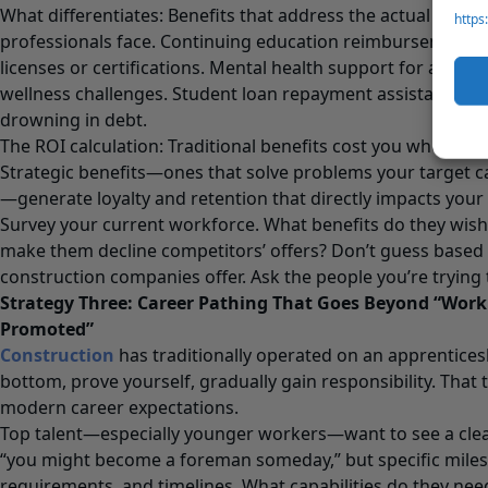
What differentiates: Benefits that address the actual pain 
https
professionals face. Continuing education reimbursement f
licenses or certifications. Mental health support for an ind
wellness challenges. Student loan repayment assistance f
drowning in debt.
The ROI calculation: Traditional benefits cost you whether 
Strategic benefits—ones that solve problems your target c
—generate loyalty and retention that directly impacts your
Survey your current workforce. What benefits do they wis
make them decline competitors’ offers? Don’t guess based
construction companies offer. Ask the people you’re trying 
Strategy Three: Career Pathing That Goes Beyond “Wor
Promoted”
Construction
has traditionally operated on an apprenticesh
bottom, prove yourself, gradually gain responsibility. That
modern career expectations.
Top talent—especially younger workers—want to see a clea
“you might become a foreman someday,” but specific milest
requirements, and timelines. What capabilities do they ne