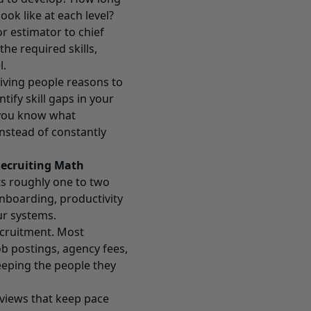
ok like at each level?
r estimator to chief
he required skills,
l.
giving people reasons to
tify skill gaps in your
 you know what
 instead of constantly
Recruiting Math
s roughly one to two
onboarding, productivity
ur systems.
ecruitment. Most
b postings, agency fees,
eeping the people they
reviews that keep pace