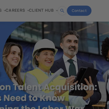
S
CAREERS
CLIENT HUB
Contact
Open
search