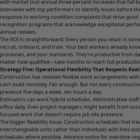
with market (not annual three-percent increases that fall be
interviews with top performers to identify issues before th
response to working condition complaints that drive good
recognition programs that acknowledge exceptional perf
annual reviews.
The ROI is straightforward: Every person you retain is som
recruit, onboard, and train. Your best workers already know
processes, and your standards. They’re productive from 
matter how qualified—take months to reach full productivi
Strategy Five: Operational Flexibility That Respects Real
Construction has resisted flexible work arrangements wit
can’t build remotely. Fair enough. But not every constructio
presence five days a week, ten hours a day.
Estimators can work hybrid schedules. Administrative staff 
office daily. Even project managers might benefit from occ
focused work that doesn’t require job site presence.
The bigger flexibility issue: Construction schedules that tr
interchangeable units rather than individuals with lives ou
schedules where possible. Advance notice for overtime req