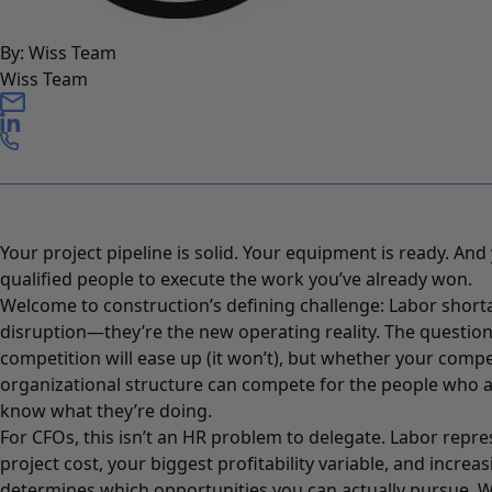
By: Wiss Team
Wiss Team
Your project pipeline is solid. Your equipment is ready. And
qualified people to execute the work you’ve already won.
Welcome to construction’s defining challenge: Labor short
disruption—they’re the new operating reality. The question
competition will ease up (it won’t), but whether your comp
organizational structure can compete for the people who 
know what they’re doing.
For CFOs, this isn’t an HR problem to delegate. Labor repre
project cost, your biggest profitability variable, and increas
determines which opportunities you can actually pursue. W