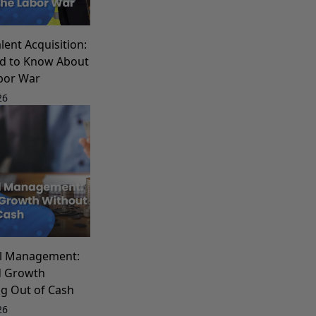
lent Acquisition:
d to Know About
bor War
26
al Management:
d Growth
g Out of Cash
26