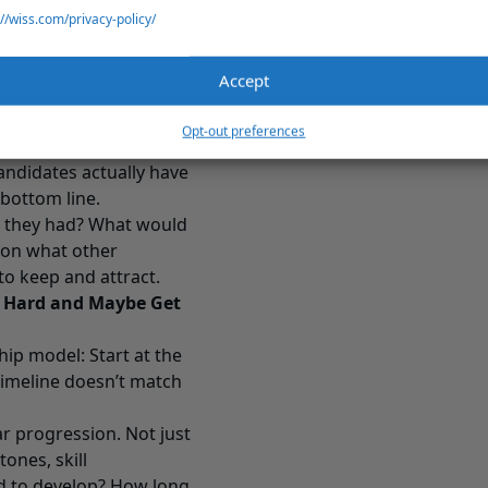
points construction
://wiss.com/privacy-policy/
or people pursuing
ustry with serious
Accept
or younger workers
Opt-out preferences
people value them or not.
andidates actually have
 bottom line.
h they had? What would
 on what other
to keep and attract.
k Hard and Maybe Get
ip model: Start at the
 timeline doesn’t match
r progression. Not just
ones, skill
ed to develop? How long