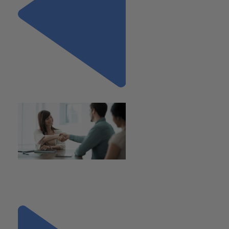
Previous
"Considerations for the
Board’s Role in Post Merger
Integration"
Next