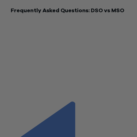
Frequently Asked Questions: DSO vs MSO
What is the main difference between a DSO and an MSO?
DSOs focus on serving dental practices. MSOs support a br
range of healthcare providers.
How does the Management Service Agreement differ in DS
and MSOs?
Each organization’s MSA covers specific services, complianc
standards, and fee structures.
Can Wiss help with both DSO and MSO accounting?
Yes. Wiss provides tailored advice for both models.