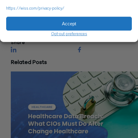
Reach out to a Wiss team member for more information or
https://wiss.com/privacy-policy/
assistance.
Accept
CONTACT US
Opt-out preferences
Share
Related Posts