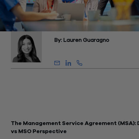
By: Lauren Guaragno
Senior Manager, Growth and Client Solu
In the world of healthcare management, MSOs (Medical Serv
Organizations) and DSOs (Dental Service Organizations) ser
pillars of support for medical and dental practices. These
organizations offer a wide array of non-clinical services, inclu
billing, collection, marketing, and IT support, all of which are
meticulously outlined in a Management Service Agreement
(MSA).
The Management Service Agreement (MSA):
vs MSO Perspective