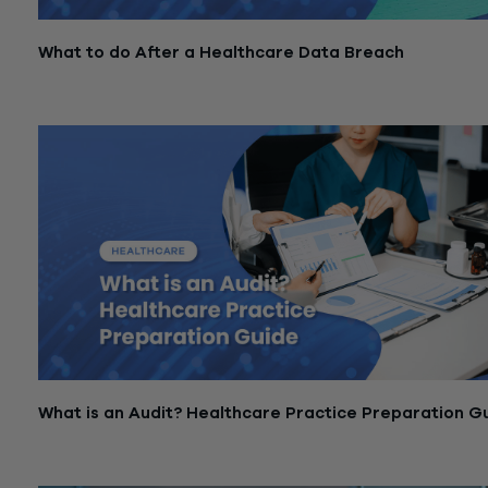
What to do After a Healthcare Data Breach
February 23, 2026
What is an Audit? Healthcare Practice Preparation G
November 18, 2025