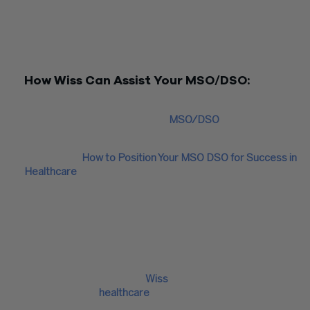
Additionally, adhering to expense allocation guidelines within
management service agreement is vital and can be complex. 
crucial to consider the reporting requirements for income ta
filing and related implications.
How Wiss Can Assist Your MSO/DSO:
At Wiss, we bring a wealth of experience to the table, having
worked closely with numerous
MSO/DSO
entities and
medical/dental practices.
Read more:
How to Position Your MSO DSO for Success in
Healthcare
We are well-equipped to provide guidance on interpreting th
intricate accounting requirements dictated by your medical
service agreement and your specific legal arrangements.
Furthermore, we are ready to assist you in selecting the mos
suitable software to meet your mandatory reporting needs,
ensuring that your financial management is as seamless and
efficient as possible. With
Wiss
by your side, you can navigate
complexities of
healthcare
management with confidence and
precision.