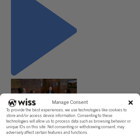
Manage Consent
To provide the best experiences, we use technologies like cookies to
store and/or access device information. Consenting to these
"The Gift of a Referral"
technologies will allow us to process data such as browsing behavior or
unique IDs on this site. Not consenting or withdrawing consent, may
adversely affect certain features and functions.
Questions?