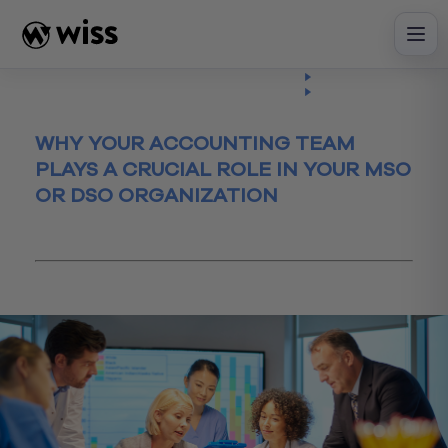
Skip
to
content
Insights
Read
Article
WHY YOUR ACCOUNTING TEAM
PLAYS A CRUCIAL ROLE IN YOUR MSO
OR DSO ORGANIZATION
October 3, 2023
Financial Reporting
healthcare
MSO/DSO