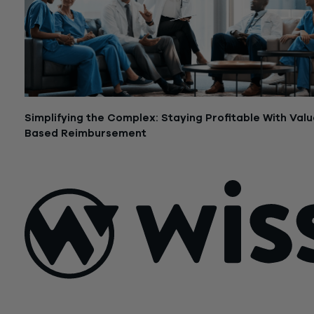
Simplifying the Complex: Staying Profitable With Valu
Based Reimbursement
March 7, 2023
Sign Up For Our Newsletter