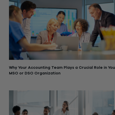
Why Your Accounting Team Plays a Crucial Role in You
MSO or DSO Organization
October 3, 2023