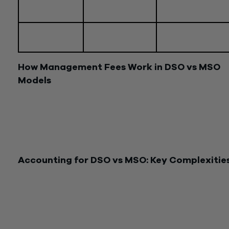
Financial
Cost-plus,
Flexible, profession
arrangements
corporate
agreement
Target
Physicians, practic
Dentists
audience
groups
How Management Fees Work in DSO vs MSO
Models
A management fee is compensation paid by the medical or d
practice to the MSO or DSO for the services rendered. Thes
fees typically encompass the cost of services provided plus 
markup based on their estimated value, often referred to as 
“cost-plus” arrangement.
Accounting for DSO vs MSO: Key Complexitie
Managing the accounting for your MSO/DSO entity and/or y
medical/dental professional practice entity can be challengin
Each entity requires its own financial records, with consolida
reporting playing a crucial role in understanding the overall
business, not just individual legal entities.