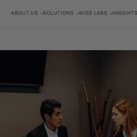
ABOUT US
SOLUTIONS
WISS LABS
INSIGHT