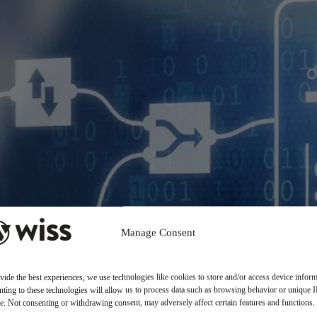
Manage Consent
vide the best experiences, we use technologies like cookies to store and/or access device inform
ting to these technologies will allow us to process data such as browsing behavior or unique 
ite. Not consenting or withdrawing consent, may adversely affect certain features and functions.