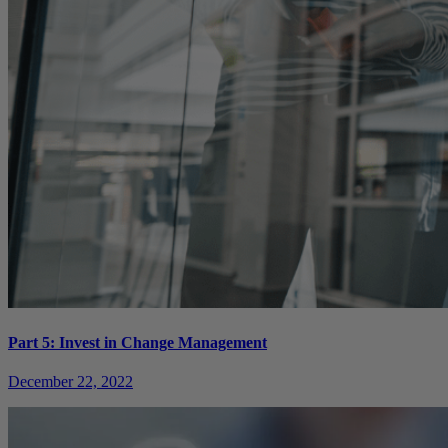
Part 5: Invest in Change Management
December 22, 2022