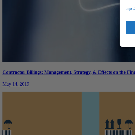
https:
Contractor Billings: Management, Strategy, & Effects on the Fin
May 14, 2019