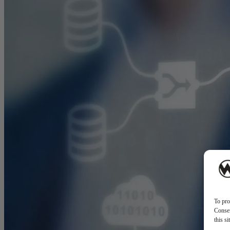
To pro
Consen
this s