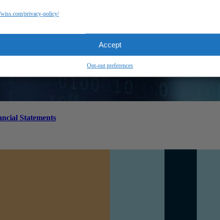
//wiss.com/privacy-policy/
Accept
Opt-out preferences
ancial Statements