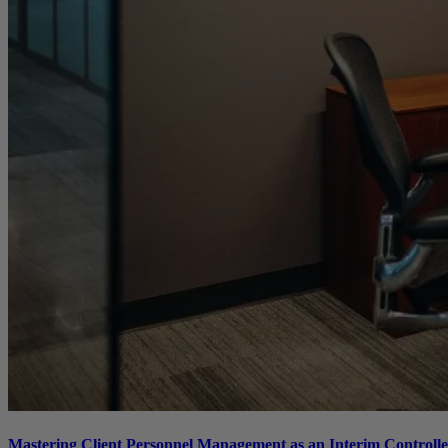
Mastering Client Personnel Management as an Interim Controller