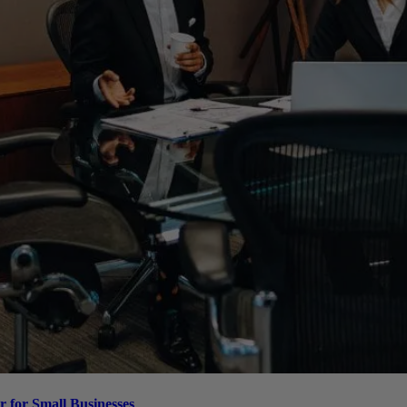
 for Small Businesses