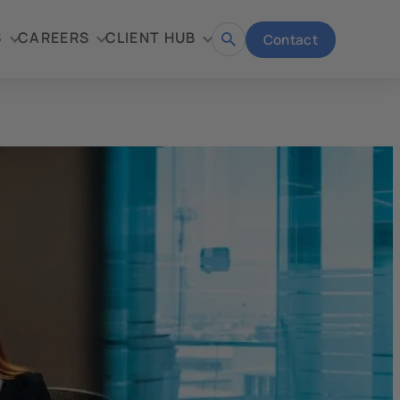
S
CAREERS
CLIENT HUB
Contact
Open
search