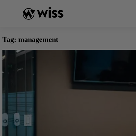
Skip
to
content
Tag:
management