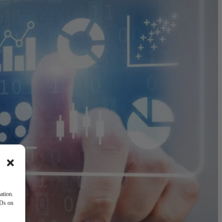
ation.
IDs on