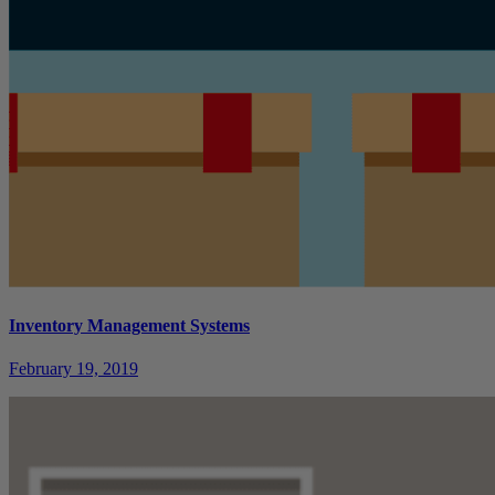
Inventory Management Systems
February 19, 2019