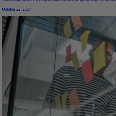
October 22, 2024