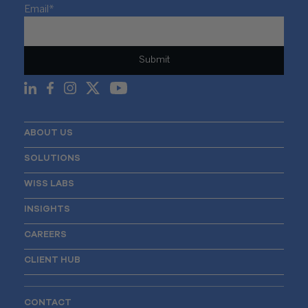
Email
*
ABOUT US
SOLUTIONS
WISS LABS
INSIGHTS
CAREERS
CLIENT HUB
CONTACT