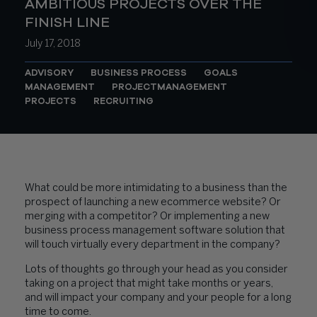
AMBITIOUS PROJECTS OVER THE
FINISH LINE
July 17, 2018
ADVISORY
BUSINESS PROCESS
GOALS
MANAGEMENT
PROJECTMANAGEMENT
PROJECTS
RECRUITING
What could be more intimidating to a business than the
prospect of launching a new ecommerce website? Or
merging with a competitor? Or implementing a new
business process management software solution that
will touch virtually every department in the company?
Lots of thoughts go through your head as you consider
taking on a project that might take months or years,
and will impact your company and your people for a long
time to come.