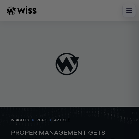
Skip
to
content
INSIGHTS
READ
ARTICLE
PROPER MANAGEMENT GETS