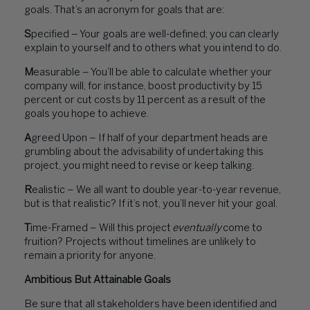
goals. That’s an acronym for goals that are:
S
pecified – Your goals are well-defined; you can clearly
explain to yourself and to others what you intend to do.
M
easurable – You’ll be able to calculate whether your
company will, for instance, boost productivity by 15
percent or cut costs by 11 percent as a result of the
goals you hope to achieve.
A
greed Upon – If half of your department heads are
grumbling about the advisability of undertaking this
project, you might need to revise or keep talking.
R
ealistic – We all want to double year-to-year revenue,
but is that realistic? If it’s not, you’ll never hit your goal.
T
ime-Framed – Will this project
eventually
come to
fruition? Projects without timelines are unlikely to
remain a priority for anyone.
Ambitious But Attainable Goals
Be sure that all stakeholders have been identified and