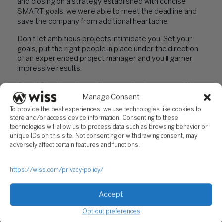
and closing on a strategy established with concise
SMART goals, we were able to meet the deadline and
save the company from additional heartache.
Don’t let ambitious projects intimidate you. Set your
goals, put the right people in place under the direction
of an experienced project manager and you’ll garner
impressive results.
David Singletary is a software project manager at Wiss
& Company LLP with over 20 years’ experience in
Manage Consent
project management.
You can contact him at (973)
To provide the best experiences, we use technologies like cookies to
994-9400 or at
store and/or access device information. Consenting to these
dsingletary@wiss.visioncreativegroup.com.
technologies will allow us to process data such as browsing behavior or
unique IDs on this site. Not consenting or withdrawing consent, may
adversely affect certain features and functions.
PREVIOUS
NEXT
https://wiss.com/privacy-policy/
Accept
Opt-out preferences
"TOSS YOUR PAPER
"ADVANTAGES OF