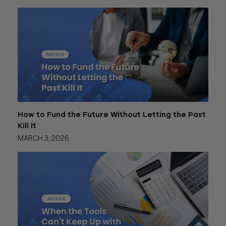
How to Fund the Future Without Letting the Past
Kill It
MARCH 3, 2026