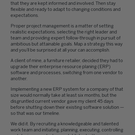
that they are kept informed and involved. Then stay
flexible and ready to adapt to changing conditions and
expectations.
Proper project management is a matter of setting
realistic expectations, selecting the right leader and
team and providing expert follow-through in pursuit of
ambitious but attainable goals. Map a strategy this way
and you’ll be surprised at all your can accomplish.
A client of mine, a furniture retailer, decided they had to
upgrade their enterprise resource planing (ERP)
software and processes, switching from one vendor to
another.
Implementing a new ERP system for a company of that
size would normally take at least six months, but the
disgruntled current vendor gave my client 45 days
before shutting down their existing software solution —
so that was our timeline.
We did it. By recruiting a knowledgeable and talented
work team and initiating, planning, executing, controlling