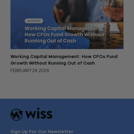
Working Capital Management: How CFOs Fund
Growth Without Running Out of Cash
FEBRUARY 24, 2026
Sign Up For Our Newsletter