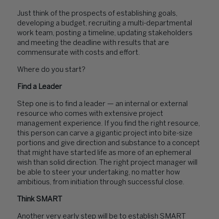
Just think of the prospects of establishing goals,
developing a budget, recruiting a multi-departmental
work team, posting a timeline, updating stakeholders
and meeting the deadline with results that are
commensurate with costs and effort.
Where do you start?
Find a Leader
Step one is to find a leader — an internal or external
resource who comes with extensive project
management experience. If you find the right resource,
this person can carve a gigantic project into bite-size
portions and give direction and substance to a concept
that might have started life as more of an ephemeral
wish than solid direction. The right project manager will
be able to steer your undertaking, no matter how
ambitious, from initiation through successful close.
Think SMART
Another very early step will be to establish SMART