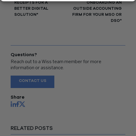
RECEIPTS FOR A
ONBOARDING AN
BETTER DIGITAL
OUTSIDE ACCOUNTING
SOLUTION"
FIRM FOR YOUR MSO OR
DSO"
Questions?
Reach out to a Wiss team member for more
information or assistance.
CONTACT US
Share
RELATED POSTS