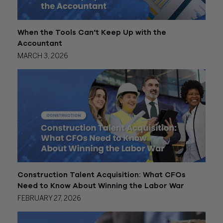
When the Tools Can’t Keep Up with the
Accountant
MARCH 3, 2026
Construction Talent Acquisition: What CFOs
Need to Know About Winning the Labor War
FEBRUARY 27, 2026