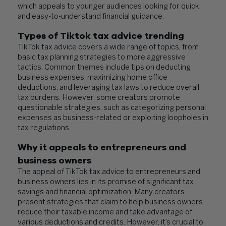
which appeals to younger audiences looking for quick
and easy-to-understand financial guidance.
Types of Tiktok tax advice trending
TikTok tax advice covers a wide range of topics, from
basic tax planning strategies to more aggressive
tactics. Common themes include tips on deducting
business expenses, maximizing home office
deductions, and leveraging tax laws to reduce overall
tax burdens. However, some creators promote
questionable strategies, such as categorizing personal
expenses as business-related or exploiting loopholes in
tax regulations.
Why it appeals to entrepreneurs and
business owners
The appeal of TikTok tax advice to entrepreneurs and
business owners lies in its promise of significant tax
savings and financial optimization. Many creators
present strategies that claim to help business owners
reduce their taxable income and take advantage of
various deductions and credits. However, it’s crucial to