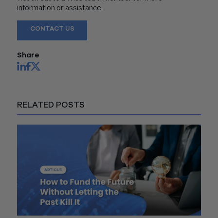
information or assistance.
CONTACT US
Share
RELATED POSTS