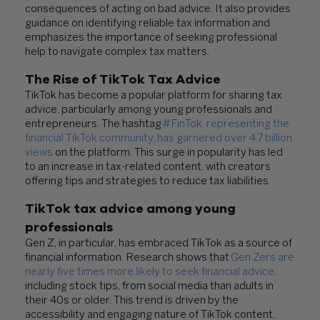
consequences of acting on bad advice. It also provides
guidance on identifying reliable tax information and
emphasizes the importance of seeking professional
help to navigate complex tax matters.
The Rise of TikTok Tax Advice
TikTok has become a popular platform for sharing tax
advice, particularly among young professionals and
entrepreneurs. The hashtag
#FinTok, representing the
financial TikTok community, has garnered over 4.7 billion
views
on the platform. This surge in popularity has led
to an increase in tax-related content, with creators
offering tips and strategies to reduce tax liabilities.
TikTok tax advice
among young
professionals
Gen Z, in particular, has embraced TikTok as a source of
financial information. Research shows that
Gen Zers are
nearly five times more likely to seek financial advice
,
including stock tips, from social media than adults in
their 40s or older. This trend is driven by the
accessibility and engaging nature of TikTok content,