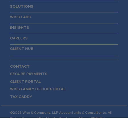
SOLUTIONS
WISS LABS
INSIGHTS
CAREERS
CLIENT HUB
CONTACT
SECURE PAYMENTS
CLIENT PORTAL
WISS FAMILY OFFICE PORTAL
TAX CADDY
©2026 Wiss & Company, LLP Accountants & Consultants. All
Rights Reserved Worldwide.
Disclosures
|
Form CRS
|
Privacy
Policy
|
Opt-out Preferences
|
Site Map