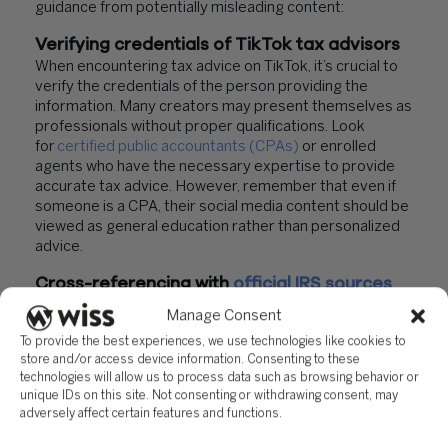
guidance from potentially misleading content:
Verifying credentials of TikTok tax advisors
When encountering tax advice on TikTok, it’s crucial to
verify the credentials of the person providing the
information. Many creators may present themselves as
professionals without proper qualifications. Look
for
certified public accountants (CPAs)
or enrolled
agents who have the necessary expertise to provide
accurate tax advice. However, remember that even if
someone is a CPA, their social media content should be
viewed as general education rather than personalized
advice.
Cross-referencing with
official IRS sources
To ensure the accuracy of tax information found on
Manage Consent
TikTok, always cross-reference it with official IRS
To provide the best experiences, we use technologies like cookies to
sources. The IRS website (
IRS.gov
) is the most reliable
store and/or access device information. Consenting to these
resource for up-to-date tax information and forms. This
technologies will allow us to process data such as browsing behavior or
step is crucial because social media platforms can
unique IDs on this site. Not consenting or withdrawing consent, may
circulate inaccurate or misleading tax information that
adversely affect certain features and functions.
may lead to
severe consequences
if followed.