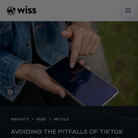
Skip
to
content
INSIGHTS
READ
ARTICLE
AVOIDING THE PITFALLS OF TIKTOK