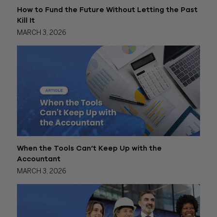
How to Fund the Future Without Letting the Past
Kill It
MARCH 3, 2026
When the Tools Can’t Keep Up with the
Accountant
MARCH 3, 2026