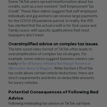
Some TikTok users spread misinformation about tax
credits, such as a non-existent “Self Employment Tax
Credit.” These false claims suggest that self-employed
individuals and gig workers can receive large payments
for the COVID-19 pandemic period. In reality, the IRS
has clarified that the actual credit is for Sick Leave and
Family Leave, with specific qualifications that most
taxpayers don’t meet.
Oversimplified advice on complex tax issues
The bite-sized video format of TikTok often leads to
oversimplification of complex tax strategies. For
example, some videos suggest business owners can
easily
write off luxury vehicles like Range Rovers or
Mercedes-Benz G-Wagons
. While Section 179 of the
tax code allows certain vehicle deductions, there are
strict requirements and limits on deductible amounts
for luxury vehicles.
Potential Consequences of Following Bad
Advice
Following misleading tax advice on TikTok can have