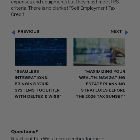
expenses and equipment) but they must meet IRS
criteria. There is no blanket “Self Employment Tax
Credit.”
PREVIOUS
NEXT
"SEAMLESS
"MAXIMIZING YOUR
INTEGRATIONS:
WEALTH: NAVIGATING
BRINGING YOUR
ESTATE PLANNING
SYSTEMS TOGETHER
STRATEGIES BEFORE
WITH DELTEK & WISS"
THE 2026 TAX SUNSET"
Questions?
Reach out to a Wiss team member for more