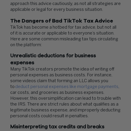
approach this advice cautiously, as not all strategies are
applicable or legal for every business situation.
The Dangers of Bad TikTok Tax Advice
TikTok has become a hotbed for tax advice, but not all
of it is accurate or applicable to everyone’s situation.
Here are some common misleading tax tips circulating
on the platform:
Unrealistic deductions for business
expenses
Many TikTok creators promote the idea of writing off
personal expenses as business costs. For instance,
some videos claim that forming an LLC allows you
to
deduct personal expenses like mortgage payments
,
car costs, and groceries as business expenses.
However, this oversimplification can lead to trouble with
the IRS. There are strict rules about what qualifies as a
legitimate business expense, and improperly deducting
personal costs could result in penalties.
Misinterpreting tax credits and breaks