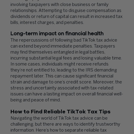
involving taxpayers with close business or family
relationships. Attempting to disguise compensation as
dividends or return of capital can result in increased tax
bills, interest charges, and penalties.
Long-term impact on financial health
The repercussions of following bad TikTok tax advice
can extend beyond immediate penalties. Taxpayers
may find themselves entangled in legal battles,
incurring substantial legal fees and losing valuable time.
In some cases, individuals might receive refunds
they’re not entitled to, leading to the IRS demanding
repayment later. This can cause significant financial
strain and damage to one’s credit score. Moreover, the
stress and uncertainty associated with tax-related
issues can have a lasting impact on overall financial well-
being and peace of mind.
How to Find Reliable TikTok Tax Tips
Navigating the world of TikTok tax advice can be
challenging, but there are ways to identify trustworthy
information. Here’s how to separate reliable tax