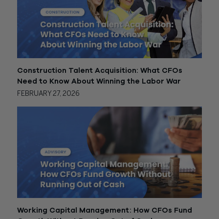
Construction Talent Acquisition: What CFOs
Need to Know About Winning the Labor War
FEBRUARY 27, 2026
Working Capital Management: How CFOs Fund