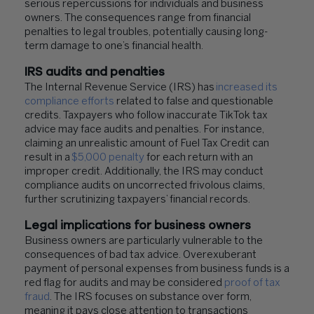
serious repercussions for individuals and business
owners. The consequences range from financial
penalties to legal troubles, potentially causing long-
term damage to one’s financial health.
IRS audits and penalties
The Internal Revenue Service (IRS) has
increased its
compliance efforts
related to false and questionable
credits. Taxpayers who follow inaccurate TikTok tax
advice may face audits and penalties. For instance,
claiming an unrealistic amount of Fuel Tax Credit can
result in a
$5,000 penalty
for each return with an
improper credit. Additionally, the IRS may conduct
compliance audits on uncorrected frivolous claims,
further scrutinizing taxpayers’ financial records.
Legal implications for business owners
Business owners are particularly vulnerable to the
consequences of bad tax advice. Overexuberant
payment of personal expenses from business funds is a
red flag for audits and may be considered
proof of tax
fraud
. The IRS focuses on substance over form,
meaning it pays close attention to transactions