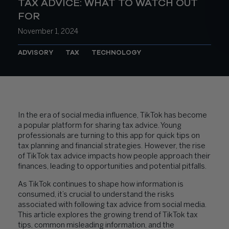
TAX ADVICE: WHAT TO WATCH OUT
FOR
November 1, 2024
ADVISORY
TAX
TECHNOLOGY
In the era of social media influence, TikTok has become
a popular platform for sharing tax advice. Young
professionals are turning to this app for quick tips on
tax planning and financial strategies. However, the rise
of TikTok tax advice impacts how people approach their
finances, leading to opportunities and potential pitfalls.
As TikTok continues to shape how information is
consumed, it’s crucial to understand the risks
associated with following tax advice from social media.
This article explores the growing trend of TikTok tax
tips, common misleading information, and the