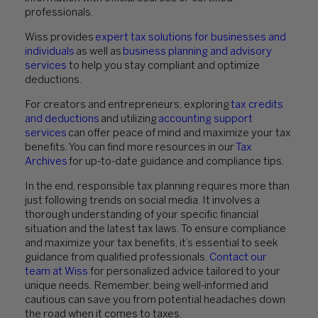
professionals.
Wiss provides
expert tax solutions for businesses and
individuals
as well as
business planning and advisory
services
to help you stay compliant and optimize
deductions.
For creators and entrepreneurs, exploring
tax credits
and deductions
and utilizing
accounting support
services
can offer peace of mind and maximize your tax
benefits. You can find more resources in our
Tax
Archives
for up-to-date guidance and compliance tips.
In the end, responsible tax planning requires more than
just following trends on social media. It involves a
thorough understanding of your specific financial
situation and the latest tax laws. To ensure compliance
and maximize your tax benefits, it’s essential to seek
guidance from qualified professionals.
Contact our
team at Wiss
for personalized advice tailored to your
unique needs. Remember, being well-informed and
cautious can save you from potential headaches down
the road when it comes to taxes.