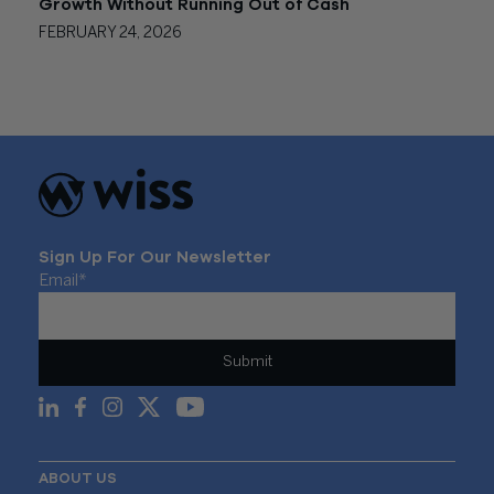
Growth Without Running Out of Cash
FEBRUARY 24, 2026
Sign Up For Our Newsletter
Email
*
ABOUT US