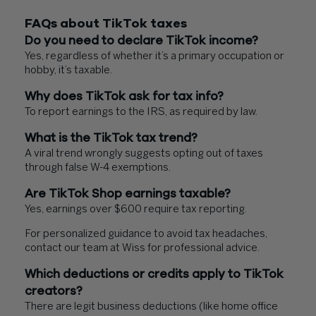
FAQs about TikTok taxes
Do you need to declare TikTok income?
Yes, regardless of whether it’s a primary occupation or
hobby, it’s taxable.
Why does TikTok ask for tax info?
To report earnings to the IRS, as required by law.
What is the TikTok tax trend?
A viral trend wrongly suggests opting out of taxes
through false W-4 exemptions.
Are TikTok Shop earnings taxable?
Yes, earnings over $600 require tax reporting.
For personalized guidance to avoid tax headaches,
contact our team at Wiss for professional advice.
Which deductions or credits apply to TikTok
creators?
There are legit business deductions (like home office