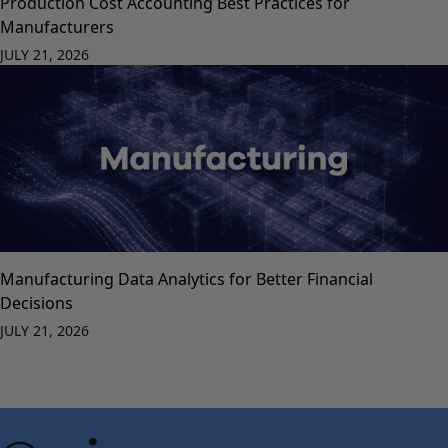
Production Cost Accounting Best Practices for
Manufacturers
JULY 21, 2026
Manufacturing Data Analytics for Better Financial
Decisions
JULY 21, 2026