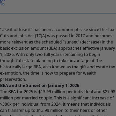
“Use it or lose it” has been a common phrase since the Tax
Cuts and Jobs Act (TCJA) was passed in 2017 and becomes
more relevant as the scheduled “sunset” (decrease) in the
basic exclusion amount (BEA) approaches effective January
1, 2026. With only two full years remaining to begin
thoughtful estate planning to take advantage of the
historically large BEA, also known as the gift and estate tax
exemption, the time is now to prepare for wealth
preservation.
BEA and the Sunset on January 1, 2026
The BEA for 2025 is $13.99 million per individual and $27.98
million per married couple. This is a significant increase of
$380k per individual from 2024. It means that individuals
can transfer up to $13.99 million to their heirs or other