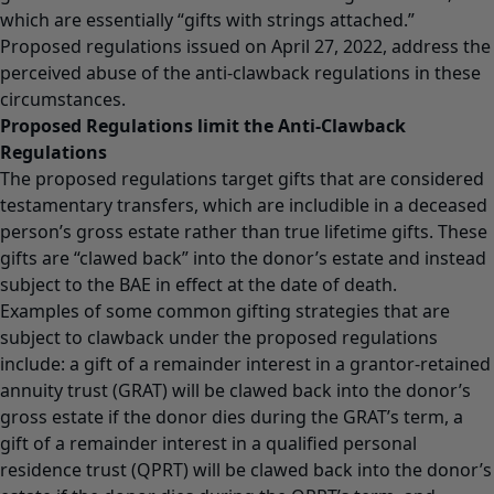
which are essentially “gifts with strings attached.”
Proposed regulations issued on April 27, 2022, address the
perceived abuse of the anti-clawback regulations in these
circumstances.
Proposed Regulations limit the Anti-Clawback
Regulations
The proposed regulations target gifts that are considered
testamentary transfers, which are includible in a deceased
person’s gross estate rather than true lifetime gifts. These
gifts are “clawed back” into the donor’s estate and instead
subject to the BAE in effect at the date of death.
Examples of some common gifting strategies that are
subject to clawback under the proposed regulations
include: a gift of a remainder interest in a grantor-retained
annuity trust (GRAT) will be clawed back into the donor’s
gross estate if the donor dies during the GRAT’s term, a
gift of a remainder interest in a qualified personal
residence trust (QPRT) will be clawed back into the donor’s