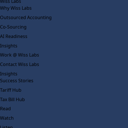
Wiss Labs
Why Wiss Labs
Outsourced Accounting
Co-Sourcing
AI Readiness
Insights
Work @ Wiss Labs
Contact Wiss Labs
Insights
Success Stories
Tariff Hub
Tax Bill Hub
Read
Watch
Listen