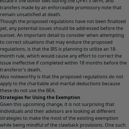
estate if the donor dies during the QPRT’s term, and
transfers made by an enforceable promissory note that
remain unsatisfied at death.
Though the proposed regulations have not been finalized
yet, any potential issues should be addressed before the
sunset. An important detail to consider when attempting
to correct situations that may endure the proposed
regulations, is that the IRS is planning to utilize an 18-
month rule, which would cause any effort to correct the
issue ineffective if completed within 18 months before the
transferor’s death.
Also noteworthy is that the proposed regulations do not
apply to the charitable and marital deductions because
these do not use the BEA.
Strategies for Using the Exemption
Given this upcoming change, it is not surprising that
individuals and their advisors are looking at different
strategies to make the most of the existing exemption
while being mindful of the clawback provisions. One such