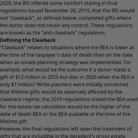
2026, the IRS offered some comfort stating in final
regulations issued November 26, 2019, that the IRS would
not “clawback”, as defined below, completed gifts where
the donor does not retain any control. These regulations
are known as the “anti-clawback” regulations.
Defining the Clawback
“Clawback” relates to situations where the BEA is lower at
the time of the taxpayer’s date of death than on the date
when an estate planning strategy was implemented. For
example, what would be the outcome if a donor made a
gift of $12 million in 2025 but dies in 2026 when the BEA is
only $7 million? While planners were initially concerned
that lifetime gifts would be adversely affected by the
clawback regime, the 2019 regulations stated the BEA used
for the estate tax calculation would be the higher of the
date of death BEA or the BEA available at the time of the
lifetime gift.
However, the final regulations left open the treatment of
gifts that are includible in the decedent’s gross estate,