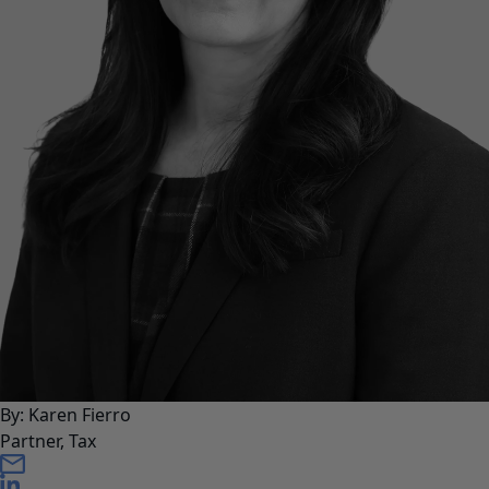
By: Karen Fierro
Partner, Tax