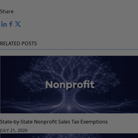
Share
RELATED POSTS
State-by-State Nonprofit Sales Tax Exemptions
JULY 21, 2026