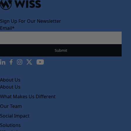
Sign Up For Our Newsletter
Email
*
About Us
About Us
What Makes Us Different
Our Team
Social Impact
Solutions