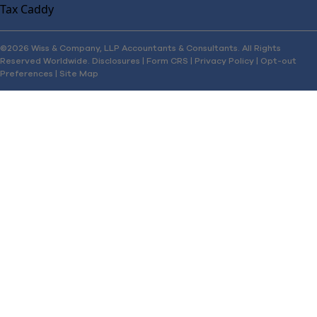
Tax Caddy
©2026 Wiss & Company, LLP Accountants & Consultants. All Rights
Reserved Worldwide.
Disclosures
|
Form CRS
|
Privacy Policy
|
Opt-out
Preferences
|
Site Map