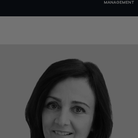
MANAGEMENT