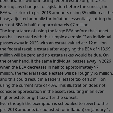
beneficiaries without facing federal estate or gift taxes.
Barring any changes to legislation before the sunset, the
BEA will return to pre-2018 amounts using $5 million as the
base, adjusted annually for inflation, essentially cutting the
current BEA in half to approximately $7 million.
The importance of using the large BEA before the sunset
can be illustrated with this simple example. If an individual
passes away in 2025 with an estate valued at $12 million
the federal taxable estate after applying the BEA of $13.99
million will be zero and no estate taxes would be due. On
the other hand, if the same individual passes away in 2026
when the BEA decreases in half to approximately $7
million, the federal taxable estate will be roughly $5 million,
and this could result in a federal estate tax of $2 million
using the current rate of 40%. This illustration does not
consider appreciation in the asset, resulting in an even
higher estate or gift tax after the sunset.
Even though the exemption is scheduled to revert to the
pre-2018 amounts (as adjusted for inflation) on January 1,