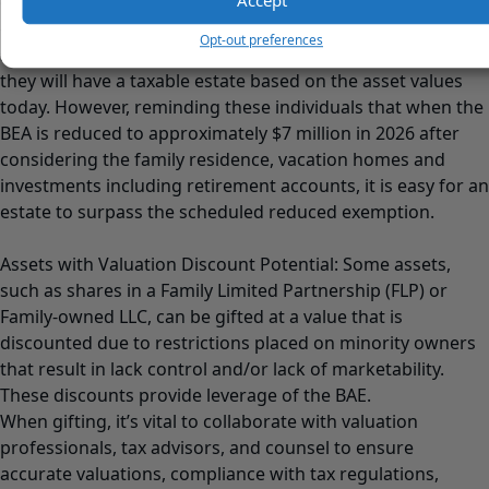
outside the donor’s estate, which can result in substantial
estate tax savings, as the compounded growth will not be
Opt-out preferences
subject to estate taxes. Many individuals may not believe
they will have a taxable estate based on the asset values
today. However, reminding these individuals that when the
BEA is reduced to approximately $7 million in 2026 after
considering the family residence, vacation homes and
investments including retirement accounts, it is easy for an
estate to surpass the scheduled reduced exemption.
Assets with Valuation Discount Potential: Some assets,
such as shares in a Family Limited Partnership (FLP) or
Family-owned LLC, can be gifted at a value that is
discounted due to restrictions placed on minority owners
that result in lack control and/or lack of marketability.
These discounts provide leverage of the BAE.
When gifting, it’s vital to collaborate with valuation
professionals, tax advisors, and counsel to ensure
accurate valuations, compliance with tax regulations,