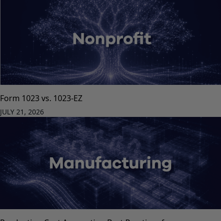
Form 1023 vs. 1023-EZ
JULY 21, 2026