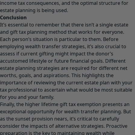
income tax consequences, and the optimal structure for
estate planning is being used.
Conclusion
It’s essential to remember that there isn’t a single estate
and gift tax planning method that works for everyone.
Each person’s situation is particular to them. Before
employing wealth transfer strategies, it’s also crucial to
assess if current gifting might impact the donor’s
accustomed lifestyle or future financial goals. Different
estate planning strategies are required for different net
worths, goals, and aspirations. This highlights the
importance of reviewing the current estate plan with your
tax professional to ascertain what would be most suitable
for you and your family.
Finally, the higher lifetime gift tax exemption presents an
exceptional opportunity for wealth transfer planning. But
as the sunset provision nears, it’s critical to carefully
consider the impacts of alternative strategies. Proactive
preparation is the key to maintaining wealth while