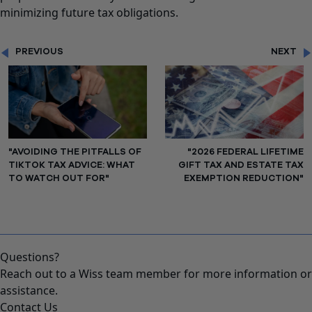
minimizing future tax obligations.
PREVIOUS
NEXT
"AVOIDING THE PITFALLS OF
"2026 FEDERAL LIFETIME
TIKTOK TAX ADVICE: WHAT
GIFT TAX AND ESTATE TAX
TO WATCH OUT FOR"
EXEMPTION REDUCTION"
Questions?
Reach out to a Wiss team member for more information or
assistance.
Contact Us