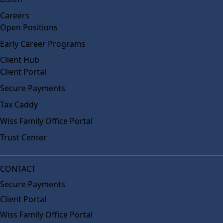
Careers
Open Positions
Early Career Programs
Client Hub
Client Portal
Secure Payments
Tax Caddy
Wiss Family Office Portal
Trust Center
CONTACT
Secure Payments
Client Portal
Wiss Family Office Portal