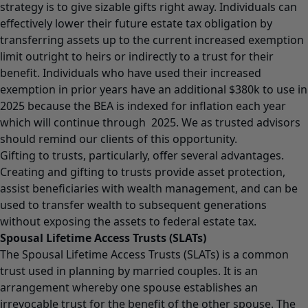
strategy is to give sizable gifts right away. Individuals can
effectively lower their future estate tax obligation by
transferring assets up to the current increased exemption
limit outright to heirs or indirectly to a trust for their
benefit. Individuals who have used their increased
exemption in prior years have an additional $380k to use in
2025 because the BEA is indexed for inflation each year
which will continue through 2025. We as trusted advisors
should remind our clients of this opportunity.
Gifting to trusts, particularly, offer several advantages.
Creating and gifting to trusts provide asset protection,
assist beneficiaries with wealth management, and can be
used to transfer wealth to subsequent generations
without exposing the assets to federal estate tax.
Spousal Lifetime Access Trusts (SLATs)
The Spousal Lifetime Access Trusts (SLATs) is a common
trust used in planning by married couples. It is an
arrangement whereby one spouse establishes an
irrevocable trust for the benefit of the other spouse. The