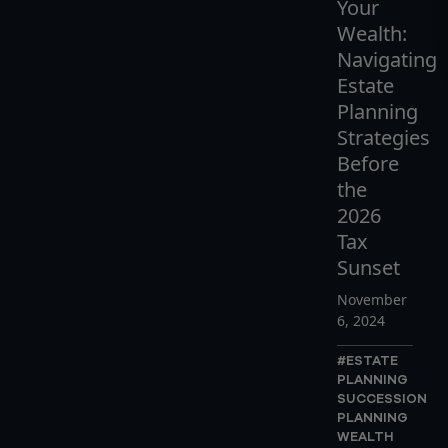
Your
Wealth:
Navigating
Estate
Planning
Strategies
Before
the
2026
Tax
Sunset
November
6, 2024
#ESTATE
PLANNING
SUCCESSION
PLANNING
WEALTH