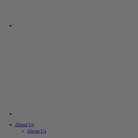
About Us
About Us