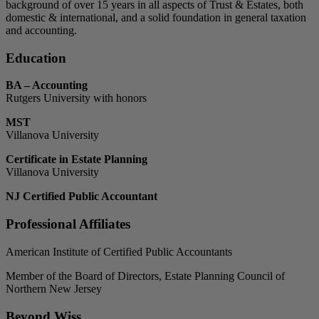
background of over 15 years in all aspects of Trust & Estates, both
domestic & international, and a solid foundation in general taxation
and accounting.
Education
BA – Accounting
Rutgers University with honors
MST
Villanova University
Certificate in Estate Planning
Villanova University
NJ Certified Public Accountant
Professional Affiliates
American Institute of Certified Public Accountants
Member of the Board of Directors, Estate Planning Council of
Northern New Jersey
Beyond Wiss