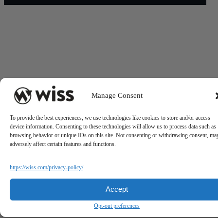
Manage Consent
To provide the best experiences, we use technologies like cookies to store and/or access
device information. Consenting to these technologies will allow us to process data such as
browsing behavior or unique IDs on this site. Not consenting or withdrawing consent, ma
adversely affect certain features and functions.
https://wiss.com/privacy-policy/
Accept
Opt-out preferences