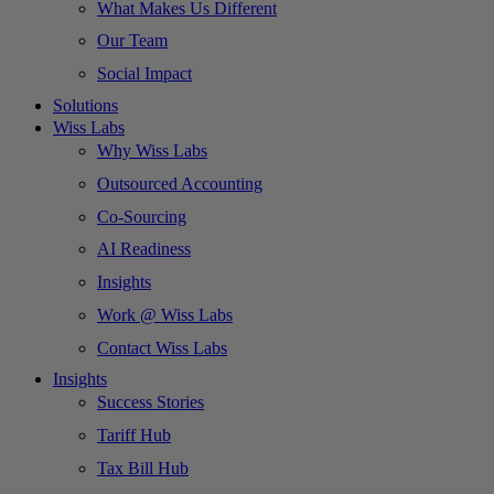
What Makes Us Different
Our Team
Social Impact
Solutions
Wiss Labs
Why Wiss Labs
Outsourced Accounting
Co-Sourcing
AI Readiness
Insights
Work @ Wiss Labs
Contact Wiss Labs
Insights
Success Stories
Tariff Hub
Tax Bill Hub