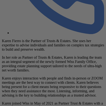
Karen Fierro is the Partner of Trusts & Estates. She uses her
expertise to advise individuals and families on complex tax strategies
to build and preserve wealth.
In her role as Partner of Trusts & Estates, Karen is leading the team
as an integral segment of the newly formed Wiss Family Office,
providing estate planning support tailored to the needs of ultra-high
net worth families.
Karen enjoys interaction with people and finds in-person or ZOOM
meetings are the best way to connect with clients. Karen believes
being present for a client means being responsive to their questions
when they need assistance the most. Listening, informing, and
advising is the key to building relationships as a trusted advisor.
Karen joined Wiss in May of 2021 as Partner Trust & Estates with a