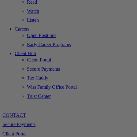
Read
Watch
Listen
Careers
Open Positions
Early Career Programs
Client Hub
Client Portal
Secure Payments
Tax Caddy
Wiss Family Office Portal
Trust Center
CONTACT
Secure Payments
Client Portal