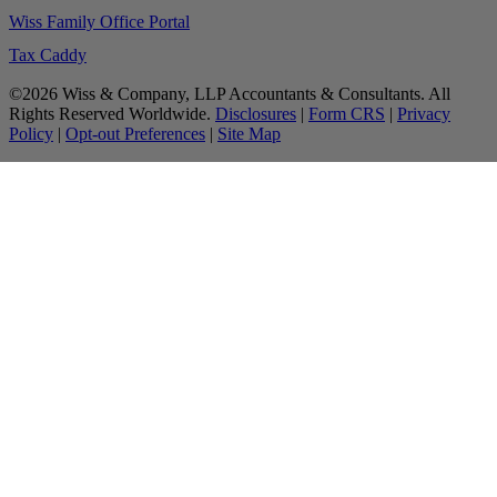
Wiss Family Office Portal
Tax Caddy
©2026 Wiss & Company, LLP Accountants & Consultants. All
Rights Reserved Worldwide.
Disclosures
|
Form CRS
|
Privacy
Policy
|
Opt-out Preferences
|
Site Map