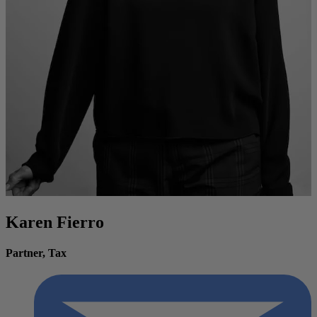
Karen Fierro
Partner, Tax