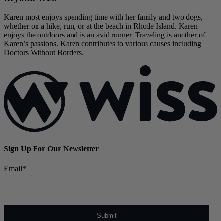
Karen most enjoys spending time with her family and two dogs,
whether on a hike, run, or at the beach in Rhode Island. Karen
enjoys the outdoors and is an avid runner. Traveling is another of
Karen’s passions. Karen contributes to various causes including
Doctors Without Borders.
Sign Up For Our Newsletter
Email
*