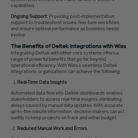
capabilities.
Ongoing Support:
Providing post-implementation
support to troubleshoot issues, fine-tune workflows,
and ensure optimal performance as business needs
evolve.
The Benefits of Deltek Integrations with Wiss
Integrating Deltek with other core systems offers a
range of powerful benefits that go far beyond
operational efficiency. With Wiss’s seamless Deltek
integrations, organizations can achieve the following:
Real-Time Data Insights
Automated data flow into Deltek dashboards enables
stakeholders to access real-time insights, eliminating
delays caused by manual data updates. With accurate,
up-to-the-minute information, decision-makers can act
swiftly to keep projects on track and within budget.
Reduced Manual Work and Errors