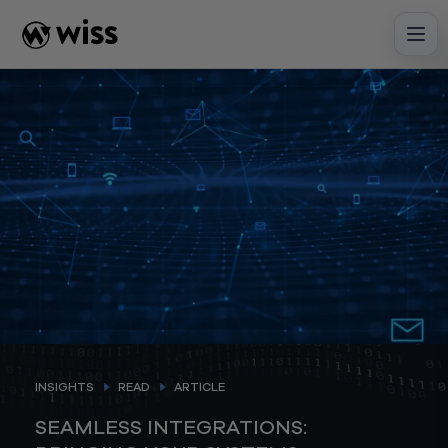
Skip
to
content
INSIGHTS
READ
ARTICLE
SEAMLESS INTEGRATIONS: