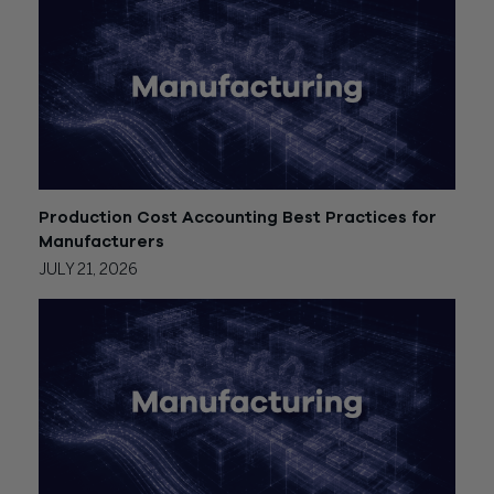
Production Cost Accounting Best Practices for
Manufacturers
JULY 21, 2026