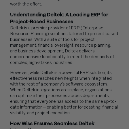
worth the effort.
Understanding Deltek: A Leading ERP for
Project-Based Businesses
Deltek is a premier provider of ERP (Enterprise
Resource Planning) solutions tailored to project-based
businesses. With a suite of tools for project
management, financial oversight, resource planning,
and business development, Deltek delivers
comprehensive functionality to meet the demands of
complex, high-stakes industries.
However, while Deltek is a powerful ERP solution, its
effectiveness reaches new heights when integrated
with the rest of a company’s software ecosystem.
When Deltek integrations are in place, organizations
can optimize their processes across departments,
ensuring that everyone has access to the same up-to-
date information—enabling better forecasting, financial
visibility, and project execution.
How Wiss Ensures Seamless Deltek