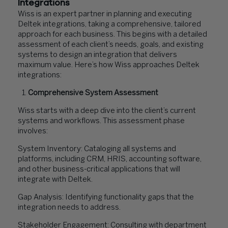
Integrations
Wiss is an expert partner in planning and executing
Deltek integrations, taking a comprehensive, tailored
approach for each business. This begins with a detailed
assessment of each client’s needs, goals, and existing
systems to design an integration that delivers
maximum value. Here’s how Wiss approaches Deltek
integrations:
Comprehensive System Assessment
Wiss starts with a deep dive into the client’s current
systems and workflows. This assessment phase
involves:
System Inventory: Cataloging all systems and
platforms, including CRM, HRIS, accounting software,
and other business-critical applications that will
integrate with Deltek.
Gap Analysis: Identifying functionality gaps that the
integration needs to address.
Stakeholder Engagement: Consulting with department