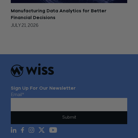
Manufacturing Data Analytics for Better
Financial Decisions
JULY 21, 2026
Sign Up For Our Newsletter
Email
*