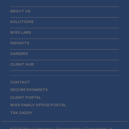
ABOUT US
SOLUTIONS
WISS LABS
INSIGHTS
CAREERS
CLIENT HUB
CONTACT
SECURE PAYMENTS
CLIENT PORTAL
WISS FAMILY OFFICE PORTAL
TAX CADDY
©2026 Wiss & Company, LLP Accountants & Consultants. All