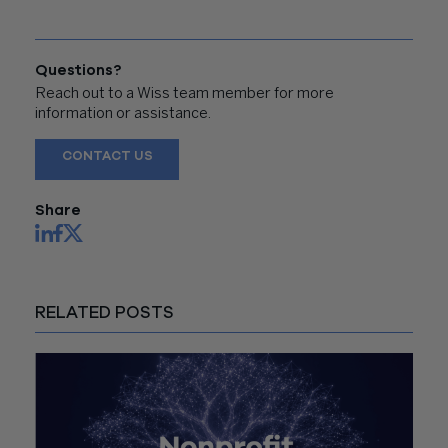
Questions?
Reach out to a Wiss team member for more
information or assistance.
CONTACT US
Share
RELATED POSTS