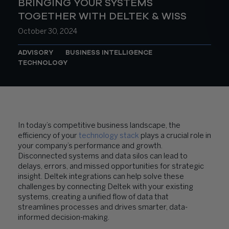
BRINGING YOUR SYSTEMS
TOGETHER WITH DELTEK & WISS
October 30, 2024
ADVISORY
BUSINESS INTELLIGENCE
TECHNOLOGY
In today’s competitive business landscape, the
efficiency of your
technology stack
plays a crucial role in
your company’s performance and growth.
Disconnected systems and data silos can lead to
delays, errors, and missed opportunities for strategic
insight. Deltek integrations can help solve these
challenges by connecting Deltek with your existing
systems, creating a unified flow of data that
streamlines processes and drives smarter, data-
informed decision-making.