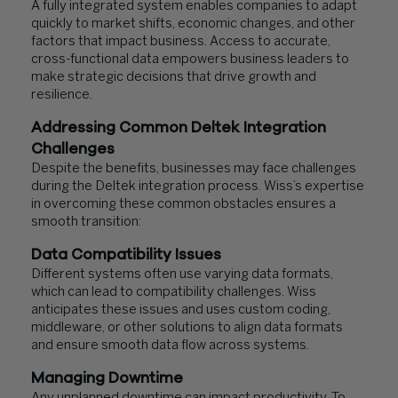
A fully integrated system enables companies to adapt
quickly to market shifts, economic changes, and other
factors that impact business. Access to accurate,
cross-functional data empowers business leaders to
make strategic decisions that drive growth and
resilience.
Addressing Common Deltek Integration
Challenges
Despite the benefits, businesses may face challenges
during the Deltek integration process. Wiss’s expertise
in overcoming these common obstacles ensures a
smooth transition:
Data Compatibility Issues
Different systems often use varying data formats,
which can lead to compatibility challenges. Wiss
anticipates these issues and uses custom coding,
middleware, or other solutions to align data formats
and ensure smooth data flow across systems.
Managing Downtime