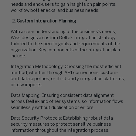
heads and end-users to gain insights on pain points,
workflow bottlenecks, and business needs.
Custom Integration Planning
With a clear understanding of the business’s needs,
Wiss designs a custom Deltek integration strategy
tailored to the specific goals and requirements of the
organization. Key components of the integration plan
include:
Integration Methodology: Choosing the most efficient
method, whether through API connections, custom-
built data pipelines, or third-party integration platforms,
or .csv imports.
Data Mapping: Ensuring consistent data alignment
across Deltek and other systems, so information flows
seamlessly without duplication or errors.
Data Security Protocols: Establishing robust data
security measures to protect sensitive business
information throughout the integration process.