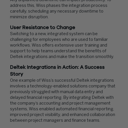
Any unplanned downtime can impact productivity. To
address this, Wiss phases the integration process
carefully, scheduling any necessary downtime to
minimize disruption.
User Resistance to Change
Switching to a new, integrated system can be
challenging for employees who are used to familiar
workflows. Wiss offers extensive user training and
support to help teams understand the benefits of
Deltek integrations and make the transition smoothly.
Deltek Integrations in Action: A Success
Story
One example of Wiss’s successful Deltek integrations
involves a technology-enabled solutions company that
previously struggled with manual data entry and
delayed financial reporting. By integrating Deltek with
the company’s accounting and project management
systems, Wiss enabled automated financial reporting,
improved project visibility, and enhanced collaboration
between project managers and finance teams.