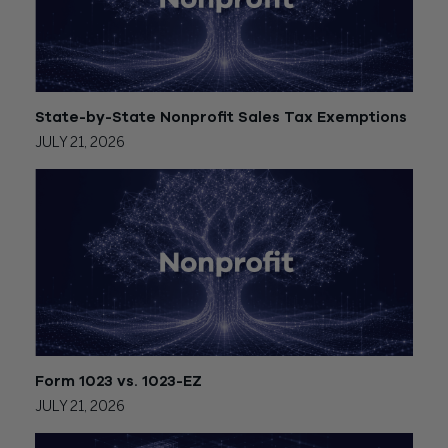
State-by-State Nonprofit Sales Tax Exemptions
JULY 21, 2026
Form 1023 vs. 1023-EZ
JULY 21, 2026