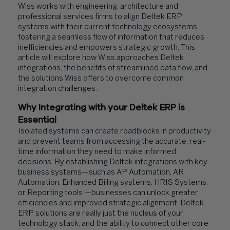
Wiss works with engineering, architecture and
professional services firms to align Deltek ERP
systems with their current technology ecosystems,
fostering a seamless flow of information that reduces
inefficiencies and empowers strategic growth. This
article will explore how Wiss approaches Deltek
integrations, the benefits of streamlined data flow, and
the solutions Wiss offers to overcome common
integration challenges.
Why Integrating with your Deltek ERP is
Essential
Isolated systems can create roadblocks in productivity
and prevent teams from accessing the accurate, real-
time information they need to make informed
decisions. By establishing Deltek integrations with key
business systems—such as AP Automation, AR
Automation, Enhanced Billing systems, HRIS Systems,
or Reporting tools —businesses can unlock greater
efficiencies and improved strategic alignment. Deltek
ERP solutions are really just the nucleus of your
technology stack, and the ability to connect other core