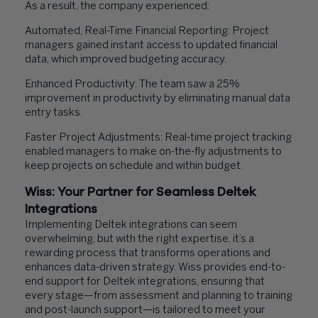
As a result, the company experienced:
Automated, Real-Time Financial Reporting: Project
managers gained instant access to updated financial
data, which improved budgeting accuracy.
Enhanced Productivity: The team saw a 25%
improvement in productivity by eliminating manual data
entry tasks.
Faster Project Adjustments: Real-time project tracking
enabled managers to make on-the-fly adjustments to
keep projects on schedule and within budget.
Wiss: Your Partner for Seamless Deltek
Integrations
Implementing Deltek integrations can seem
overwhelming, but with the right expertise, it’s a
rewarding process that transforms operations and
enhances data-driven strategy. Wiss provides end-to-
end support for Deltek integrations, ensuring that
every stage—from assessment and planning to training
and post-launch support—is tailored to meet your