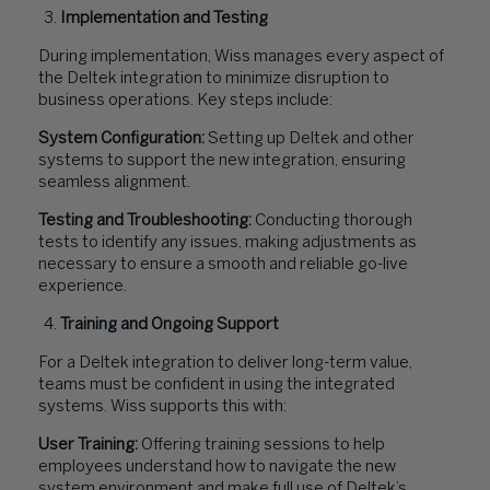
Implementation and Testing
During implementation, Wiss manages every aspect of
the Deltek integration to minimize disruption to
business operations. Key steps include:
System Configuration:
Setting up Deltek and other
systems to support the new integration, ensuring
seamless alignment.
Testing and Troubleshooting:
Conducting thorough
tests to identify any issues, making adjustments as
necessary to ensure a smooth and reliable go-live
experience.
Training and Ongoing Support
For a Deltek integration to deliver long-term value,
teams must be confident in using the integrated
systems. Wiss supports this with:
User Training:
Offering training sessions to help
employees understand how to navigate the new
system environment and make full use of Deltek’s