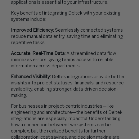
applications is essential to your infrastructure.
Key benefits of integrating Deltek with your existing
systems include:
Improved Efficiency:
Seamlessly connected systems
reduce manual data entry, saving time and eliminating
repetitive tasks.
Accurate, Real-Time Data:
A streamlined data flow
minimizes errors, giving teams access to reliable
information across departments.
Enhanced Visibility:
Deltek integrations provide better
insights into project statuses, financials, and resource
availability, enabling stronger, data-driven decision-
making.
For businesses in project-centric industries—like
engineering and architecture—the benefits of Deltek
integrations are especially impactful. Understanding
how a connection between two systems can be
complex, but the realized benefits for further
collaboration, cost savings, and decision making are