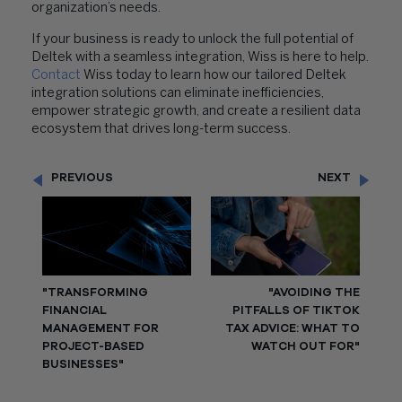
organization’s needs.
If your business is ready to unlock the full potential of
Deltek with a seamless integration, Wiss is here to help.
Contact
Wiss today to learn how our tailored Deltek
integration solutions can eliminate inefficiencies,
empower strategic growth, and create a resilient data
ecosystem that drives long-term success.
PREVIOUS
NEXT
"TRANSFORMING
"AVOIDING THE
FINANCIAL
PITFALLS OF TIKTOK
MANAGEMENT FOR
TAX ADVICE: WHAT TO
PROJECT-BASED
WATCH OUT FOR"
BUSINESSES"