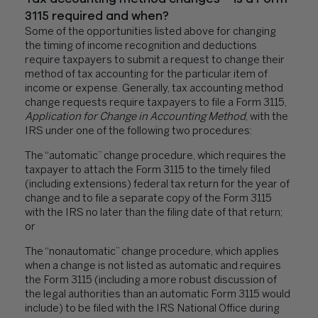
3115 required and when?
Some of the opportunities listed above for changing
the timing of income recognition and deductions
require taxpayers to submit a request to change their
method of tax accounting for the particular item of
income or expense. Generally, tax accounting method
change requests require taxpayers to file a
Form 3115,
Application for Change in Accounting Method
,
with the
IRS under one of the following two procedures:
The “automatic” change procedure, which requires the
taxpayer to attach the Form 3115 to the timely filed
(including extensions) federal tax return for the year of
change and to file a separate copy of the Form 3115
with the IRS no later than the filing date of that return;
or
The “nonautomatic” change procedure, which applies
when a change is not listed as automatic and requires
the Form 3115 (including a more robust discussion of
the legal authorities than an automatic Form 3115 would
include) to be filed with the IRS National Office during