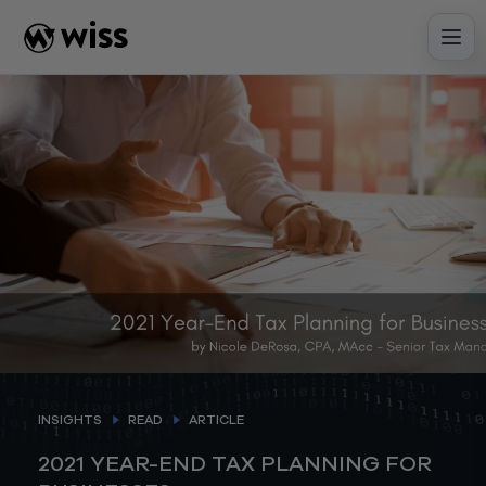
Skip
to
content
INSIGHTS
READ
ARTICLE
2021 YEAR-END TAX PLANNING FOR