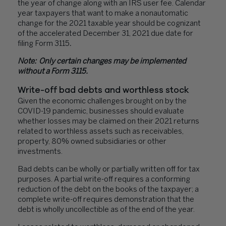
the year of change along with an IRS user fee. Calendar
year taxpayers that want to make a nonautomatic
change for the 2021 taxable year should be cognizant
of the accelerated December 31, 2021 due date for
filing Form 3115
.
Note: Only certain changes may be implemented
without a Form 3115.
Write-off bad debts and worthless stock
Given the economic challenges brought on by the
COVID-19 pandemic, businesses should evaluate
whether losses may be claimed on their 2021 returns
related to worthless assets such as receivables,
property, 80% owned subsidiaries or other
investments.
Bad debts can be wholly or partially written off for tax
purposes. A partial write-off requires a conforming
reduction of the debt on the books of the taxpayer; a
complete write-off requires demonstration that the
debt is wholly uncollectible as of the end of the year.