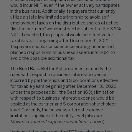
would incur NIIT, even if the owner actively participates
in the business. Additionally, taxpayers that currently
utilize a state law limited partnership to avoid self-
employment taxes on the distributive shares of active
“limited partners” would instead be subject to the 3.8%
NIIT. If enacted, this proposal would be effective for
taxable years beginning after December 31, 2021.
Taxpayers should consider accelerating income and
planned dispositions of business assets into 2021 to
avoid the possible additional tax.
The Build Back Better Act proposes to modify the
rules with respect to business interest expense
incurred by partnerships and S corporations effective
for taxable years beginning after December 31, 2022.
Under the proposed bill, the Section 163(j) limitation
with respect to business interest expense would be
applied at the partner and S corporation shareholder
level. Currently, the business interest expense
limitation is applied at the entity level (also see
Maximize interest expense deductions
, above).