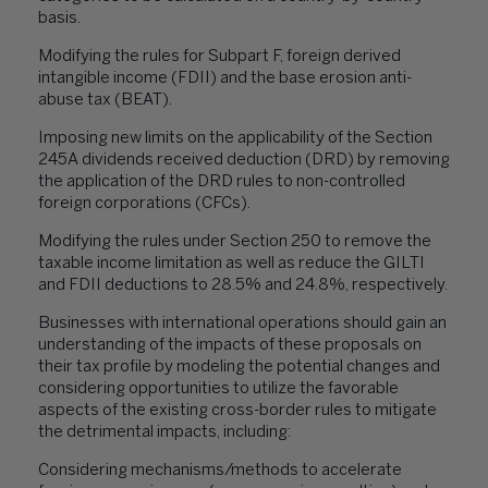
basis.
Modifying the rules for Subpart F, foreign derived
intangible income (FDII) and the base erosion anti-
abuse tax (BEAT).
Imposing new limits on the applicability of the Section
245A dividends received deduction (DRD) by removing
the application of the DRD rules to non-controlled
foreign corporations (CFCs).
Modifying the rules under Section 250 to remove the
taxable income limitation as well as reduce the GILTI
and FDII deductions to 28.5% and 24.8%, respectively.
Businesses with international operations should gain an
understanding of the impacts of these proposals on
their tax profile by modeling the potential changes and
considering opportunities to utilize the favorable
aspects of the existing cross-border rules to mitigate
the detrimental impacts, including:
Considering mechanisms/methods to accelerate