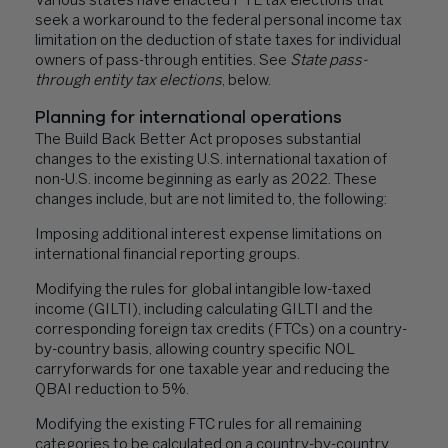
Various states have enacted PTE tax elections that
seek a workaround to the federal personal income tax
limitation on the deduction of state taxes for individual
owners of pass-through entities. See
State pass-
through entity tax elections
, below.
Planning for international operations
The Build Back Better Act proposes substantial
changes to the existing U.S. international taxation of
non-U.S. income beginning as early as 2022. These
changes include, but are not limited to, the following:
Imposing additional interest expense limitations on
international financial reporting groups.
Modifying the rules for global intangible low-taxed
income (GILTI), including calculating GILTI and the
corresponding foreign tax credits (FTCs) on a country-
by-country basis, allowing country specific NOL
carryforwards for one taxable year and reducing the
QBAI reduction to 5%.
Modifying the existing FTC rules for all remaining
categories to be calculated on a country-by-country