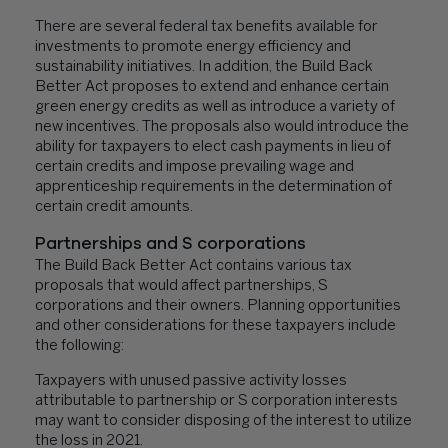
There are several federal tax benefits available for
investments to promote energy efficiency and
sustainability initiatives. In addition, the Build Back
Better Act proposes to extend and enhance certain
green energy credits as well as introduce a variety of
new incentives. The proposals also would introduce the
ability for taxpayers to elect cash payments in lieu of
certain credits and impose prevailing wage and
apprenticeship requirements in the determination of
certain credit amounts.
Partnerships and S corporations
The Build Back Better Act contains various tax
proposals that would affect partnerships, S
corporations and their owners. Planning opportunities
and other considerations for these taxpayers include
the following:
Taxpayers with unused passive activity losses
attributable to partnership or S corporation interests
may want to consider disposing of the interest to utilize
the loss in 2021.