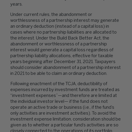
years.
Under current rules, the abandonment or
worthlessness of a partnership interest may generate
an ordinary deduction (instead of a capital loss) in
cases where no partnership liabilities are allocated to
the interest. Under the Build Back Better Act, the
abandonment or worthlessness of a partnership
interest would generate a capital loss regardless of
partnership liability allocations, effective for taxable
years beginning after December 31, 2021. Taxpayers
should consider abandonment of a partnership interest
in 2021 to be able to claim an ordinary deduction.
Following enactment of the TCJA, deductibility of
expenses incurred by investment funds are treated as
“investment expenses”—and therefore are limited at
the individual investor level— if the fund does not
operate an active trade or business (i.e., if the fund’s
only activities are investment activities). To avoid the
investment expense limitation, consideration should be
given as to whether a particular fund’s activities are so
closely connected to the operations of its portfolio