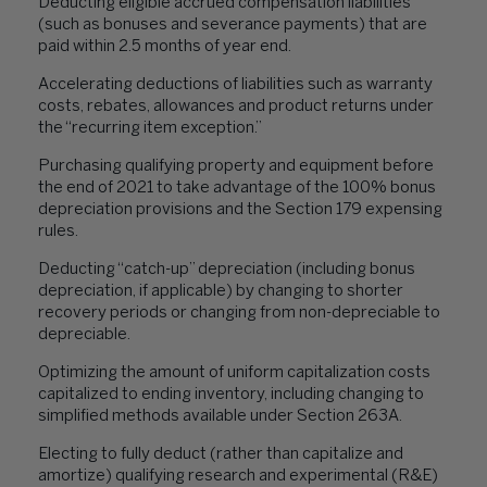
Deducting eligible accrued compensation liabilities
(such as bonuses and severance payments) that are
paid within 2.5 months of year end.
Accelerating deductions of liabilities such as warranty
costs, rebates, allowances and product returns under
the “recurring item exception.”
Purchasing qualifying property and equipment before
the end of 2021 to take advantage of the 100% bonus
depreciation provisions and the Section 179 expensing
rules.
Deducting “catch-up” depreciation (including bonus
depreciation, if applicable) by changing to shorter
recovery periods or changing from non-depreciable to
depreciable.
Optimizing the amount of uniform capitalization costs
capitalized to ending inventory, including changing to
simplified methods available under Section 263A.
Electing to fully deduct (rather than capitalize and
amortize) qualifying research and experimental (R&E)