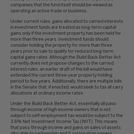
companies that the fund itself should be viewed as
operating an active trade or business.
Under current rules, gains allocated to carried interests
in investment funds are treated as long-term capital
gains only if the investment property has been held for
more than three years. Investment funds should
consider holding the property for more than three
years prior to sale to qualify for reduced long-term
capital gains rates. Although the Build Back Better Act
currently does not propose changes to the carried
interest rules, an earlier draft of the bill would have
extended the current three-year property holding
period to five years. Additionally, there are multiple bills
in the Senate that, if enacted, would seek to tax all carry
allocations at ordinary income rates.
Under the Build Back Better Act, essentially all pass-
through income of high-income owners that is not
subject to self-employment tax would be subject to the
3.8% Net Investment Income Tax (NIIT). This means
that pass-through income and gains on sales of assets
allocable to partnership and S corporation owners