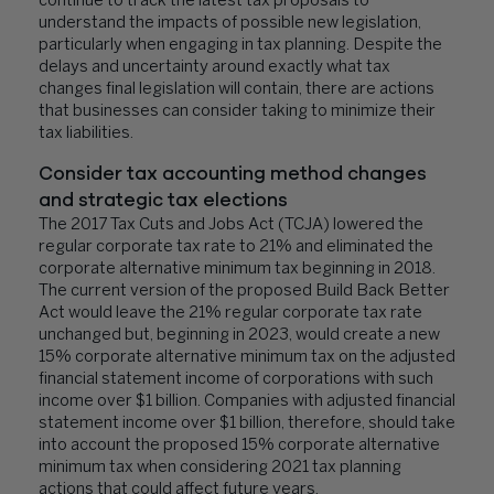
continue to track the latest tax proposals to
understand the impacts of possible new legislation,
particularly when engaging in tax planning. Despite the
delays and uncertainty around exactly what tax
changes final legislation will contain, there are actions
that businesses can consider taking to minimize their
tax liabilities.
Consider tax accounting method changes
and strategic tax elections
The 2017 Tax Cuts and Jobs Act (TCJA) lowered the
regular corporate tax rate to 21% and eliminated the
corporate alternative minimum tax beginning in 2018.
The current version of the proposed Build Back Better
Act would leave the 21% regular corporate tax rate
unchanged but, beginning in 2023, would create a new
15% corporate alternative minimum tax on the adjusted
financial statement income of corporations with such
income over $1 billion. Companies with adjusted financial
statement income over $1 billion, therefore, should take
into account the proposed 15% corporate alternative
minimum tax when considering 2021 tax planning
actions that could affect future years.