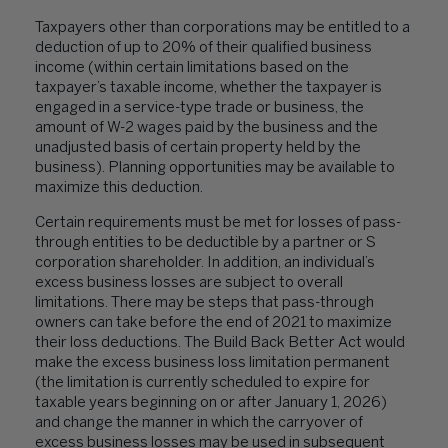
Taxpayers other than corporations may be entitled to a
deduction of up to 20% of their qualified business
income (within certain limitations based on the
taxpayer’s taxable income, whether the taxpayer is
engaged in a service-type trade or business, the
amount of W-2 wages paid by the business and the
unadjusted basis of certain property held by the
business). Planning opportunities may be available to
maximize this deduction.
Certain requirements must be met for losses of pass-
through entities to be deductible by a partner or S
corporation shareholder. In addition, an individual’s
excess business losses are subject to overall
limitations. There may be steps that pass-through
owners can take before the end of 2021 to maximize
their loss deductions. The Build Back Better Act would
make the excess business loss limitation permanent
(the limitation is currently scheduled to expire for
taxable years beginning on or after January 1, 2026)
and change the manner in which the carryover of
excess business losses may be used in subsequent