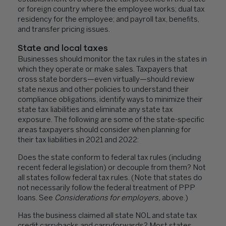
or foreign country where the employee works; dual tax
residency for the employee; and payroll tax, benefits,
and transfer pricing issues.
State and local taxes
Businesses should monitor the tax rules in the states in
which they operate or make sales. Taxpayers that
cross state borders—even virtually—should review
state nexus and other policies to understand their
compliance obligations, identify ways to minimize their
state tax liabilities and eliminate any state tax
exposure. The following are some of the state-specific
areas taxpayers should consider when planning for
their tax liabilities in 2021 and 2022:
Does the state conform to federal tax rules (including
recent federal legislation) or decouple from them? Not
all states follow federal tax rules. (Note that states do
not necessarily follow the federal treatment of PPP
loans. See
Considerations for employers,
above.)
Has the business claimed all state NOL and state tax