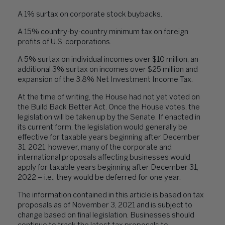
A 1% surtax on corporate stock buybacks.
A 15% country-by-country minimum tax on foreign
profits of U.S. corporations.
A 5% surtax on individual incomes over $10 million, an
additional 3% surtax on incomes over $25 million and
expansion of the 3.8% Net Investment Income Tax.
At the time of writing, the House had not yet voted on
the Build Back Better Act. Once the House votes, the
legislation will be taken up by the Senate. If enacted in
its current form, the legislation would generally be
effective for taxable years beginning after December
31, 2021; however, many of the corporate and
international proposals affecting businesses would
apply for taxable years beginning after December 31,
2022 – i.e., they would be deferred for one year.
The information contained in this article is based on tax
proposals as of November 3, 2021 and is subject to
change based on final legislation. Businesses should