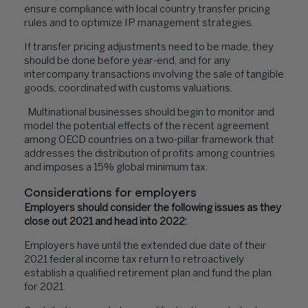
ensure compliance with local country transfer pricing
rules and to optimize IP management strategies.
If transfer pricing adjustments need to be made, they
should be done before year-end, and for any
intercompany transactions involving the sale of tangible
goods, coordinated with customs valuations.
Multinational businesses should begin to monitor and
model the potential effects of the recent agreement
among OECD countries on a two-pillar framework that
addresses the distribution of profits among countries
and imposes a 15% global minimum tax.
Considerations for employers
Employers should consider the following issues as they
close out 2021 and head into 2022:
Employers have until the extended due date of their
2021 federal income tax return to retroactively
establish a qualified retirement plan and fund the plan
for 2021.