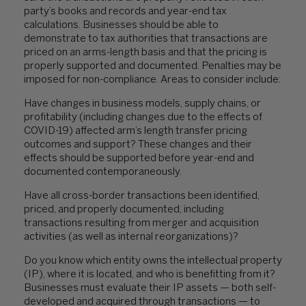
party’s books and records and year-end tax
calculations. Businesses should be able to
demonstrate to tax authorities that transactions are
priced on an arms-length basis and that the pricing is
properly supported and documented. Penalties may be
imposed for non-compliance. Areas to consider include:
Have changes in business models, supply chains, or
profitability (including changes due to the effects of
COVID-19) affected arm’s length transfer pricing
outcomes and support? These changes and their
effects should be supported before year-end and
documented contemporaneously.
Have all cross-border transactions been identified,
priced, and properly documented, including
transactions resulting from merger and acquisition
activities (as well as internal reorganizations)?
Do you know which entity owns the intellectual property
(IP), where it is located, and who is benefitting from it?
Businesses must evaluate their IP assets — both self-
developed and acquired through transactions — to