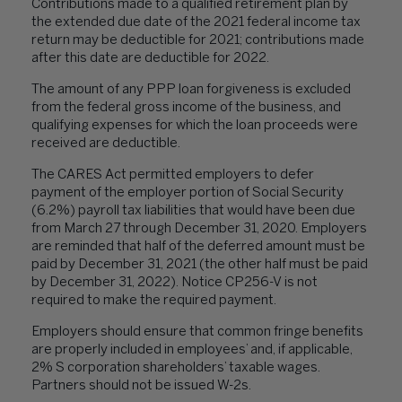
Contributions made to a qualified retirement plan by
the extended due date of the 2021 federal income tax
return may be deductible for 2021; contributions made
after this date are deductible for 2022.
The amount of any PPP loan forgiveness is excluded
from the federal gross income of the business, and
qualifying expenses for which the loan proceeds were
received are deductible.
The CARES Act permitted employers to defer
payment of the employer portion of Social Security
(6.2%) payroll tax liabilities that would have been due
from March 27 through December 31, 2020. Employers
are reminded that half of the deferred amount must be
paid by December 31, 2021 (the other half must be paid
by December 31, 2022). Notice CP256-V is not
required to make the required payment.
Employers should ensure that common fringe benefits
are properly included in employees’ and, if applicable,
2% S corporation shareholders’ taxable wages.
Partners should not be issued W-2s.