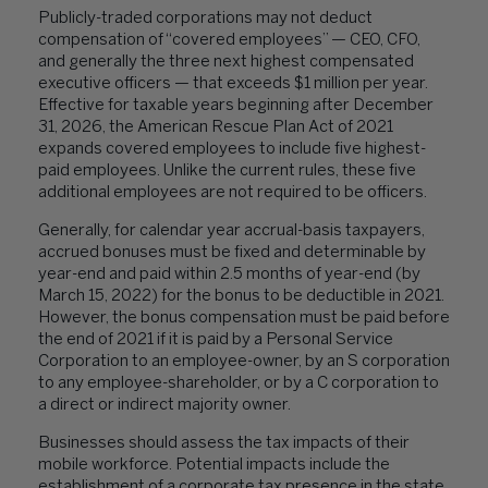
Publicly-traded corporations may not deduct
compensation of “covered employees” — CEO, CFO,
and generally the three next highest compensated
executive officers — that exceeds $1 million per year.
Effective for taxable years beginning after December
31, 2026, the American Rescue Plan Act of 2021
expands covered employees to include five highest-
paid employees. Unlike the current rules, these five
additional employees are not required to be officers.
Generally, for calendar year accrual-basis taxpayers,
accrued bonuses must be fixed and determinable by
year-end and paid within 2.5 months of year-end (by
March 15, 2022) for the bonus to be deductible in 2021.
However, the bonus compensation must be paid before
the end of 2021 if it is paid by a Personal Service
Corporation to an employee-owner, by an S corporation
to any employee-shareholder, or by a C corporation to
a direct or indirect majority owner.
Businesses should assess the tax impacts of their
mobile workforce. Potential impacts include the
establishment of a corporate tax presence in the state