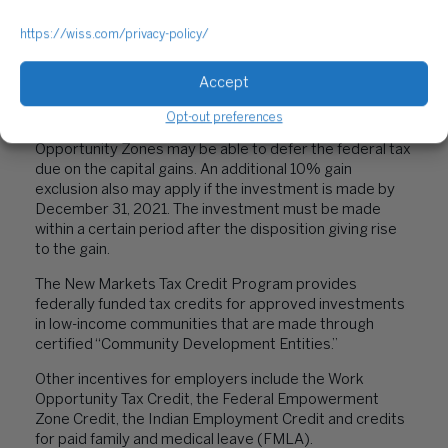
15, 2021, retroactively ends the ERC on September 30,
2021, for most employers.
https://wiss.com/privacy-policy/
Businesses that incur expenses related to qualified
research and development (R&D) activities are eligible
Accept
for the federal R&D credit.
Opt-out preferences
Taxpayers that reinvest capital gains in Qualified
Opportunity Zones may be able to defer the federal tax
due on the capital gains. An additional 10% gain
exclusion also may apply if the investment is made by
December 31, 2021. The investment must be made
within a certain period after the disposition giving rise
to the gain.
The New Markets Tax Credit Program provides
federally funded tax credits for approved investments
in low-income communities that are made through
certified “Community Development Entities.”
Other incentives for employers include the Work
Opportunity Tax Credit, the Federal Empowerment
Zone Credit, the Indian Employment Credit and credits
for paid family and medical leave (FMLA).