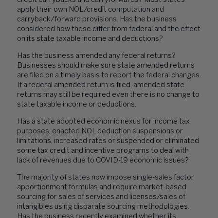
credit carrybacks and carryforwards? Most states
apply their own NOL/credit computation and
carryback/forward provisions. Has the business
considered how these differ from federal and the effect
on its state taxable income and deductions?
Has the business amended any federal returns?
Businesses should make sure state amended returns
are filed on a timely basis to report the federal changes.
If a federal amended return is filed, amended state
returns may still be required even there is no change to
state taxable income or deductions.
Has a state adopted economic nexus for income tax
purposes, enacted NOL deduction suspensions or
limitations, increased rates or suspended or eliminated
some tax credit and incentive programs to deal with
lack of revenues due to COVID-19 economic issues?
The majority of states now impose single-sales factor
apportionment formulas and require market-based
sourcing for sales of services and licenses/sales of
intangibles using disparate sourcing methodologies.
Has the business recently examined whether its