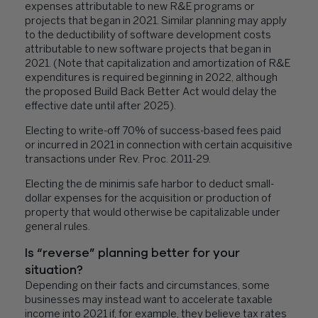
expenses attributable to new R&E programs or
projects that began in 2021. Similar planning may apply
to the deductibility of software development costs
attributable to new software projects that began in
2021. (Note that capitalization and amortization of R&E
expenditures is required beginning in 2022, although
the proposed Build Back Better Act would delay the
effective date until after 2025).
Electing to write-off 70% of success-based fees paid
or incurred in 2021 in connection with certain acquisitive
transactions under Rev. Proc. 2011-29.
Electing the de minimis safe harbor to deduct small-
dollar expenses for the acquisition or production of
property that would otherwise be capitalizable under
general rules.
Is “reverse” planning better for your
situation?
Depending on their facts and circumstances, some
businesses may instead want to accelerate taxable
income into 2021 if, for example, they believe tax rates