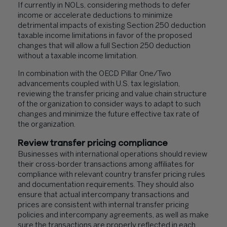
If currently in NOLs, considering methods to defer
income or accelerate deductions to minimize
detrimental impacts of existing Section 250 deduction
taxable income limitations in favor of the proposed
changes that will allow a full Section 250 deduction
without a taxable income limitation.
In combination with the OECD Pillar One/Two
advancements coupled with U.S. tax legislation,
reviewing the transfer pricing and value chain structure
of the organization to consider ways to adapt to such
changes and minimize the future effective tax rate of
the organization.
Review transfer pricing compliance
Businesses with international operations should review
their cross-border transactions among affiliates for
compliance with relevant country transfer pricing rules
and documentation requirements. They should also
ensure that actual intercompany transactions and
prices are consistent with internal transfer pricing
policies and intercompany agreements, as well as make
sure the transactions are properly reflected in each