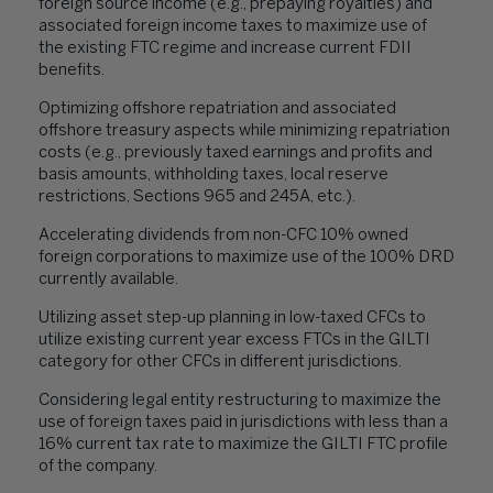
foreign source income (e.g., prepaying royalties) and
associated foreign income taxes to maximize use of
the existing FTC regime and increase current FDII
benefits.
Optimizing offshore repatriation and associated
offshore treasury aspects while minimizing repatriation
costs (e.g., previously taxed earnings and profits and
basis amounts, withholding taxes, local reserve
restrictions, Sections 965 and 245A, etc.).
Accelerating dividends from non-CFC 10% owned
foreign corporations to maximize use of the 100% DRD
currently available.
Utilizing asset step-up planning in low-taxed CFCs to
utilize existing current year excess FTCs in the GILTI
category for other CFCs in different jurisdictions.
Considering legal entity restructuring to maximize the
use of foreign taxes paid in jurisdictions with less than a
16% current tax rate to maximize the GILTI FTC profile
of the company.