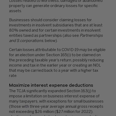
Losses related to worthless, damaged or abandoned
property can generate ordinary losses for specific
assets.
Businesses should consider claiming losses for
investments in insolvent subsidiaries that are at least
80% owned and for certain investments in insolvent
entities taxed as partnerships (also see
Partnerships
and S corporations
, below).
Certain losses attributable to COVID-19 may be eligible
for an election under Section 165(i) to be claimed on
the preceding taxable year’s return, possibly reducing
income and tax in the earlier year or creating an NOL
that may be carried back to a year with a higher tax
rate.
Maximize interest expense deductions
The TCJA significantly expanded Section 163(j) to
impose a limitation on business interest expense of
many taxpayers, with exceptions for small businesses
(those with three-year average annual gross receipts
not exceeding $26 million ($27 million for 2022),