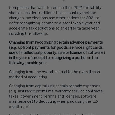
Companies that want to reduce their 2021 tax liability
should consider traditional tax accounting method
changes, tax elections and other actions for 2021 to
defer recognizing income to a later taxable year and
accelerate tax deductions to an earlier taxable year,
including the following:
Changing from recognizing certain advance payments
(e.g., upfront payments for goods, services, gift cards,
use of intellectual property, sale or license of software)
in the year of receipt to recognizing a portion in the
following taxable year.
Changing from the overall accrual to the overall cash
method of accounting.
Changing from capitalizing certain prepaid expenses
(e.g., insurance premiums, warranty service contracts,
taxes, government permits and licenses, software
maintenance) to deducting when paid using the “12-
month rule.”