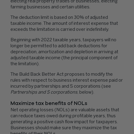
electing real property trades or businesses, electing
farming businesses and certain utilities.
The deduction limit is based on 30% of adjusted
taxable income. The amount of interest expense that
exceeds the limitation is carried over indefinitely.
Beginning with 2022 taxable years, taxpayers will no
longer be permitted to add back deductions for
depreciation, amortization and depletion in arriving at
adjusted taxable income (the principal component of
the limitation).
The Build Back Better Act proposes to modify the
rules with respect to business interest expense paid or
incurred by partnerships and S corporations (see
Partnerships and S corporations
, below).
Maximize tax benefits of NOLs
Net operating losses (NOLs) are valuable assets that
can reduce taxes owed during profitable years, thus
generating a positive cash flow impact for taxpayers.
Businesses should make sure they maximize the tax