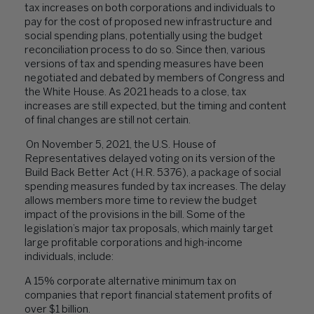
tax increases on both corporations and individuals to
pay for the cost of proposed new infrastructure and
social spending plans, potentially using the budget
reconciliation process to do so. Since then, various
versions of tax and spending measures have been
negotiated and debated by members of Congress and
the White House. As 2021 heads to a close, tax
increases are still expected, but the timing and content
of final changes are still not certain.
On November 5, 2021, the U.S. House of
Representatives delayed voting on its version of the
Build Back Better Act (H.R. 5376), a package of social
spending measures funded by tax increases. The delay
allows members more time to review the budget
impact of the provisions in the bill. Some of the
legislation’s major tax proposals, which mainly target
large profitable corporations and high-income
individuals, include:
A 15% corporate alternative minimum tax on
companies that report financial statement profits of
over $1 billion.