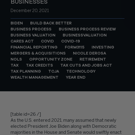
BUSINESSES
December 20, 2021
BIDEN
BUILD BACK BETTER
BUSINESS PROCESS
BUSINESS PROCESS REVIEW
BUSINESS VALUATION
BUSINESSVALUATION
CARES ACT
COVID
COVID-19
FINANCIAL REPORTING
FORM3115
INVESTING
MERGERS & ACQUISITIONS
NICOLE DEROSA
NOLS
OPPORTUNITY ZONE
RETIREMENT
TAX
TAX CREDITS
TAX CUTS AND JOBS ACT
TAX PLANNING
TCJA
TECHNOLOGY
WEALTH MANAGEMENT
YEAR END
[table id=26 /]
As the U.S. entered 2021, many assumed that newly
elected President Joe Biden along with Democratic
majorities in the House and Senate would swiftly enact