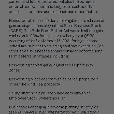
current and future tax rates, but also the potential
deferral period, short and long-term cash needs,
possible alternative uses of funds and other factors.
Noncorporate shareholders are eligible for exclusion of
gain on dispositions of Qualified Small Business Stock
(QSBS). The Build Back Better Act would limit the gain
exclusion to 50% for sales or exchanges of QSBS
occurring after September 13, 2021 for high-income
individuals, subject to a binding contract exception. For
other sales, businesses should consider potential long-
term deferral strategies, including:
Reinvesting capital gains in Qualified Opportunity
Zones
.
Reinvesting proceeds from sales of real property in
other “like-kind” real property.
Selling shares of a privately held company to an
Employee Stock Ownership Plan.
Businesses engaging in reverse planning strategies
(see
Is “reverse” planning better for your situation?