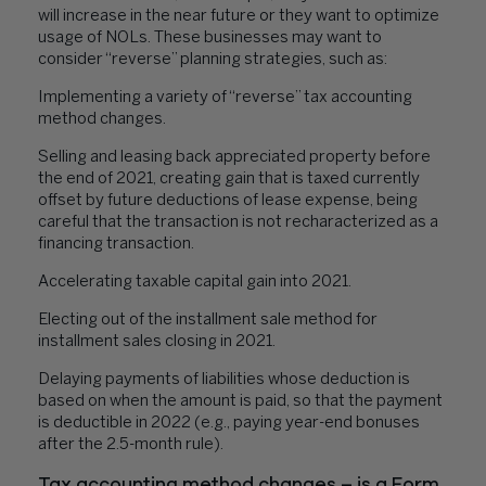
will increase in the near future or they want to optimize
usage of NOLs. These businesses may want to
consider “reverse” planning strategies, such as:
Implementing a variety of “reverse” tax accounting
method changes.
Selling and leasing back appreciated property before
the end of 2021, creating gain that is taxed currently
offset by future deductions of lease expense, being
careful that the transaction is not recharacterized as a
financing transaction.
Accelerating taxable capital gain into 2021.
Electing out of the installment sale method for
installment sales closing in 2021.
Delaying payments of liabilities whose deduction is
based on when the amount is paid, so that the payment
is deductible in 2022 (e.g., paying year-end bonuses
after the 2.5-month rule).
Tax accounting method changes – is a Form