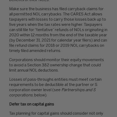
benefits
of their NOLs
.
Make sure the business has filed carryback claims for
all permitted NOL carrybacks. The CARES Act allows
taxpayers with losses to carry those losses back up to
five years when the tax rates were higher. Taxpayers
can still file for “tentative” refunds of NOLs originating in
2020 within 12 months from the end of the taxable year
(by December 31, 2021 for calendar year filers) and can
file refund claims for 2018 or 2019 NOL carrybacks on
timely filed amended returns.
Corporations should monitor their equity movements
to avoid a Section 382 ownership change that could
limit annual NOL deductions.
Losses of pass-throughs entities must meet certain
requirements to be deductible at the partner or S
corporation owner level (see
Partnerships and S
corporations
, below).
Defer tax on capital gains
Tax planning for capital gains should consider not only