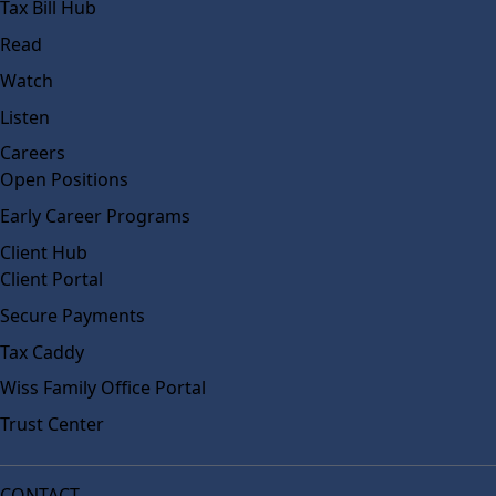
Tax Bill Hub
Read
Watch
Listen
Careers
Open Positions
Early Career Programs
Client Hub
Client Portal
Secure Payments
Tax Caddy
Wiss Family Office Portal
Trust Center
CONTACT