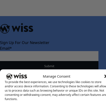
Sign Up For Our Newsletter
Email
*
Manage Consent
To provide the best experiences, we use technologies like cookies to store
and/or access device information. Consenting to these technologies will allo
About Us
us to process data such as browsing behavior or unique IDs on this site. Not
consenting or withdrawing consent, may adversely affect certain features an
About Us
functions.
What Makes Us Different