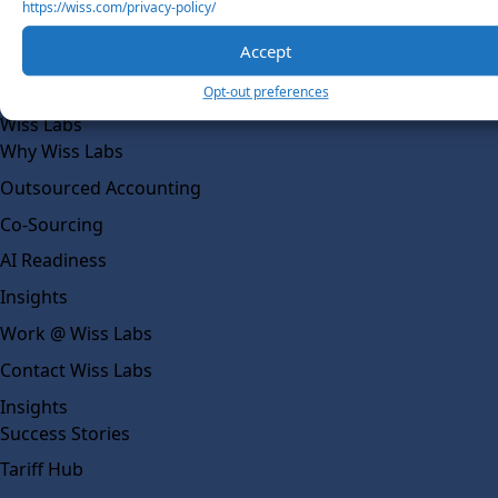
https://wiss.com/privacy-policy/
Our Team
Accept
Social Impact
Opt-out preferences
Solutions
Wiss Labs
Why Wiss Labs
Outsourced Accounting
Co-Sourcing
AI Readiness
Insights
Work @ Wiss Labs
Contact Wiss Labs
Insights
Success Stories
Tariff Hub