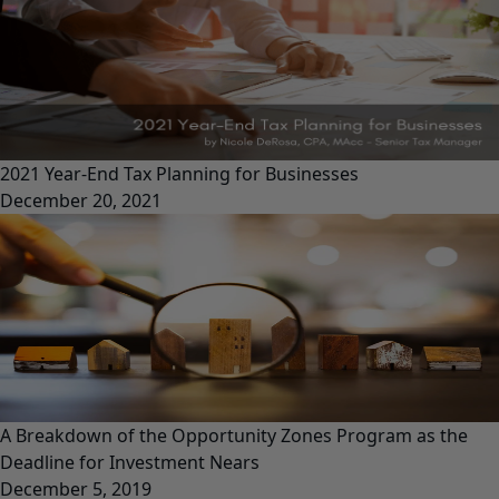
2021 Year-End Tax Planning for Businesses
December 20, 2021
A Breakdown of the Opportunity Zones Program as the
Deadline for Investment Nears
December 5, 2019