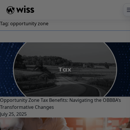
Skip
to
content
Tag:
opportunity zone
Opportunity Zone Tax Benefits: Navigating the OBBBA’s
Transformative Changes
July 25, 2025