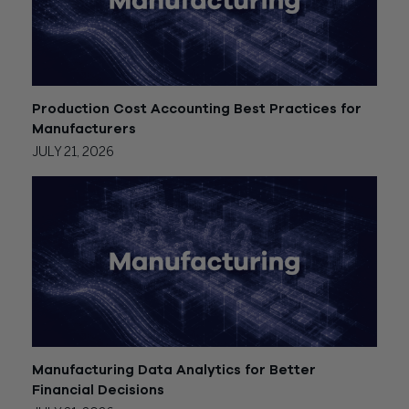
Production Cost Accounting Best Practices for
Manufacturers
JULY 21, 2026
Manufacturing Data Analytics for Better
Financial Decisions