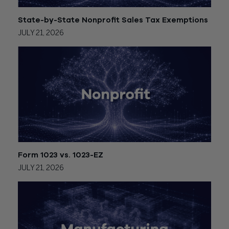
State-by-State Nonprofit Sales Tax Exemptions
JULY 21, 2026
Form 1023 vs. 1023-EZ
JULY 21, 2026