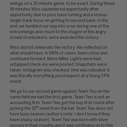
innings on a 30 minute game, to be exact. During these
14 minutes Wiss squandered opportunity after
opportunity due to poor base running and a vicious
single track focus on getting to second base. In the
end, we fumbled our way into a run during one of the
extra innings and, much to the chagrin of the angry
crowd of onlookers, were awarded the victory.
Wiss did not celebrate the victory. We reflected on
what should have, in 98% of cases, been a loss and
continued forward. More Miller Lights were had,
untapped check-ins were posted, Snapchats were
taken, Instagram was checked, Vine was ridiculed. It
was literally everything you’d expect at a Young CPA
event.
We go to our second game against Team Two on the
same field we had the first game. Team Two is not an
accounting firm. Team Two got the buy first round after
th
picking the 15
seed from the hat. Team Two does not
have busy season (author’s note: I don’t know if they
have a busy season). Team Two was born with silver
spoons in their mouths and it was continuing on to this