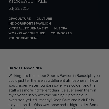
KICKBALL TALE
July 23, 2015
CPACULTURE
CULTURE
INDOORSPORTSPAVILION
KICKBALLTOURNAMENT
NJSCPA
WORKPLACECULTURE
YOUNGCPAS
YOUNGCPASOFNJ
By Wiss Associate
Walking into the Indoor Sports Pavilion in Randolph, you
could just tell there was a different atmosphere. The air
was crisper, water fountain water was colder, and the
staff was more indifferent than I’ve ever seen them in
my 5 year history with the building. Sporting our
overused-yet-still-trendy “Keep Calm and Kick Balls”
slogan t-shirts, Wiss was loose and in high spirits. Some