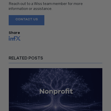
Reach out to a Wiss team member for more
information or assistance.
CONTACT US
Share
RELATED POSTS