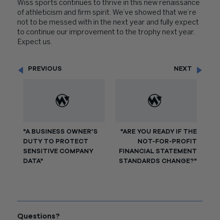
Wiss sports continues to thrive in this new renaissance
of athleticism and firm spirit. We’ve showed that we’re
not to be messed with in the next year and fully expect
to continue our improvement to the trophy next year.
Expect us.
PREVIOUS
NEXT
"A BUSINESS OWNER’S
"ARE YOU READY IF THE
DUTY TO PROTECT
NOT-FOR-PROFIT
SENSITIVE COMPANY
FINANCIAL STATEMENT
DATA"
STANDARDS CHANGE?"
Questions?