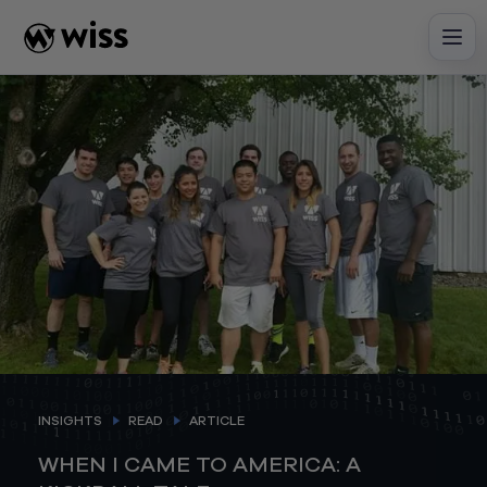
Skip
to
content
INSIGHTS
READ
ARTICLE
WHEN I CAME TO AMERICA: A