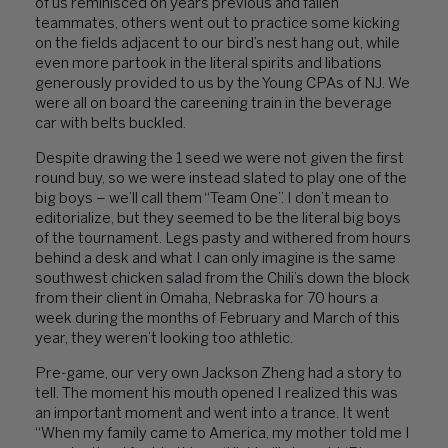
of us reminisced on years previous and fallen
teammates, others went out to practice some kicking
on the fields adjacent to our bird’s nest hang out, while
even more partook in the literal spirits and libations
generously provided to us by the Young CPAs of NJ. We
were all on board the careening train in the beverage
car with belts buckled.
Despite drawing the 1 seed we were not given the first
round buy, so we were instead slated to play one of the
big boys – we’ll call them “Team One”. I don’t mean to
editorialize, but they seemed to be the literal big boys
of the tournament. Legs pasty and withered from hours
behind a desk and what I can only imagine is the same
southwest chicken salad from the Chili’s down the block
from their client in Omaha, Nebraska for 70 hours a
week during the months of February and March of this
year, they weren’t looking too athletic.
Pre-game, our very own Jackson Zheng had a story to
tell. The moment his mouth opened I realized this was
an important moment and went into a trance. It went
“When my family came to America, my mother told me I