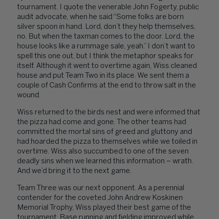
tournament. I quote the venerable John Fogerty, public
audit advocate, when he said “Some folks are born
silver spoon in hand. Lord, don’t they help themselves,
no. But when the taxman comes to the door. Lord, the
house looks like a rummage sale, yeah.” I don’t want to
spell this one out, but I think the metaphor speaks for
itself. Although it went to overtime again, Wiss cleaned
house and put Team Two in its place. We sent them a
couple of Cash Confirms at the end to throw salt in the
wound.
Wiss returned to the birds nest and were informed that
the pizza had come and gone. The other teams had
committed the mortal sins of greed and gluttony and
had hoarded the pizza to themselves while we toiled in
overtime. Wiss also succumbed to one of the seven
deadly sins when we learned this information – wrath.
And we’d bring it to the next game.
Team Three was our next opponent. As a perennial
contender for the coveted John Andrew Koskinen
Memorial Trophy, Wiss played their best game of the
tournament. Base running and fielding improved while