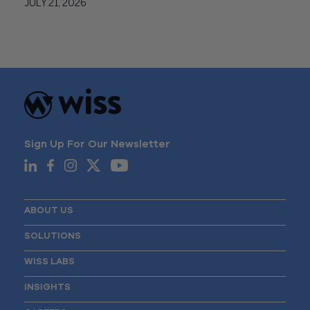
JULY 21, 2026
Sign Up For Our Newsletter
ABOUT US
SOLUTIONS
WISS LABS
INSIGHTS