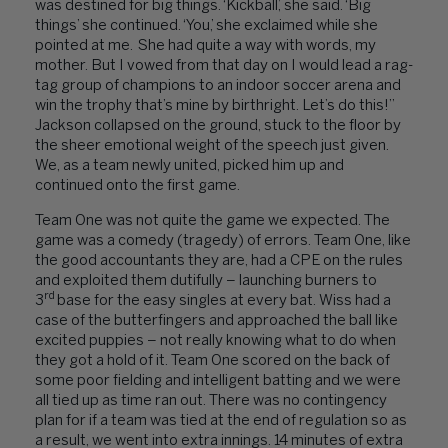
was destined for big things. ‘Kickball’, she said. ‘Big
things’ she continued. ‘You,’ she exclaimed while she
pointed at me. She had quite a way with words, my
mother. But I vowed from that day on I would lead a rag-
tag group of champions to an indoor soccer arena and
win the trophy that’s mine by birthright. Let’s do this!”
Jackson collapsed on the ground, stuck to the floor by
the sheer emotional weight of the speech just given.
We, as a team newly united, picked him up and
continued onto the first game.
Team One was not quite the game we expected. The
game was a comedy (tragedy) of errors. Team One, like
the good accountants they are, had a CPE on the rules
and exploited them dutifully – launching burners to
rd
3
base for the easy singles at every bat. Wiss had a
case of the butterfingers and approached the ball like
excited puppies – not really knowing what to do when
they got a hold of it. Team One scored on the back of
some poor fielding and intelligent batting and we were
all tied up as time ran out. There was no contingency
plan for if a team was tied at the end of regulation so as
a result, we went into extra innings. 14 minutes of extra