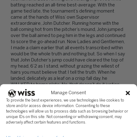
batting reached an all-time best-average. With the
game tied late, the tournament’s defining moment
came at the hands of Wiss’ own Supervisor
extraordinaire, John Dutcher. Running home with the
ball coming hot from the pitcher’s mound, John jumped
over the ball aimed to peg him in the legs and continued
to score the go-ahead run. Now Ladies and Gentlemen,
I made a claim earlier that all events transcribed within
would be the whole truth and nothing but. So when I say
that John Dutcher’s jump could have cleared the top of
my head, 6’2 as I stand, without grazing the wiliest of
hairs you must believe that I tell the truth. When he
landed, delicately as a leaf on a crisp fall day, he
WALKED to home plate. No, that doesn’t do it justice.
He sauntered, strutting with the brash swagger
Manage Consent
reserved for some mix of James Dean, Elvis, and Kanye
To provide the best experiences, we use technologies like cookies to
West to score the last point. Needless to say, we won.
store and/or access device information. Consenting to these
technologies will allow us to process data such as browsing behavior or
From here, readers, the story isn’t quite as happy. Our
unique IDs on this site. Not consenting or withdrawing consent, may
winner’s bracket final against Team Four pried us from
adversely affect certain features and functions.
our celebrated home field advantage and threw us to
some long forgotten back court. The ceilings were low