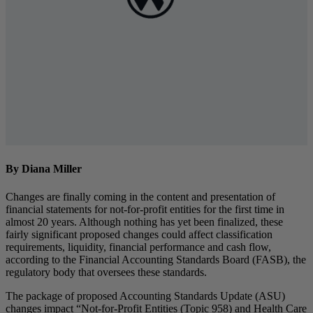
By Diana Miller
Changes are finally coming in the content and presentation of
financial statements for not-for-profit entities for the first time in
almost 20 years. Although nothing has yet been finalized, these
fairly significant proposed changes could affect classification
requirements, liquidity, financial performance and cash flow,
according to the Financial Accounting Standards Board (FASB), the
regulatory body that oversees these standards.
The package of proposed Accounting Standards Update (ASU)
changes impact “Not-for-Profit Entities (Topic 958) and Health Care