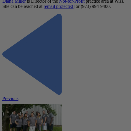
Diana Miller
is Director of the
Not-for-Profit
practice area at Wiss.
She can be reached at
[email protected]
or (973) 994-9400.
Previous