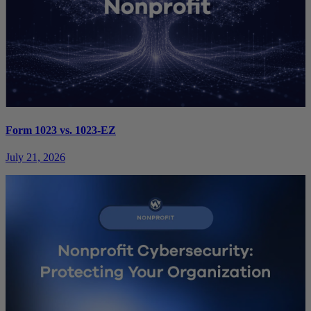
Form 1023 vs. 1023-EZ
July 21, 2026