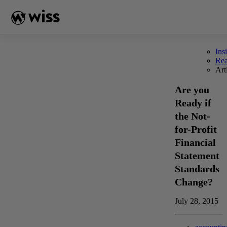
Skip
to
content
Ins
Re
Art
Are you
Ready if
the Not-
for-Profit
Financial
Statement
Standards
Change?
July 28, 2015