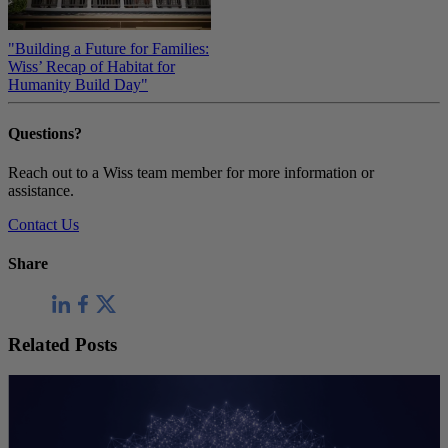
"Building a Future for Families:
Wiss’ Recap of Habitat for
Humanity Build Day"
Questions?
Reach out to a Wiss team member for more information or
assistance.
Contact Us
Share
Related Posts