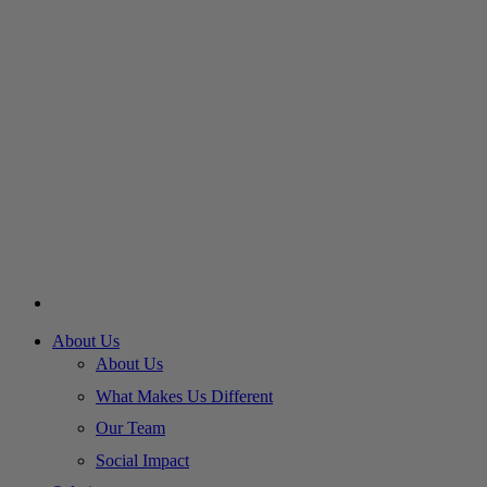
About Us
About Us
What Makes Us Different
Our Team
Social Impact