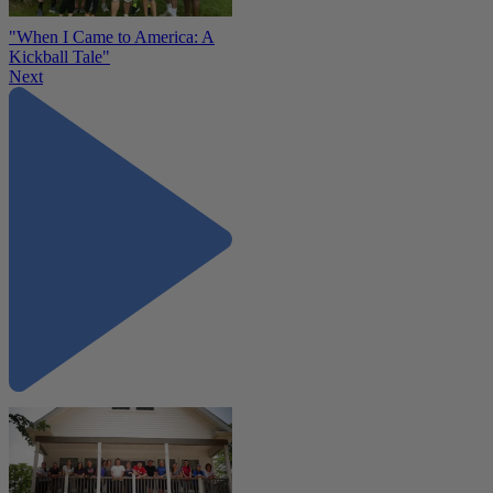
"When I Came to America: A
Kickball Tale"
Next