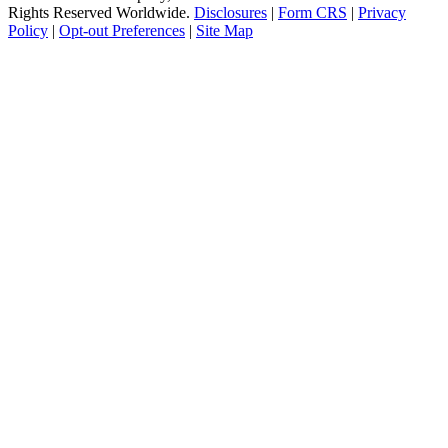
Rights Reserved Worldwide.
Disclosures
|
Form CRS
|
Privacy
Policy
|
Opt-out Preferences
|
Site Map