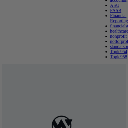
accountin
ASU
FASB
Financial
Reporting
financials
healthcare
nonprofit
notforprof
standarso
Topic954
Topic958