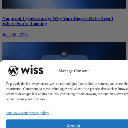
Nonprofit Cybersecurity: Why Your Biggest Risks Aren’t
Where You’re Looking
June 26, 2026
Manage Consent
To provide the best experiences, we use technologies like cookies to store and/or access de
information. Consenting to these technologies will allow us to process data such as brows
behavior or unique IDs on this site. Not consenting or withdrawing consent, may adversely
certain features and functions.
https://wiss.com/privacy-policy/
Nonprofit Crowdfunding: Digital Fundraising Strategies That
Actually Convert
Accept