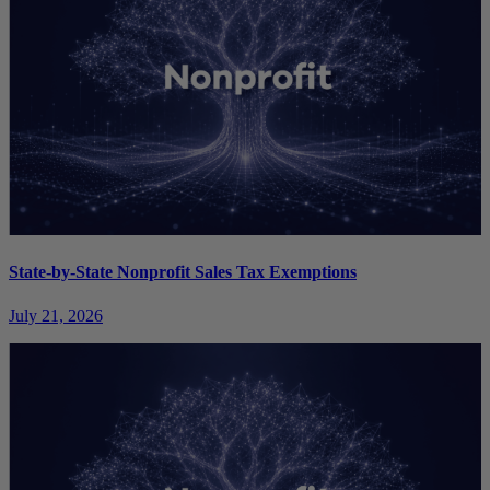
State-by-State Nonprofit Sales Tax Exemptions
July 21, 2026