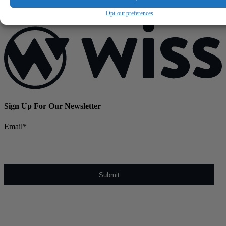
June 25, 2026
Opt-out preferences
Sign Up For Our Newsletter
Email
*