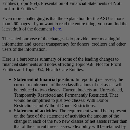
Entities (Topic 954): Presentation of Financial Statements of Not-
for-Profit Entities.”
Even more challenging is that the explanation for the ASU is more
than 260 pages. If you want to read the entire thing, you can find the
latest draft of the document
here.
The stated purpose of the changes is to provide more meaningful
information and greater transparency for donors, creditors and other
users of the information.
Here is a barebones summary of some of the leading changes to
financial statements and notes affecting Topic 958, Not-for-Profit
Entities and Topic 954, Health Care Entities.
Statement of financial position
. In reporting net assets, the
current requirement of three classifications of net assets will
be reduced to two classes. Current buckets are Unrestricted,
Temporarily Restricted and Permanently Restricted. That
would be simplified to just two classes: With Donor
Restrictions and Without Donor Restrictions.
Statement of activities
. The requirement would be to present
on the face of the statement of activities the amount of the
change in each of the two new classes of net assets rather than
that of the current three classes. Flexibility will be retained by