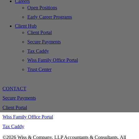
Careers
Open Positions
Early Career Programs
Client Hub
Client Portal
Secure Payments
Tax Caddy
Wiss Family Office Portal
Trust Center
CONTACT
Secure Payments
Client Portal
Wiss Family Office Portal
Tax Caddy
©2026 Wiss & Company, LLP Accountants & Consultants. All