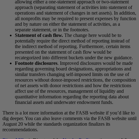
allowing either a one-statement approach or two-statement
approach (separating statement of activities into statement of
operations and statement of changes in net assets). In addition,
all nonprofits may be required to present expenses by function
and by nature on either the statement of activities, as a
separate statement, or in the footnotes.
Statement of cash flow.
The change here would be to
potentially require the direct method of reporting instead of
the indirect method of reporting. Furthermore, certain items
presented on the statement of cash flow would be
recategorized into different buckets under the new guidance.
Footnote disclosures
. Improved disclosures would be made
regarding governing board designations, appropriations and
similar transfers changing self-imposed limits on the use of
resources without donor-imposed restrictions, the composition
of net assets with donor restrictions and how the restrictions
affect use of the resources, management of liquidity and
quantitative information regarding the reporting data about
financial assets and underwater endowment funds.
There is a lot more information at the FASB website if you’d like to
dig deeper. You can also leave comments via the FASB website until
August 20 while the standards organization finalizes its
recommendations.