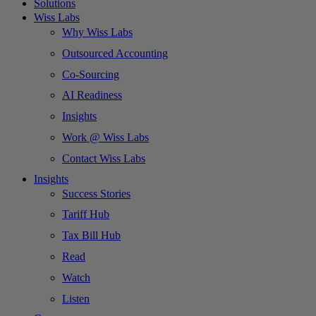
Solutions
Wiss Labs
Why Wiss Labs
Outsourced Accounting
Co-Sourcing
AI Readiness
Insights
Work @ Wiss Labs
Contact Wiss Labs
Insights
Success Stories
Tariff Hub
Tax Bill Hub
Read
Watch
Listen